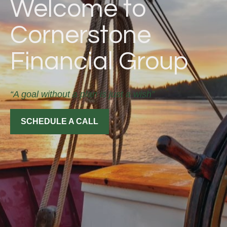
Welcome to
Cornerstone
Financial Group
“A goal without a plan is just a wish”
SCHEDULE A CALL