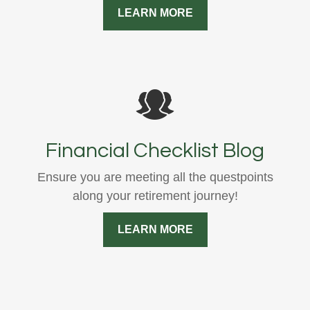
LEARN MORE
Financial Checklist Blog
Ensure you are meeting all the questpoints
along your retirement journey!
LEARN MORE