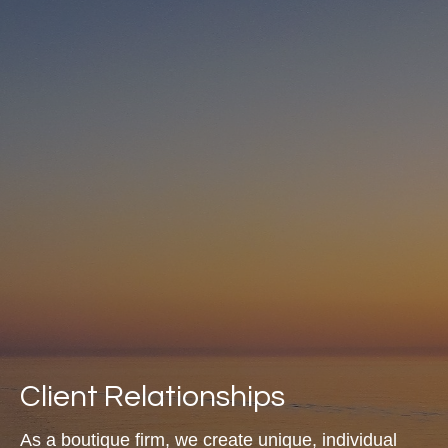
Client Relationships
As a boutique firm, we create unique, individual