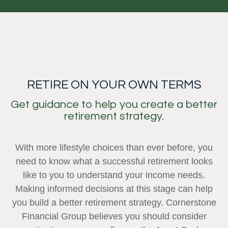
RETIRE ON YOUR OWN TERMS
Get guidance to help you create a better
retirement strategy.
With more lifestyle choices than ever before, you
need to know what a successful retirement looks
like to you to understand your income needs.
Making informed decisions at this stage can help
you build a better retirement strategy. Cornerstone
Financial Group believes you should consider