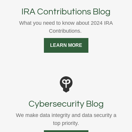
IRA Contributions Blog
What you need to know about 2024 IRA
Contributions.
LEARN MORE
Cybersecurity Blog
We make data integrity and data security a
top priority.