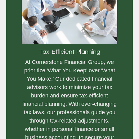
Tax-Efficient Planning
At Cornerstone Financial Group, we
prioritize 'What You Keep' over 'What
You Make.' Our dedicated financial
advisors work to minimize your tax
burden and ensure tax-efficient
financial planning. With ever-changing
tax laws, our professionals guide you
through tax-related adjustments,
whether in personal finance or small
business accounting, to secure your