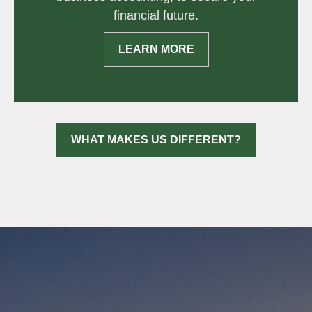
financial future.
LEARN MORE
WHAT MAKES US DIFFERENT?