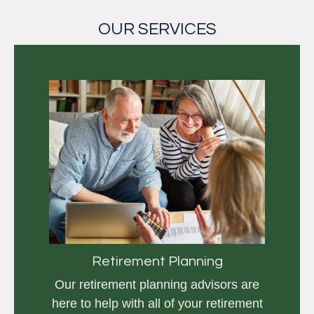
OUR SERVICES
Retirement Planning
Our retirement planning advisors are
here to help with all of your retirement