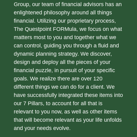
Group, our team of financial advisors has an
enlightened philosophy around all things
financial. Utilizing our proprietary process,
The Questpoint FORMula, we focus on what
matters most to you and together what we
can control, guiding you through a fluid and
dynamic planning strategy. We discover,
design and deploy all the pieces of your
financial puzzle, in pursuit of your specific
goals. We realize there are over 120
different things we can do for a client. We
have successfully integrated these items into
our 7 Pillars, to account for all that is
relevant to you now, as well as other items
that will become relevant as your life unfolds
and your needs evolve.