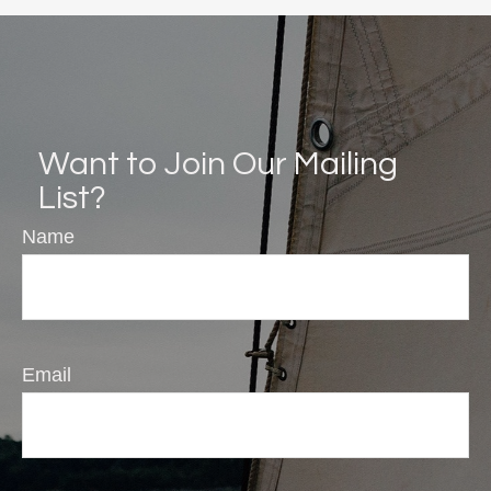
Want to Join Our Mailing
List?
Name
Email