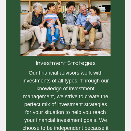
Investment Strategies
Our financial advisors work with
investments of all types. Through our
knowledge of investment
management, we strive to create the
perfect mix of investment strategies
for your situation to help you reach
your financial investment goals. We
choose to be independent because it