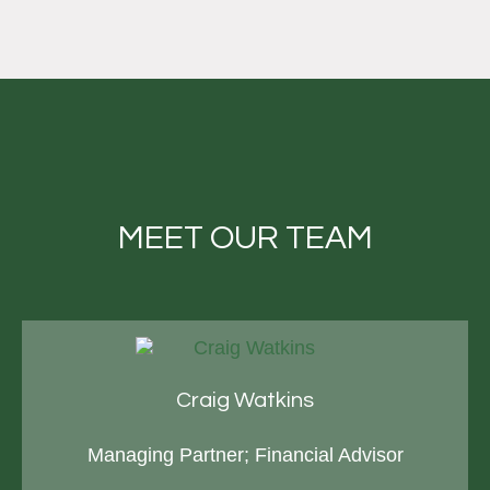
MEET OUR TEAM
Craig Watkins
Managing Partner; Financial Advisor