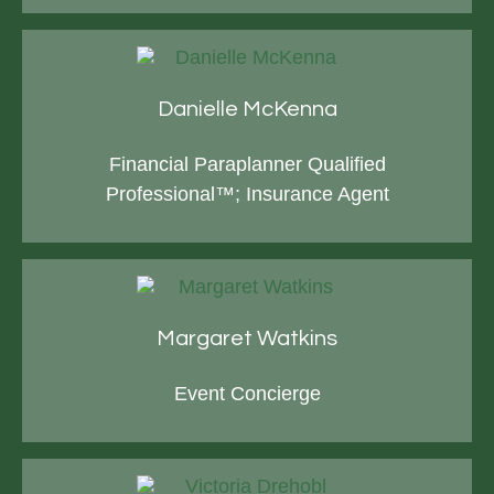
Danielle McKenna
Financial Paraplanner Qualified
Professional™; Insurance Agent
Margaret Watkins
Event Concierge