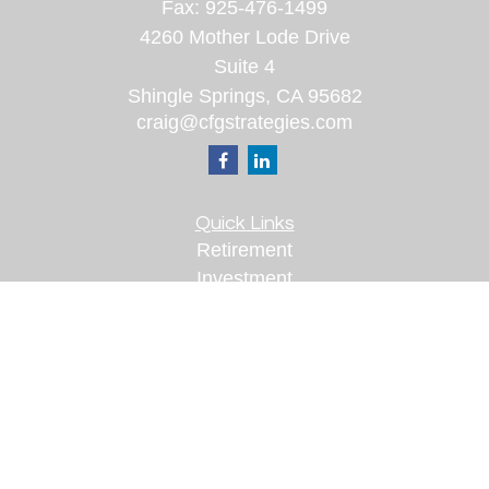
Fax:
925-476-1499
4260 Mother Lode Drive
Suite 4
Shingle Springs,
CA
95682
craig@cfgstrategies.com
Quick Links
Retirement
Investment
Estate
Insurance
Tax
Money
Lifestyle
Latest Articles
All Videos