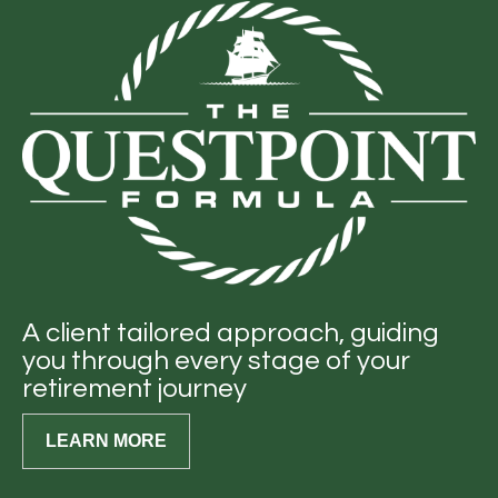
A client tailored approach, guiding
you through every stage of your
retirement journey
LEARN MORE