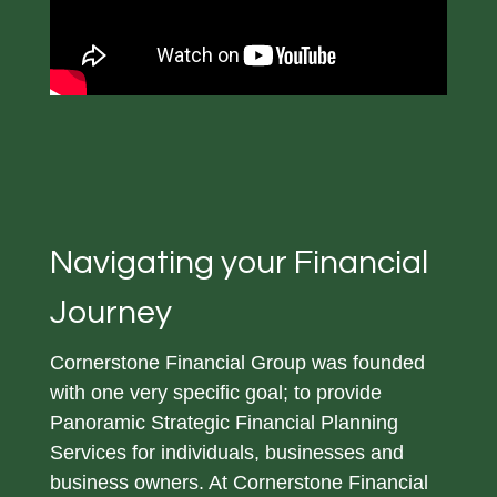
Navigating your Financial
Journey
Cornerstone Financial Group was founded
with one very specific goal; to provide
Panoramic Strategic Financial Planning
Services for individuals, businesses and
business owners. At Cornerstone Financial