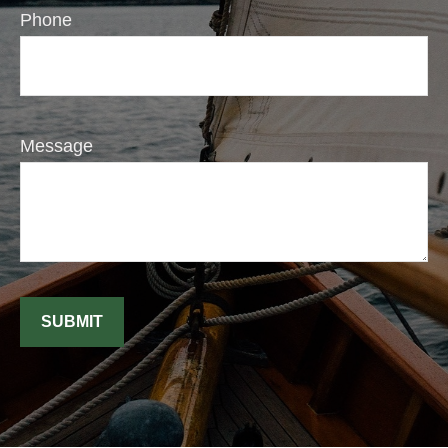
Phone
Message
SUBMIT