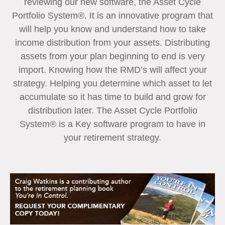
reviewing our new software, the Asset Cycle
Portfolio System®. It is an innovative program that
will help you know and understand how to take
income distribution from your assets. Distributing
assets from your plan beginning to end is very
import. Knowing how the RMD’s will affect your
strategy. Helping you determine which asset to let
accumulate so it has time to build and grow for
distribution later. The Asset Cycle Portfolio
System® is a Key software program to have in
your retirement strategy.