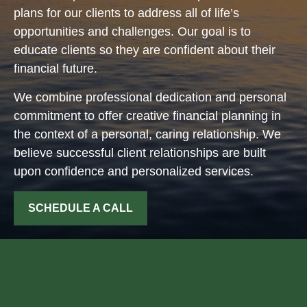
plans for our clients to address all of life’s
opportunities and challenges. Our goal is to
educate clients so they are confident about their
financial future.
We combine professional dedication and personal
commitment to offer creative financial planning in
the context of a personal, caring relationship. We
believe successful client relationships are built
upon confidence and personalized services.
SCHEDULE A CALL