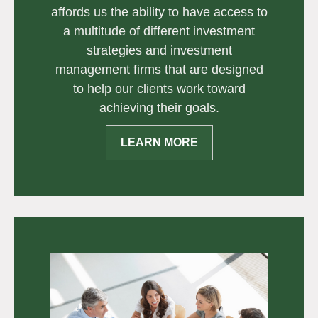
affords us the ability to have access to
a multitude of different investment
strategies and investment
management firms that are designed
to help our clients work toward
achieving their goals.
LEARN MORE