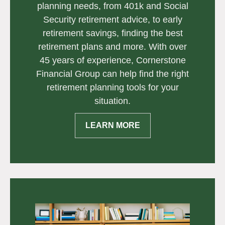
planning needs, from 401k and Social
Security retirement advice, to early
retirement savings, finding the best
retirement plans and more. With over
45 years of experience, Cornerstone
Financial Group can help find the right
retirement planning tools for your
situation.
LEARN MORE