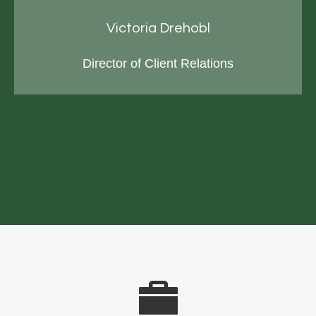
Victoria Drehobl
Director of Client Relations