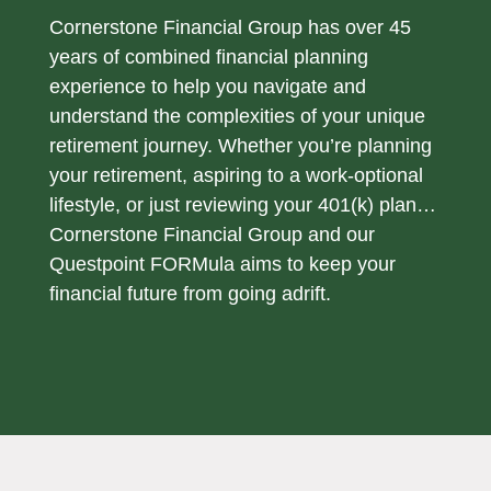
Cornerstone Financial Group has over 45
years of combined financial planning
experience to help you navigate and
understand the complexities of your unique
retirement journey. Whether you’re planning
your retirement, aspiring to a work-optional
lifestyle, or just reviewing your 401(k) plan…
Cornerstone Financial Group and our
Questpoint FORMula aims to keep your
financial future from going adrift.