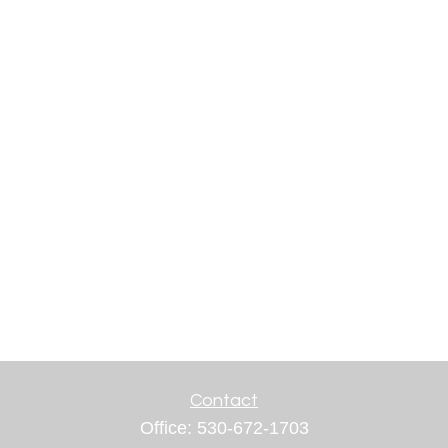
Contact
Office:
530-672-1703