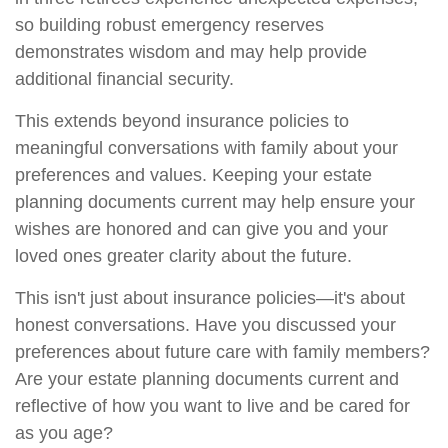
so building robust emergency reserves
demonstrates wisdom and may help provide
additional financial security.
This extends beyond insurance policies to
meaningful conversations with family about your
preferences and values. Keeping your estate
planning documents current may help ensure your
wishes are honored and can give you and your
loved ones greater clarity about the future.
This isn't just about insurance policies—it's about
honest conversations. Have you discussed your
preferences about future care with family members?
Are your estate planning documents current and
reflective of how you want to live and be cared for
as you age?