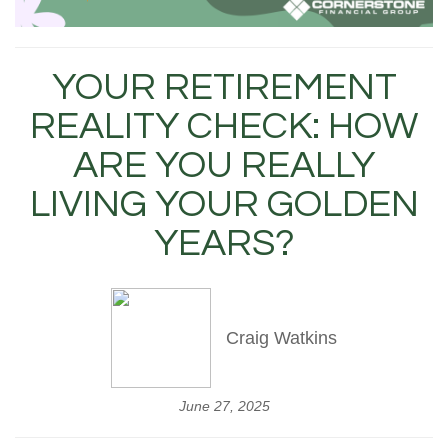
YOUR RETIREMENT
REALITY CHECK: HOW
ARE YOU REALLY
LIVING YOUR GOLDEN
YEARS?
Craig Watkins
June 27, 2025