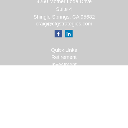
4260 Mother Lode Drive
Suite 4
Shingle Springs,
CA
95682
craig@cfgstrategies.com
Quick Links
Retirement
Investment
Estate
Insurance
Tax
Money
Lifestyle
Latest Articles
All Videos
All Calculators