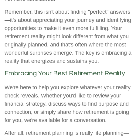
Remember, this isn't about finding "perfect" answers
—it's about appreciating your journey and identifying
opportunities to make it even more fulfilling. Your
retirement reality might look different from what you
originally planned, and that's often where the most
wonderful surprises emerge. The key is embracing a
reality that energizes and sustains you.
Embracing Your Best Retirement Reality
We're here to help you explore whatever your reality
check reveals. Whether you'd like to review your
financial strategy, discuss ways to find purpose and
connection, or simply share how retirement is going
for you, we're available for a conversation.
After all, retirement planning is really life planning—