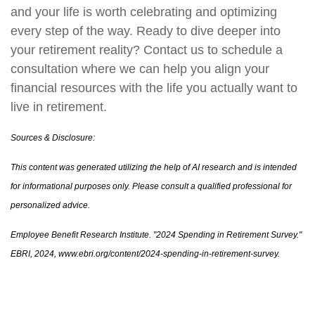
and your life is worth celebrating and optimizing
every step of the way. Ready to dive deeper into
your retirement reality? Contact us to schedule a
consultation where we can help you align your
financial resources with the life you actually want to
live in retirement.
Sources & Disclosure:
This content was generated utilizing the help of AI research and is intended
for informational purposes only. Please consult a qualified professional for
personalized advice.
Employee Benefit Research Institute. "2024 Spending in Retirement Survey."
EBRI, 2024, www.ebri.org/content/2024-spending-in-retirement-survey.