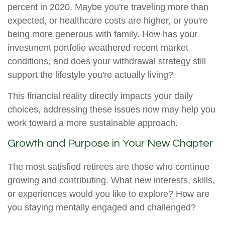
percent in 2020. Maybe you're traveling more than
expected, or healthcare costs are higher, or you're
being more generous with family. How has your
investment portfolio weathered recent market
conditions, and does your withdrawal strategy still
support the lifestyle you're actually living?
This financial reality directly impacts your daily
choices, addressing these issues now may help you
work toward a more sustainable approach.
Growth and Purpose in Your New Chapter
The most satisfied retirees are those who continue
growing and contributing. What new interests, skills,
or experiences would you like to explore? How are
you staying mentally engaged and challenged?