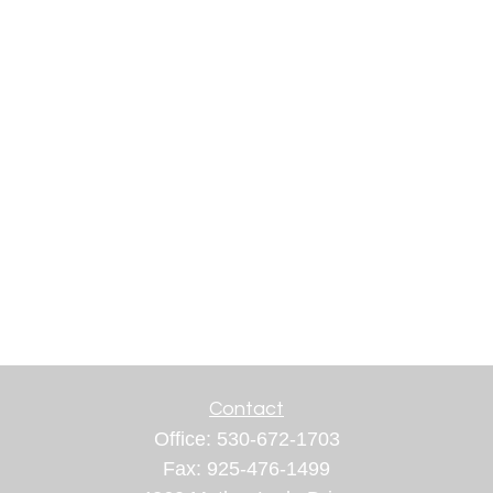
Contact
Office:
530-672-1703
Fax:
925-476-1499