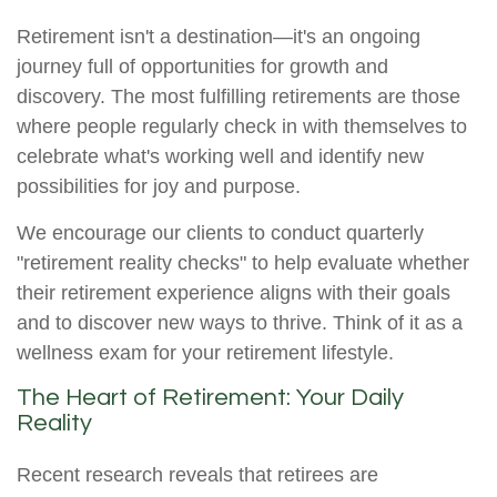
Retirement isn't a destination—it's an ongoing
journey full of opportunities for growth and
discovery. The most fulfilling retirements are those
where people regularly check in with themselves to
celebrate what's working well and identify new
possibilities for joy and purpose.
We encourage our clients to conduct quarterly
"retirement reality checks" to help evaluate whether
their retirement experience aligns with their goals
and to discover new ways to thrive. Think of it as a
wellness exam for your retirement lifestyle.
The Heart of Retirement: Your Daily
Reality
Recent research reveals that retirees are