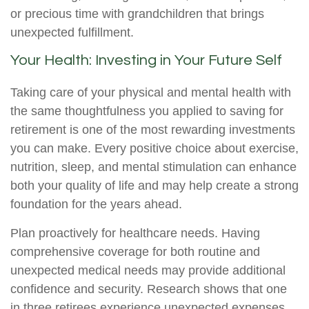
or precious time with grandchildren that brings
unexpected fulfillment.
Your Health: Investing in Your Future Self
Taking care of your physical and mental health with
the same thoughtfulness you applied to saving for
retirement is one of the most rewarding investments
you can make. Every positive choice about exercise,
nutrition, sleep, and mental stimulation can enhance
both your quality of life and may help create a strong
foundation for the years ahead.
Plan proactively for healthcare needs. Having
comprehensive coverage for both routine and
unexpected medical needs may provide additional
confidence and security. Research shows that one
in three retirees experience unexpected expenses,