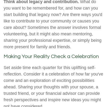
Think about legacy and contribution.
What do
you want to be remembered for, and how can you
start building that legacy now? Are there ways you'd
like to contribute to your community or causes you
care about? Sometimes the answer involves formal
volunteering, but it might also mean mentoring,
sharing your professional expertise, or simply being
more present for family and friends.
Making Your Reality Check a Celebration
Set aside time each quarter for this uplifting self-
reflection. Consider it a celebration of how far you've
come and an exploration of exciting possibilities
ahead. Sharing your thoughts with your spouse, a
trusted friend, or your financial advisor can provide
fresh perspectives and inspire new ideas you might
not have considered.