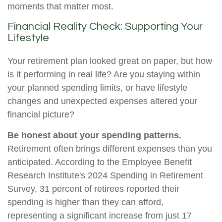
moments that matter most.
Financial Reality Check: Supporting Your
Lifestyle
Your retirement plan looked great on paper, but how
is it performing in real life? Are you staying within
your planned spending limits, or have lifestyle
changes and unexpected expenses altered your
financial picture?
Be honest about your spending patterns.
Retirement often brings different expenses than you
anticipated. According to the Employee Benefit
Research Institute's 2024 Spending in Retirement
Survey, 31 percent of retirees reported their
spending is higher than they can afford,
representing a significant increase from just 17