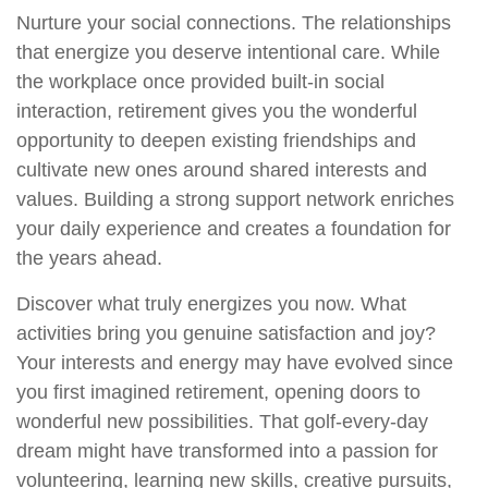
Nurture your social connections. The relationships
that energize you deserve intentional care. While
the workplace once provided built-in social
interaction, retirement gives you the wonderful
opportunity to deepen existing friendships and
cultivate new ones around shared interests and
values. Building a strong support network enriches
your daily experience and creates a foundation for
the years ahead.
Discover what truly energizes you now. What
activities bring you genuine satisfaction and joy?
Your interests and energy may have evolved since
you first imagined retirement, opening doors to
wonderful new possibilities. That golf-every-day
dream might have transformed into a passion for
volunteering, learning new skills, creative pursuits,