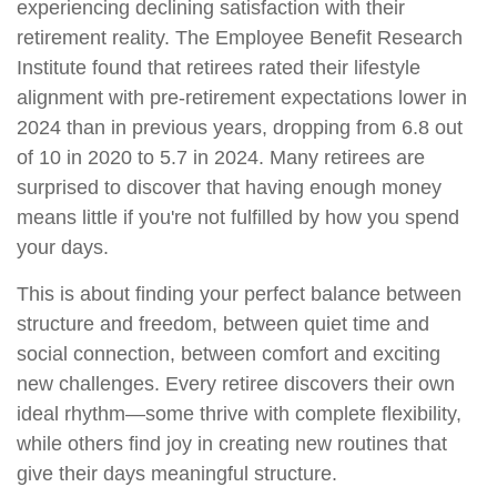
experiencing declining satisfaction with their
retirement reality. The Employee Benefit Research
Institute found that retirees rated their lifestyle
alignment with pre-retirement expectations lower in
2024 than in previous years, dropping from 6.8 out
of 10 in 2020 to 5.7 in 2024. Many retirees are
surprised to discover that having enough money
means little if you're not fulfilled by how you spend
your days.
This is about finding your perfect balance between
structure and freedom, between quiet time and
social connection, between comfort and exciting
new challenges. Every retiree discovers their own
ideal rhythm—some thrive with complete flexibility,
while others find joy in creating new routines that
give their days meaningful structure.