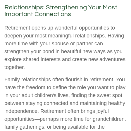
Relationships: Strengthening Your Most
Important Connections
Retirement opens up wonderful opportunities to
deepen your most meaningful relationships. Having
more time with your spouse or partner can
strengthen your bond in beautiful new ways as you
explore shared interests and create new adventures
together.
Family relationships often flourish in retirement. You
have the freedom to define the role you want to play
in your adult children's lives, finding the sweet spot
between staying connected and maintaining healthy
independence. Retirement often brings joyful
opportunities—perhaps more time for grandchildren,
family gatherings, or being available for the