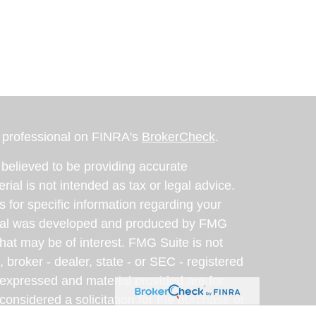
l professional on FINRA's
BrokerCheck
.
believed to be providing accurate
rial is not intended as tax or legal advice.
s for specific information regarding your
terial was developed and produced by FMG
that may be of interest. FMG Suite is not
, broker - dealer, state - or SEC - registered
 expressed and material provided are for
considered a solicitation for the purchase or