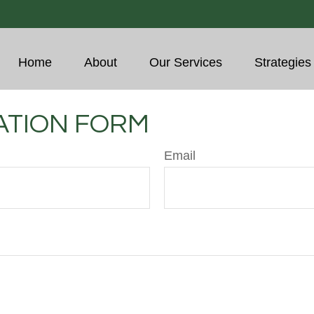
Home
About
Our Services
Strategies
ATION FORM
Email