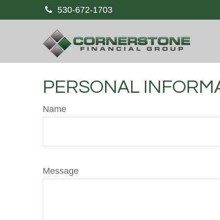
530-672-1703
PERSONAL INFORM
Name
Message