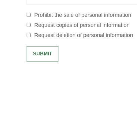
Prohibit the sale of personal information
Request copies of personal information
Request deletion of personal information