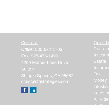
Contact
Quick L
Retirem
Office:
530-672-1703
Investm
Fax:
925-476-1499
Estate
4260 Mother Lode Drive
Insuran
Suite 4
Tax
Shingle Springs,
CA
95682
Money
craig@cfgstrategies.com
Lifestyl
Latest A
All Vid
All Calc