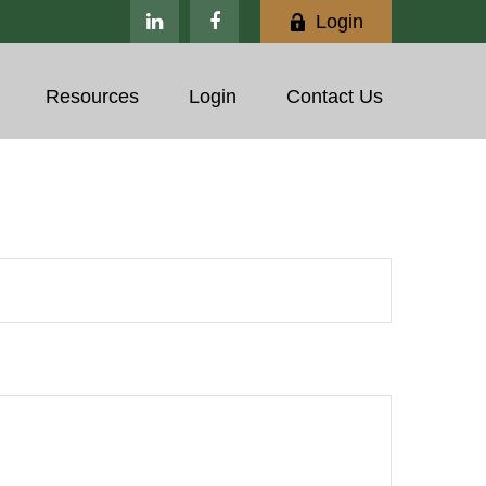
Login
Resources
Login
Contact Us