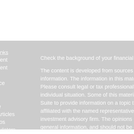
inks
Check the background of your financia
ent
ent
The content is developed from sources 
information. The information in this mate
ce
Please consult legal or tax professional
individual situation. Some of this ma
Suite to provide information on a topic 
e
affiliated with the named representative
rticles
investment advisory firm. The opinions
eos
general information, and should not be 
ulators