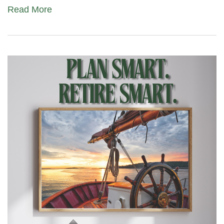
Read More