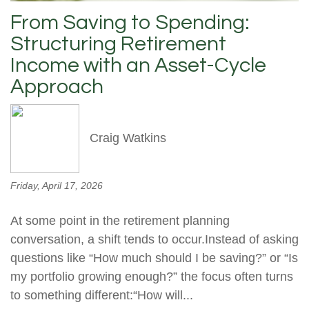
From Saving to Spending:
Structuring Retirement
Income with an Asset-Cycle
Approach
Craig Watkins
Friday, April 17, 2026
At some point in the retirement planning
conversation, a shift tends to occur.Instead of asking
questions like “How much should I be saving?” or “Is
my portfolio growing enough?” the focus often turns
to something different:“How will...