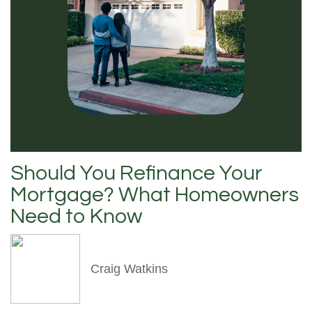
Should You Refinance Your
Mortgage? What Homeowners
Need to Know
Craig Watkins