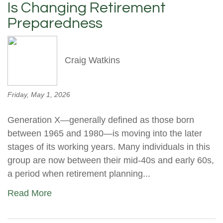
Is Changing Retirement
Preparedness
Craig Watkins
Friday, May 1, 2026
Generation X—generally defined as those born
between 1965 and 1980—is moving into the later
stages of its working years. Many individuals in this
group are now between their mid-40s and early 60s,
a period when retirement planning...
Read More