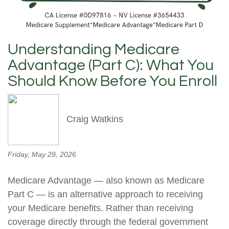
Understanding Medicare
Advantage (Part C): What You
Should Know Before You Enroll
Craig Watkins
Friday, May 29, 2026
Medicare Advantage — also known as Medicare
Part C — is an alternative approach to receiving
your Medicare benefits. Rather than receiving
coverage directly through the federal government