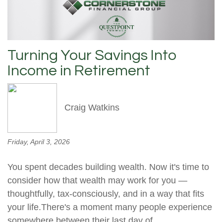
Turning Your Savings Into
Income in Retirement
Craig Watkins
Friday, April 3, 2026
You spent decades building wealth. Now it's time to
consider how that wealth may work for you —
thoughtfully, tax-consciously, and in a way that fits
your life.There's a moment many people experience
somewhere between their last day of...