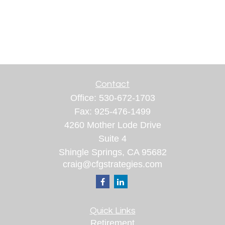
Contact
Office:
530-672-1703
Fax:
925-476-1499
4260 Mother Lode Drive
Suite 4
Shingle Springs,
CA
95682
craig@cfgstrategies.com
Quick Links
Retirement