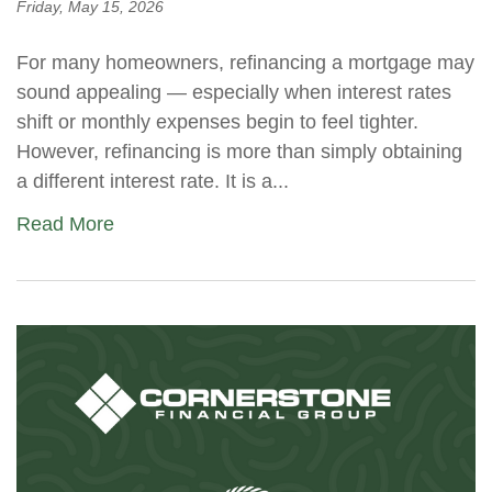
Friday, May 15, 2026
For many homeowners, refinancing a mortgage may
sound appealing — especially when interest rates
shift or monthly expenses begin to feel tighter.
However, refinancing is more than simply obtaining
a different interest rate. It is a...
Read More