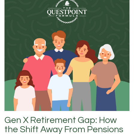
Gen X Retirement Gap: How
the Shift Away From Pensions