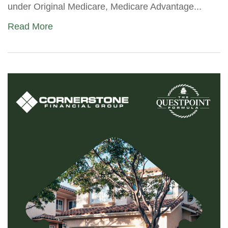
under Original Medicare, Medicare Advantage...
Read More