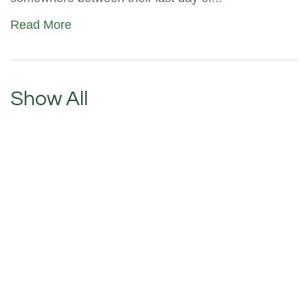
Read More
Show All