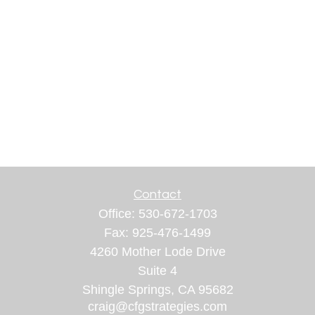
Contact
Office:
530-672-1703
Fax:
925-476-1499
4260 Mother Lode Drive
Suite 4
Shingle Springs,
CA
95682
craig@cfgstrategies.com