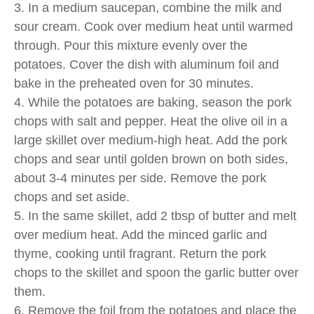
3. In a medium saucepan, combine the milk and
sour cream. Cook over medium heat until warmed
through. Pour this mixture evenly over the
potatoes. Cover the dish with aluminum foil and
bake in the preheated oven for 30 minutes.
4. While the potatoes are baking, season the pork
chops with salt and pepper. Heat the olive oil in a
large skillet over medium-high heat. Add the pork
chops and sear until golden brown on both sides,
about 3-4 minutes per side. Remove the pork
chops and set aside.
5. In the same skillet, add 2 tbsp of butter and melt
over medium heat. Add the minced garlic and
thyme, cooking until fragrant. Return the pork
chops to the skillet and spoon the garlic butter over
them.
6. Remove the foil from the potatoes and place the