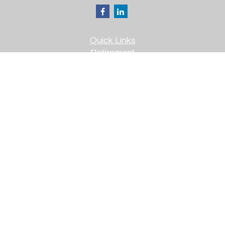
Quick Links
Retirement
Investment
Estate
Insurance
Tax
Money
Lifestyle
Latest Articles
All Videos
All Calculators
Check the background of your financial
professional on FINRA's
BrokerCheck
.