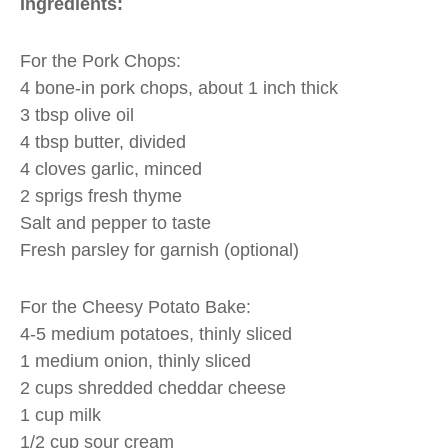
Ingredients:
For the Pork Chops:
4 bone-in pork chops, about 1 inch thick
3 tbsp olive oil
4 tbsp butter, divided
4 cloves garlic, minced
2 sprigs fresh thyme
Salt and pepper to taste
Fresh parsley for garnish (optional)
For the Cheesy Potato Bake:
4-5 medium potatoes, thinly sliced
1 medium onion, thinly sliced
2 cups shredded cheddar cheese
1 cup milk
1/2 cup sour cream