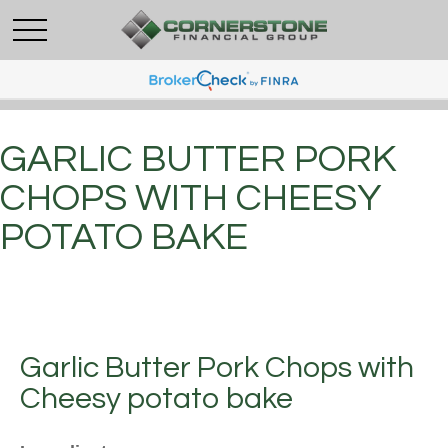
GARLIC BUTTER PORK
CHOPS WITH CHEESY
POTATO BAKE
Garlic Butter Pork Chops with
Cheesy potato bake