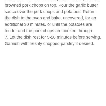
browned pork chops on top. Pour the garlic butter
sauce over the pork chops and potatoes. Return
the dish to the oven and bake, uncovered, for an
additional 30 minutes, or until the potatoes are
tender and the pork chops are cooked through.
7. Let the dish rest for 5-10 minutes before serving.
Garnish with freshly chopped parsley if desired.