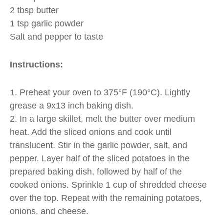
2 tbsp butter
1 tsp garlic powder
Salt and pepper to taste
Instructions:
1. Preheat your oven to 375°F (190°C). Lightly
grease a 9x13 inch baking dish.
2. In a large skillet, melt the butter over medium
heat. Add the sliced onions and cook until
translucent. Stir in the garlic powder, salt, and
pepper. Layer half of the sliced potatoes in the
prepared baking dish, followed by half of the
cooked onions. Sprinkle 1 cup of shredded cheese
over the top. Repeat with the remaining potatoes,
onions, and cheese.