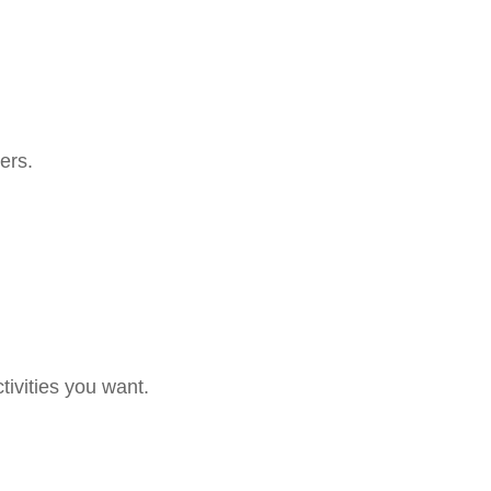
ers.
tivities you want.