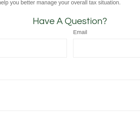
help you better manage your overall tax situation.
Have A Question?
Email