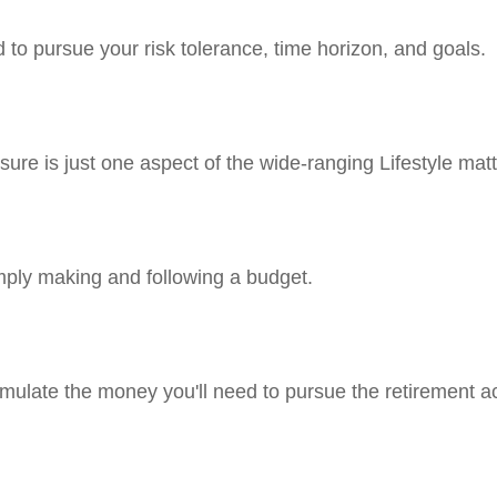
 to pursue your risk tolerance, time horizon, and goals.
ure is just one aspect of the wide-ranging Lifestyle matt
ply making and following a budget.
mulate the money you'll need to pursue the retirement ac