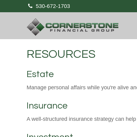
530-672-1703
RESOURCES
Estate
Manage personal affairs while you're alive and
Insurance
A well-structured insurance strategy can hel