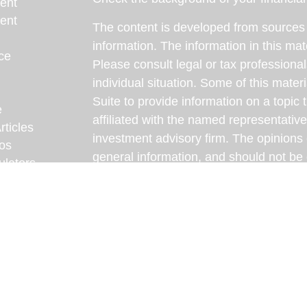
ent
ent
The content is developed from sources 
information. The information in this mate
ce
Please consult legal or tax professional
individual situation. Some of this ma
Suite to provide information on a topic 
e
affiliated with the named representative
rticles
investment advisory firm. The opinions
eos
general information, and should not be 
ulators
sale of any security.
We take protecting your data and privac
California Consumer Privacy Act (CCP
measure to safeguard your data:
Do no
Copyright 2026 FMG Suite.
Some content on this website has been d