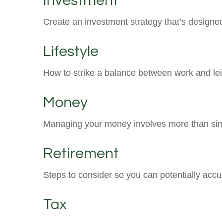
Investment
Create an investment strategy that’s designed
Lifestyle
How to strike a balance between work and leis
Money
Managing your money involves more than sim
Retirement
Steps to consider so you can potentially accu
Tax