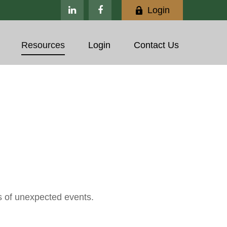
Login
Resources
Login
Contact Us
s of unexpected events.