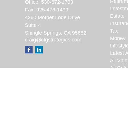
Retirem
Office:
530-672-1703
Investm
Fax:
925-476-1499
Estate
4260 Mother Lode Drive
Insuran
Suite 4
Tax
Shingle Springs,
CA
95682
Money
craig@cfgstrategies.com
Lifestyl
Latest A
All Vid
All Calc