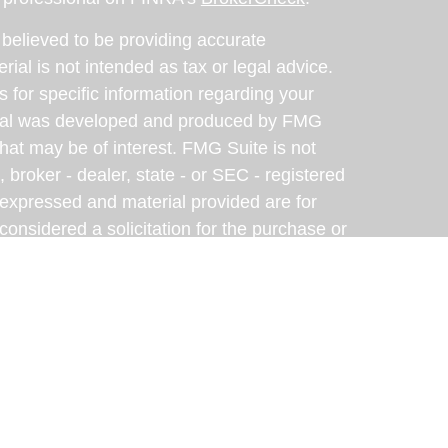
believed to be providing accurate
rial is not intended as tax or legal advice.
s for specific information regarding your
terial was developed and produced by FMG
that may be of interest. FMG Suite is not
, broker - dealer, state - or SEC - registered
 expressed and material provided are for
considered a solicitation for the purchase or
y very seriously. As of January 1, 2020 the
A)
suggests the following link as an extra
t sell my personal information
.
eveloped with the assistance of artificial