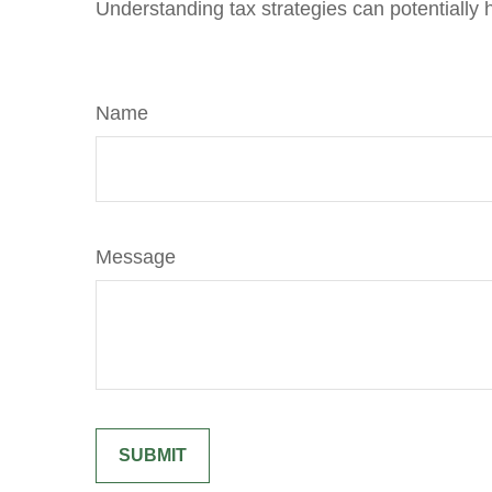
Understanding tax strategies can potentially 
Name
Message