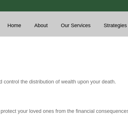
Home
About
Our Services
Strategies
 control the distribution of wealth upon your death.
p protect your loved ones from the financial consequence