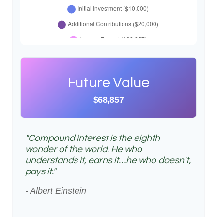
Future Value
$68,857
"Compound interest is the eighth
wonder of the world. He who
understands it, earns it…he who doesn't,
pays it."
- Albert Einstein