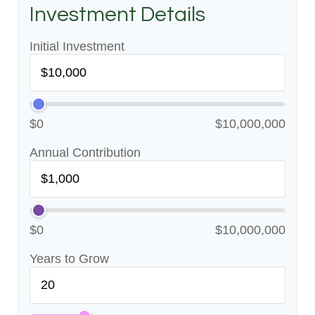
Investment Details
Initial Investment
$0
$10,000,000
Annual Contribution
$0
$10,000,000
Years to Grow