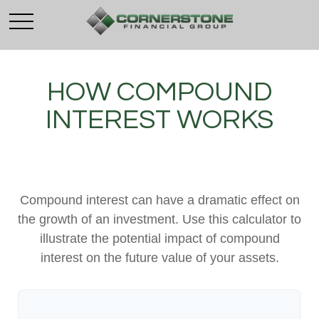
HOW COMPOUND
INTEREST WORKS
Compound interest can have a dramatic effect on
the growth of an investment. Use this calculator to
illustrate the potential impact of compound
interest on the future value of your assets.