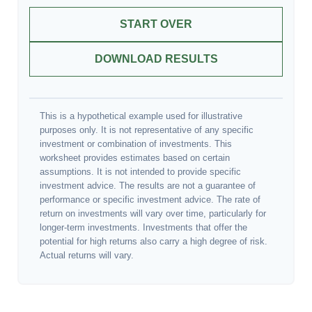
START OVER
DOWNLOAD RESULTS
This is a hypothetical example used for illustrative
purposes only. It is not representative of any specific
investment or combination of investments. This
worksheet provides estimates based on certain
assumptions. It is not intended to provide specific
investment advice. The results are not a guarantee of
performance or specific investment advice. The rate of
return on investments will vary over time, particularly for
longer-term investments. Investments that offer the
potential for high returns also carry a high degree of risk.
Actual returns will vary.