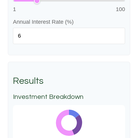
1
100
Annual Interest Rate (%)
Results
Investment Breakdown