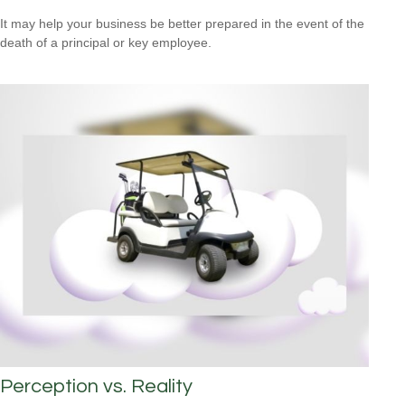
It may help your business be better prepared in the event of the
death of a principal or key employee.
Perception vs. Reality