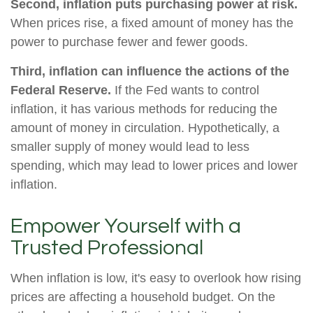
Second, inflation puts purchasing power at risk.
When prices rise, a fixed amount of money has the
power to purchase fewer and fewer goods.
Third, inflation can influence the actions of the
Federal Reserve.
If the Fed wants to control
inflation, it has various methods for reducing the
amount of money in circulation. Hypothetically, a
smaller supply of money would lead to less
spending, which may lead to lower prices and lower
inflation.
Empower Yourself with a
Trusted Professional
When inflation is low, it's easy to overlook how rising
prices are affecting a household budget. On the