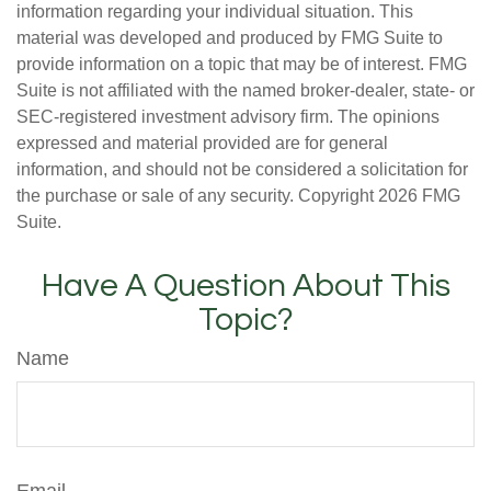
information regarding your individual situation. This
material was developed and produced by FMG Suite to
provide information on a topic that may be of interest. FMG
Suite is not affiliated with the named broker-dealer, state- or
SEC-registered investment advisory firm. The opinions
expressed and material provided are for general
information, and should not be considered a solicitation for
the purchase or sale of any security. Copyright
2026 FMG
Suite.
Have A Question About This
Topic?
Name