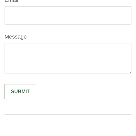
Email
Message