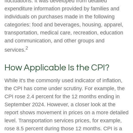
fluctuations. It was developed from detailed
expenditure information provided by families and
individuals on purchases made in the following
categories: food and beverages, housing, apparel,
transportation, medical care, recreation, education
and communication, and other groups and
2
services.
How Applicable Is the CPI?
While it's the commonly used indicator of inflation,
the CPI has come under scrutiny. For example, the
CPI rose 2.4 percent for the 12 months ending in
September 2024. However, a closer look at the
report shows movement in prices on a more detailed
level. Transportation services prices, for example,
rose 8.5 percent during those 12 months. CPI is a