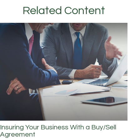
Related Content
Insuring Your Business With a Buy/Sell
Agreement