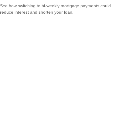
See how switching to bi-weekly mortgage payments could
reduce interest and shorten your loan.