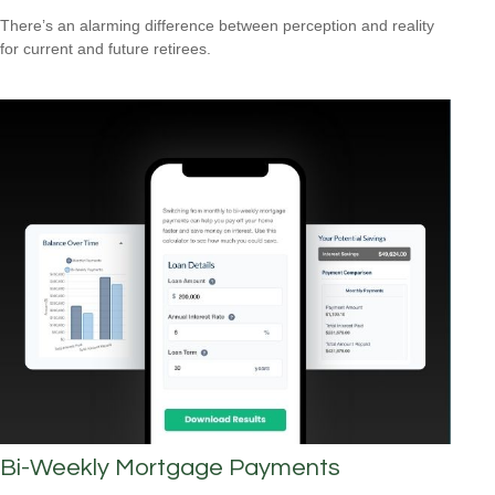
There’s an alarming difference between perception and reality
for current and future retirees.
Bi-Weekly Mortgage Payments