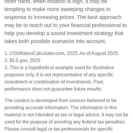
other hand, when inflation is high, it may be
tempting to make more sweeping changes in
response to increasing prices. The best approach
may be to reach out to your financial professional to
help you develop a sound investment strategy that
takes both possible scenarios into account.
1. USInflationCalculator.com, 2025. As of August 2025.
2. BLS.gov, 2025
3. This is a hypothetical example used for illustrative
purposes only. It is not representative of any specific
investment or combination of investments. Past
performance does not guarantee future results.
The content is developed from sources believed to be
providing accurate information. The information in this
material is not intended as tax or legal advice. It may not be
used for the purpose of avoiding any federal tax penalties.
Please consult legal or tax professionals for specific