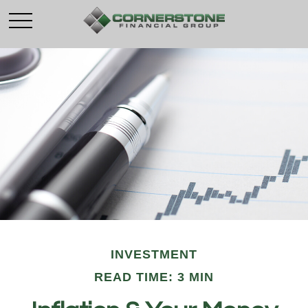
INVESTMENT
READ TIME: 3 MIN