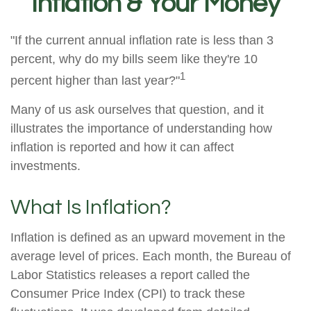
Inflation & Your Money
"If the current annual inflation rate is less than 3
percent, why do my bills seem like they're 10
1
percent higher than last year?"
Many of us ask ourselves that question, and it
illustrates the importance of understanding how
inflation is reported and how it can affect
investments.
What Is Inflation?
Inflation is defined as an upward movement in the
average level of prices. Each month, the Bureau of
Labor Statistics releases a report called the
Consumer Price Index (CPI) to track these