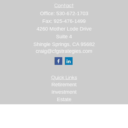
Contact
Office:
530-672-1703
Fax:
925-476-1499
4260 Mother Lode Drive
Suite 4
Shingle Springs,
CA
95682
craig@cfgstrategies.com
Quick Links
Retirement
Investment
Estate
Insurance
Tax
Money