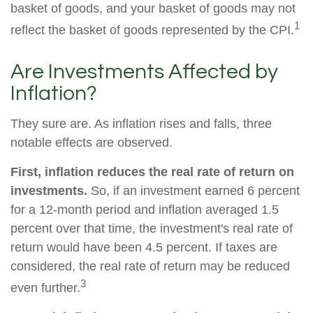
basket of goods, and your basket of goods may not
1
reflect the basket of goods represented by the CPI.
Are Investments Affected by
Inflation?
They sure are. As inflation rises and falls, three
notable effects are observed.
First, inflation reduces the real rate of return on
investments.
So, if an investment earned 6 percent
for a 12-month period and inflation averaged 1.5
percent over that time, the investment's real rate of
return would have been 4.5 percent. If taxes are
considered, the real rate of return may be reduced
3
even further.