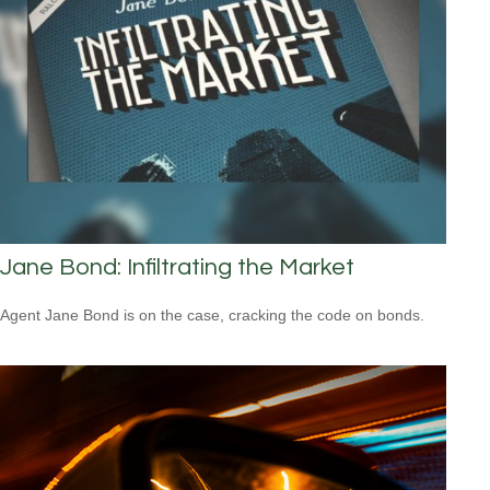
Jane Bond: Infiltrating the Market
Agent Jane Bond is on the case, cracking the code on bonds.