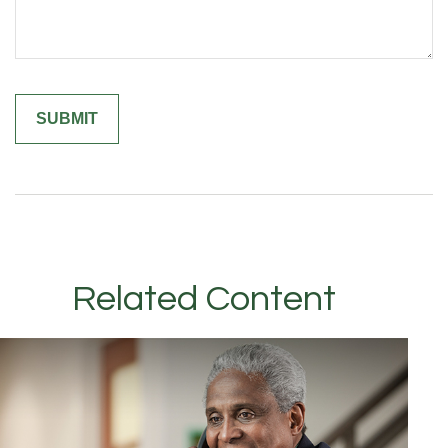
Related Content