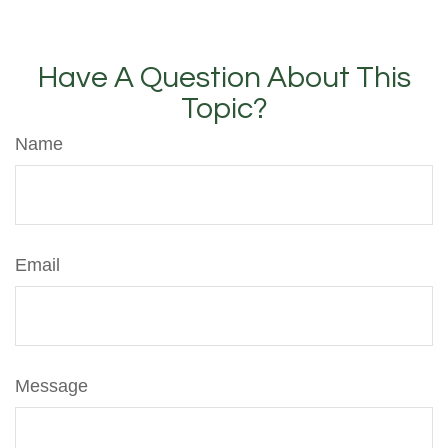
Have A Question About This
Topic?
Name
Email
Message