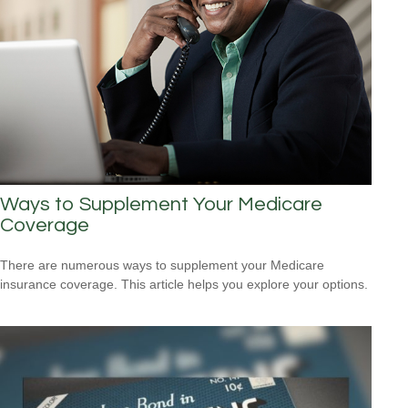
Ways to Supplement Your Medicare
Coverage
There are numerous ways to supplement your Medicare
insurance coverage. This article helps you explore your options.