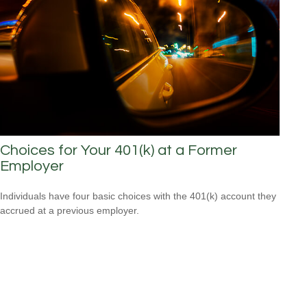
Choices for Your 401(k) at a Former
Employer
Individuals have four basic choices with the 401(k) account they
accrued at a previous employer.