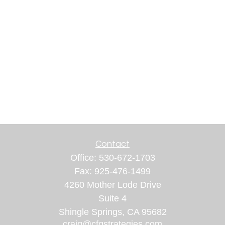
Contact
Office:
530-672-1703
Fax:
925-476-1499
4260 Mother Lode Drive
Suite 4
Shingle Springs,
CA
95682
craig@cfgstrategies.com