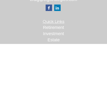
Quick Links
Retirement
Investment
Estate
Insurance
Tax
Money
Lifestyle
Latest Articles
All Videos
All Calculators
Check the background of your financial
professional on FINRA's
BrokerCheck
.