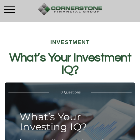
INVESTMENT
What’s Your Investment
IQ?