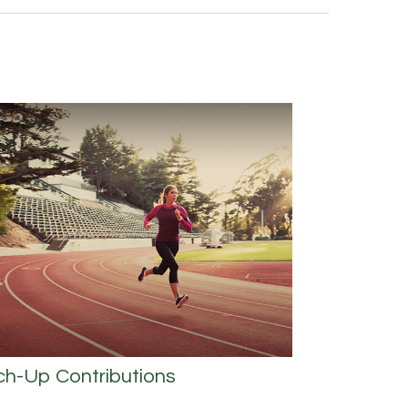
ch-Up Contributions