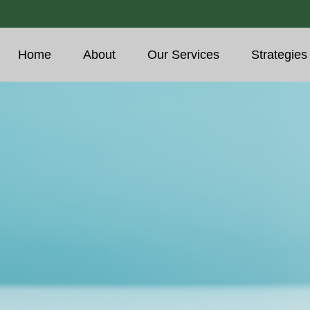
Home
About
Our Services
Strategies