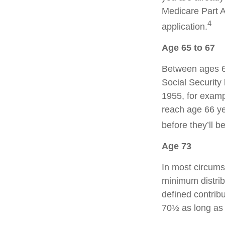
Medicare Part A
4
application.
Age 65 to 67
Between ages 65
Social Security 
1955, for examp
reach age 66 ye
before they’ll b
Age 73
In most circums
minimum distrib
defined contribu
70½ as long as