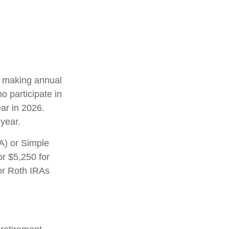
in making annual
o participate in
ar in 2026.
year.
A) or Simple
or $5,250 for
 or Roth IRAs