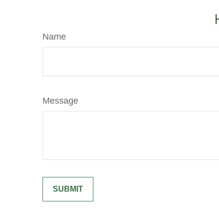
Name
Message