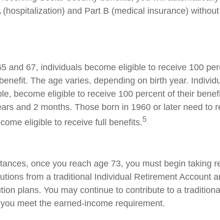
 (hospitalization) and Part B (medical insurance) without
 and 67, individuals become eligible to receive 100 perc
benefit. The age varies, depending on birth year. Individ
le, become eligible to receive 100 percent of their benef
ars and 2 months. Those born in 1960 or later need to 
5
ecome eligible to receive full benefits.
tances, once you reach age 73, you must begin taking r
utions from a traditional Individual Retirement Account a
tion plans. You may continue to contribute to a tradition
 you meet the earned-income requirement.