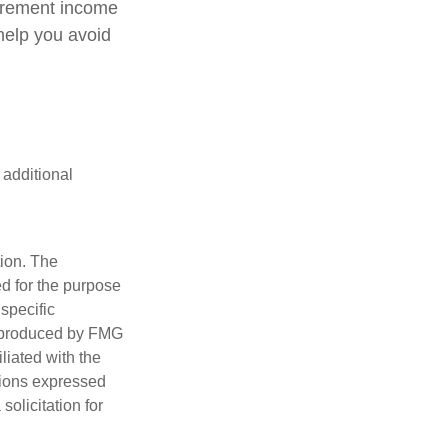
tirement income
help you avoid
 additional
tion. The
ed for the purpose
 specific
d produced by FMG
iliated with the
nions expressed
olicitation for