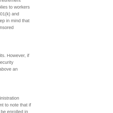
 retirement
plies to workers
401(k) and
ep in mind that
onsored
ts. However, if
ecurity
 above an
nistration
 to note that if
 be enrolled in