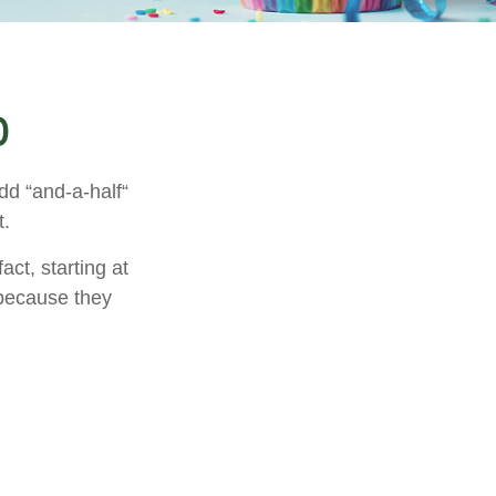
0
dd “and-a-half“
t.
ct, starting at
 because they