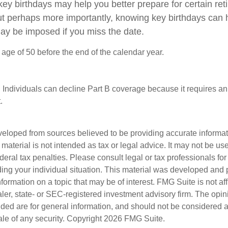
ey birthdays may help you better prepare for certain re
ut perhaps more importantly, knowing key birthdays can 
may be imposed if you miss the date.
e age of 50 before the end of the calendar year.
 Individuals can decline Part B coverage because it requires an
.
veloped from sources believed to be providing accurate informa
s material is not intended as tax or legal advice. It may not be us
deral tax penalties. Please consult legal or tax professionals for
ding your individual situation. This material was developed an
nformation on a topic that may be of interest. FMG Suite is not aff
er, state- or SEC-registered investment advisory firm. The opi
ded are for general information, and should not be considered a s
ale of any security. Copyright
2026 FMG Suite.