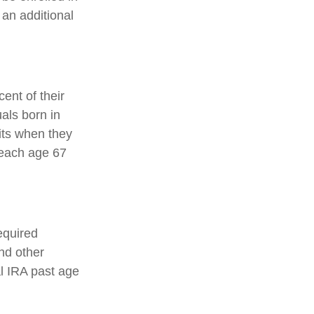
 an additional
ent of their
uals born in
its when they
reach age 67
equired
nd other
al IRA past age