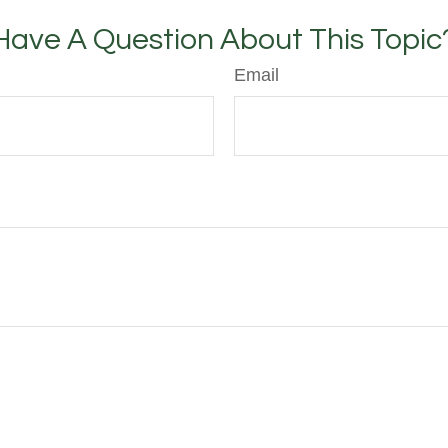
Have A Question About This Topic
Email