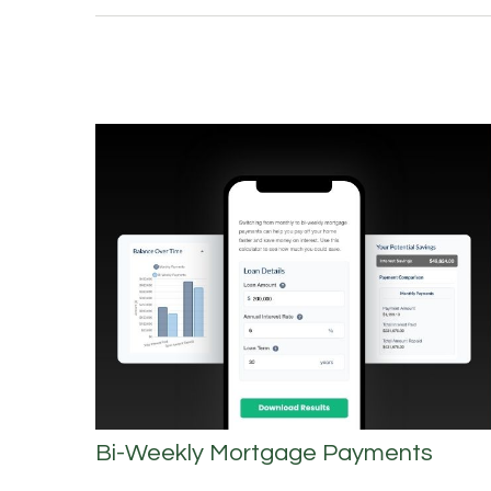
Bi-Weekly Mortgage Payments