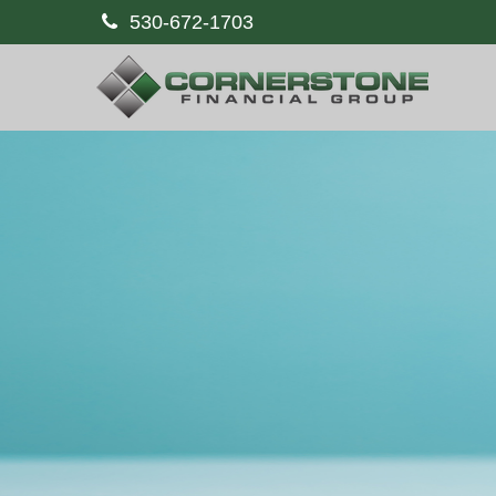
530-672-1703