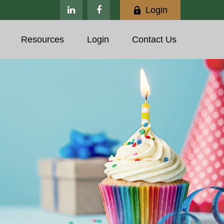
Login
Resources
Login
Contact Us