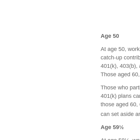
Age 50
At age 50, work
catch-up contrib
401(k), 403(b),
Those aged 60, 
Those who parti
401(k) plans ca
those aged 60, 
can set aside a
Age 59½