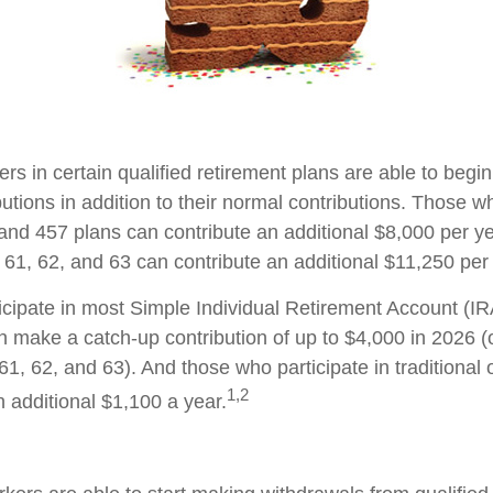
ers in certain qualified retirement plans are able to beg
utions in addition to their normal contributions. Those wh
 and 457 plans can contribute an additional $8,000 per ye
61, 62, and 63 can contribute an additional $11,250 per 
cipate in most Simple Individual Retirement Account (IR
n make a catch-up contribution of up to $4,000 in 2026 (
61, 62, and 63). And those who participate in traditional
1,2
n additional $1,100 a year.