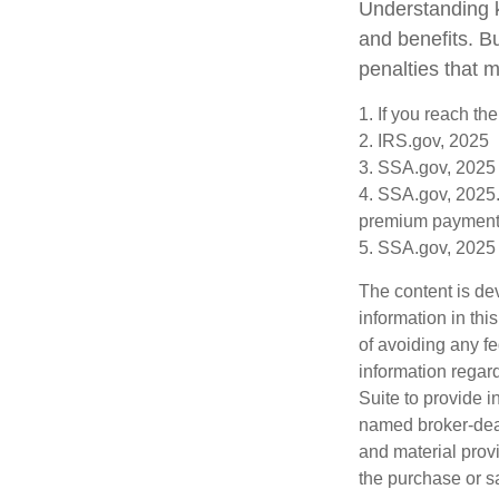
Understanding k
and benefits. B
penalties that 
1. If you reach th
2. IRS.gov, 2025
3. SSA.gov, 2025
4. SSA.gov, 2025.
premium payment
5. SSA.gov, 2025
The content is de
information in thi
of avoiding any fe
information regar
Suite to provide i
named broker-deal
and material provi
the purchase or s