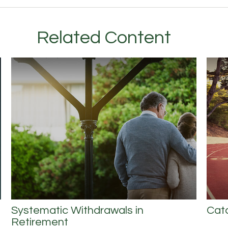
Related Content
Systematic Withdrawals in
Cat
Retirement