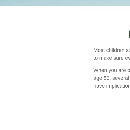
Most children s
to make sure ev
When you are old
age 50, several 
have implicatio