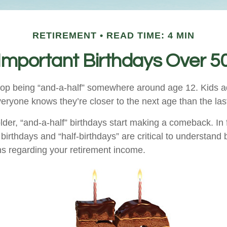
RETIREMENT
READ TIME: 4 MIN
Important Birthdays Over 5
top being “and-a-half” somewhere around age 12. Kids a
eryone knows they’re closer to the next age than the las
er, “and-a-half” birthdays start making a comeback. In fa
birthdays and “half-birthdays” are critical to understand
ns regarding your retirement income.