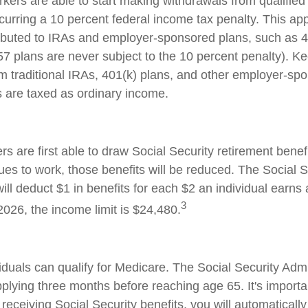
kers are able to start making withdrawals from qualified
curring a 10 percent federal income tax penalty. This ap
ibuted to IRAs and employer-sponsored plans, such as 
57 plans are never subject to the 10 percent penalty). Ke
rom traditional IRAs, 401(k) plans, and other employer-sp
s are taxed as ordinary income.
s are first able to draw Social Security retirement benefi
ues to work, those benefits will be reduced. The Social S
ill deduct $1 in benefits for each $2 an individual earns
3
 2026, the income limit is $24,480.
iduals can qualify for Medicare. The Social Security Admi
ying three months before reaching age 65. It's important
receiving Social Security benefits, you will automatically