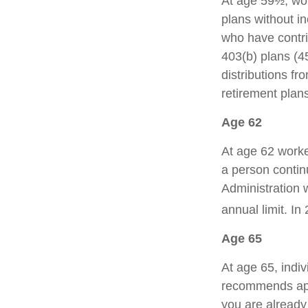
At age 59½, wor
plans without in
who have contr
403(b) plans (4
distributions f
retirement plan
Age 62
At age 62 worker
a person contin
Administration w
annual limit. In
Age 65
At age 65, indiv
recommends appl
you are already 