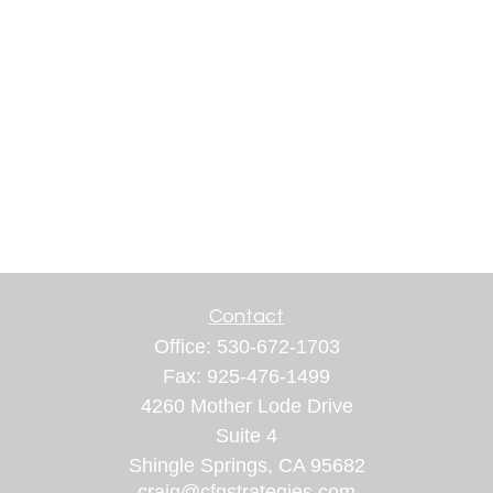
Contact
Office:
530-672-1703
Fax:
925-476-1499
4260 Mother Lode Drive
Suite 4
Shingle Springs,
CA
95682
craig@cfgstrategies.com