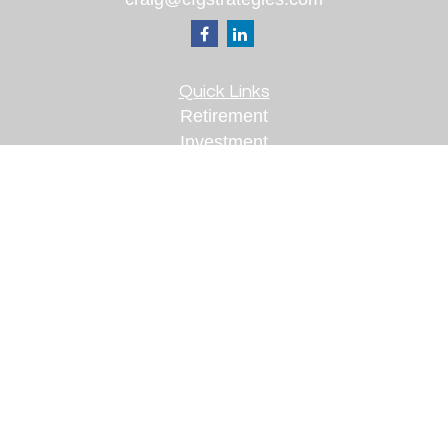
Quick Links
Retirement
Investment
Estate
Insurance
Tax
Money
Lifestyle
Latest Articles
All Videos
All Calculators
Check the background of your financial
professional on FINRA's
BrokerCheck
.