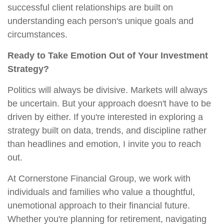
successful client relationships are built on
understanding each person's unique goals and
circumstances.
Ready to Take Emotion Out of Your Investment
Strategy?
Politics will always be divisive. Markets will always
be uncertain. But your approach doesn't have to be
driven by either. If you're interested in exploring a
strategy built on data, trends, and discipline rather
than headlines and emotion, I invite you to reach
out.
At Cornerstone Financial Group, we work with
individuals and families who value a thoughtful,
unemotional approach to their financial future.
Whether you're planning for retirement, navigating