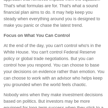
That's what formulas are for. That's what a sound
financial plan aims to do. It may help keep you
steady when everything around you is designed to
make you panic or chase the latest trend.
Focus on What You Can Control
At the end of the day, you can't control who's in the
White House. You can't control Federal Reserve
policy or global trade negotiations. But you
can
control how you respond. You can choose to base
your decisions on evidence rather than emotion. You
can choose to work with an advisor who helps keep
you grounded when the world feels chaotic.
Nobody wins when they make investment decisions
based on politics. But investors may be more
equipped for long-term success when they stick to a