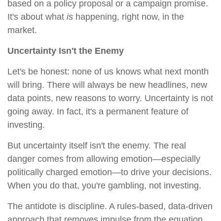
based on a policy proposal or a campaign promise.
It's about what
is
happening, right now, in the
market.
Uncertainty Isn't the Enemy
Let's be honest: none of us knows what next month
will bring. There will always be new headlines, new
data points, new reasons to worry. Uncertainty is not
going away. In fact, it's a permanent feature of
investing.
But uncertainty itself isn't the enemy. The real
danger comes from allowing emotion—especially
politically charged emotion—to drive your decisions.
When you do that, you're gambling, not investing.
The antidote is discipline. A rules-based, data-driven
approach that removes impulse from the equation.