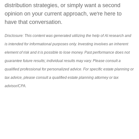
distribution strategies, or simply want a second
opinion on your current approach, we're here to
have that conversation.
Disclosure: This content was generated utilizing the help of AI research and
is intended for informational purposes only. Investing involves an inherent
element of risk and it is possible to lose money. Past performance does not
guarantee future results; individual results may vary. Please consult a
qualified professional for personalized advice. For specific estate planning or
tax advice, please consult a qualified estate planning attorney or tax
advisor/CPA.