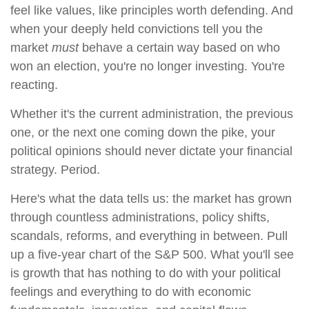
feel like values, like principles worth defending. And
when your deeply held convictions tell you the
market
must
behave a certain way based on who
won an election, you're no longer investing. You're
reacting.
Whether it's the current administration, the previous
one, or the next one coming down the pike, your
political opinions should never dictate your financial
strategy. Period.
Here's what the data tells us: the market has grown
through countless administrations, policy shifts,
scandals, reforms, and everything in between. Pull
up a five-year chart of the S&P 500. What you'll see
is growth that has nothing to do with your political
feelings and everything to do with economic