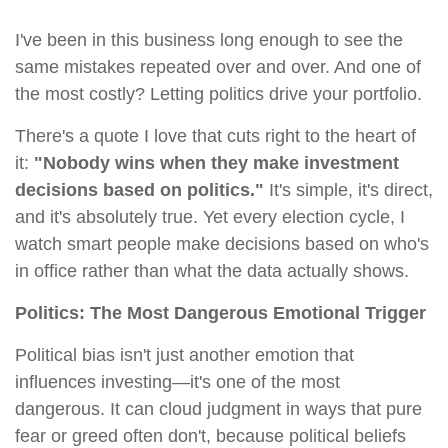
I've been in this business long enough to see the
same mistakes repeated over and over. And one of
the most costly? Letting politics drive your portfolio.
There's a quote I love that cuts right to the heart of
it:
"Nobody wins when they make investment
decisions based on politics."
It's simple, it's direct,
and it's absolutely true. Yet every election cycle, I
watch smart people make decisions based on who's
in office rather than what the data actually shows.
Politics: The Most Dangerous Emotional Trigger
Political bias isn't just another emotion that
influences investing—it's one of the most
dangerous. It can cloud judgment in ways that pure
fear or greed often don't, because political beliefs