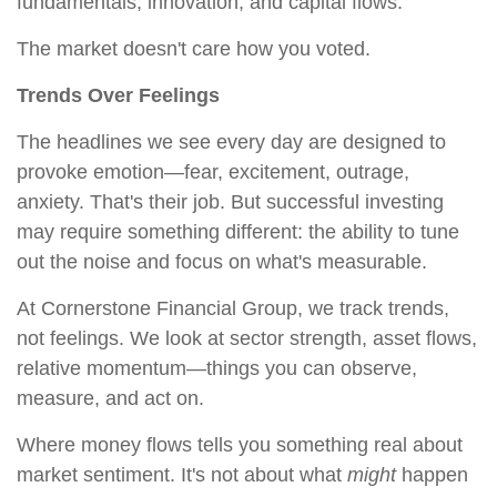
fundamentals, innovation, and capital flows.
The market doesn't care how you voted.
Trends Over Feelings
The headlines we see every day are designed to
provoke emotion—fear, excitement, outrage,
anxiety. That's their job. But successful investing
may require something different: the ability to tune
out the noise and focus on what's measurable.
At Cornerstone Financial Group, we track trends,
not feelings. We look at sector strength, asset flows,
relative momentum—things you can observe,
measure, and act on.
Where money flows tells you something real about
market sentiment. It's not about what
might
happen