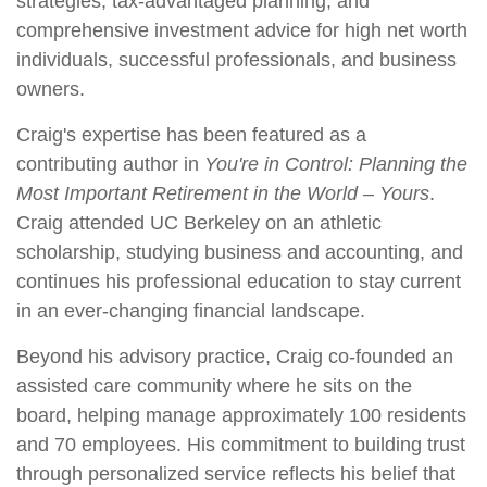
strategies, tax-advantaged planning, and
comprehensive investment advice for high net worth
individuals, successful professionals, and business
owners.
Craig's expertise has been featured as a
contributing author in
You're in Control: Planning the
Most Important Retirement in the World – Yours
.
Craig attended UC Berkeley on an athletic
scholarship, studying business and accounting, and
continues his professional education to stay current
in an ever-changing financial landscape.
Beyond his advisory practice, Craig co-founded an
assisted care community where he sits on the
board, helping manage approximately 100 residents
and 70 employees. His commitment to building trust
through personalized service reflects his belief that