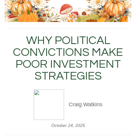
WHY POLITICAL
CONVICTIONS MAKE
POOR INVESTMENT
STRATEGIES
Craig Watkins
October 24, 2025