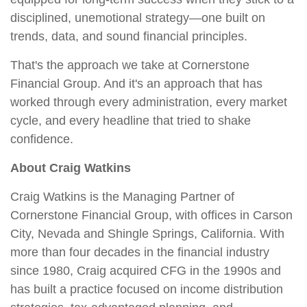
disciplined, unemotional strategy—one built on
trends, data, and sound financial principles.
That's the approach we take at Cornerstone
Financial Group. And it's an approach that has
worked through every administration, every market
cycle, and every headline that tried to shake
confidence.
About Craig Watkins
Craig Watkins is the Managing Partner of
Cornerstone Financial Group, with offices in Carson
City, Nevada and Shingle Springs, California. With
more than four decades in the financial industry
since 1980, Craig acquired CFG in the 1990s and
has built a practice focused on income distribution