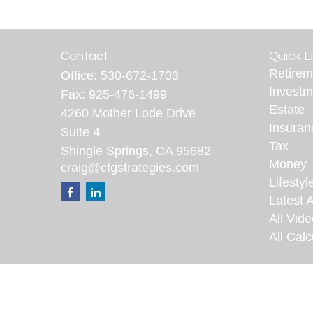
Contact
Quick L
Retirem
Office:
530-672-1703
Investm
Fax:
925-476-1499
Estate
4260 Mother Lode Drive
Insuran
Suite 4
Tax
Shingle Springs,
CA
95682
Money
craig@cfgstrategies.com
Lifestyl
Latest A
All Vid
All Calc