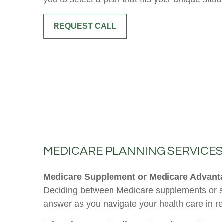
REQUEST CALL
MEDICARE PLANNING SERVICE
Medicare Supplement or Medicare Advantag
Deciding between Medicare supplements or se
answer as you navigate your health care in r