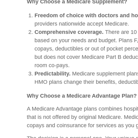
Why Choose a Medicare Supplement?
Freedom of choice with doctors and ho
providers nationwide accept Medicare.
Comprehensive coverage.
There are 10 
based on your needs and budget. Plans F,
copays, deductibles or out of pocket perce
but does not cover Medicare Part B deduct
room co-pays.
Predictability.
Medicare supplement plans,
HMO plans change their benefits, deductib
Why Choose a Medicare Advantage Plan?
A Medicare Advantage plans combines hospita
that is not offered by original Medicare. Me
copays and coinsurance for services as you 