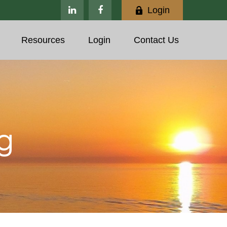
Login
Resources
Login
Contact Us
g