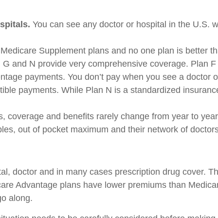
spitals.
You can see any doctor or hospital in the U.S. 
Medicare Supplement plans and no one plan is better t
 G and N provide very comprehensive coverage. Plan F 
ntage payments. You don’t pay when you see a doctor or a
ible payments. While Plan N is a standardized insurance 
 coverage and benefits rarely change from year to yea
les, out of pocket maximum and their network of doctors
l, doctor and in many cases prescription drug cover. Th
dicare Advantage plans have lower premiums than Medica
go along.