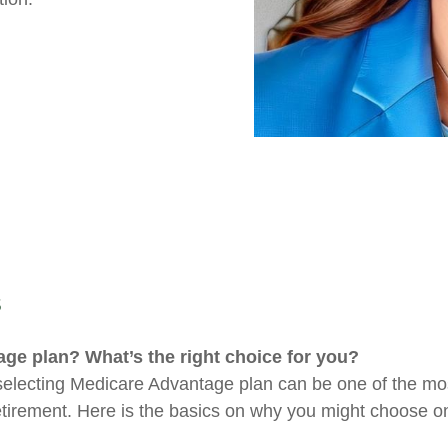
S
e plan? What’s the right choice for you?
lecting Medicare Advantage plan can be one of the most
etirement. Here is the basics on why you might choose on