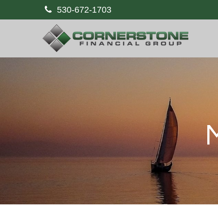
530-672-1703