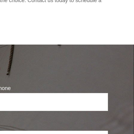
 the choice. Contact us today to schedule a
hone