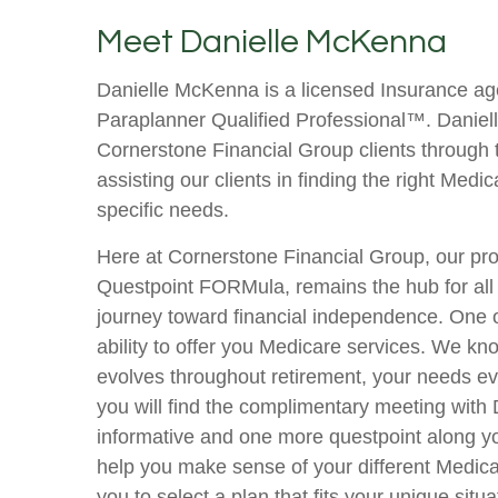
Meet Danielle McKenna
Danielle McKenna is a licensed Insurance ag
Paraplanner Qualified Professional™. Danielle
Cornerstone Financial Group clients through
assisting our clients in finding the right Medica
specific needs.
Here at Cornerstone Financial Group, our pro
Questpoint FORMula, remains the hub for all 
journey toward financial independence. One of 
ability to offer you Medicare services. We kno
evolves throughout retirement, your needs ev
you will find the complimentary meeting with D
informative and one more questpoint along you
help you make sense of your different Medica
you to select a plan that fits your unique situa