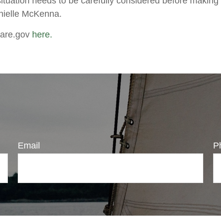
situation needs to be carefully considered before making
anielle McKenna.
care.gov
here.
Email
P