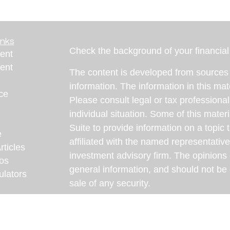
inks
Check the background of your financia
ent
ent
The content is developed from sources 
information. The information in this mate
ce
Please consult legal or tax professional
individual situation. Some of this ma
Suite to provide information on a topic 
e
affiliated with the named representative
rticles
investment advisory firm. The opinions
eos
general information, and should not be 
ulators
sale of any security.
We take protecting your data and privac
California Consumer Privacy Act (CCP