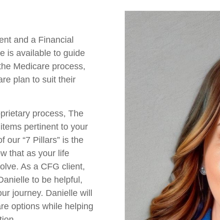
ent and a Financial
 is available to guide
 the Medicare process,
re plan to suit their
prietary process, The
items pertinent to your
our “7 Pillars” is the
w that as your life
olve. As a CFG client,
anielle to be helpful,
r journey. Danielle will
re options while helping
tion.