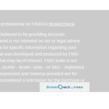
l professional on FINRA's
BrokerCheck
.
believed to be providing accurate
rial is not intended as tax or legal advice.
s for specific information regarding your
terial was developed and produced by FMG
that may be of interest. FMG Suite is not
, broker - dealer, state - or SEC - registered
 expressed and material provided are for
considered a solicitation for the purchase or
y very seriously. As of January 1, 2020 the
A)
suggests the following link as an extra