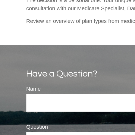
The decision is a personal one. Your unique 
consultation with our Medicare Specialist, D
Review an overview of plan types from medi
Have a Question?
Name
Question