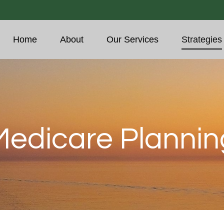
Home
About
Our Services
Strategies
Medicare Plannin