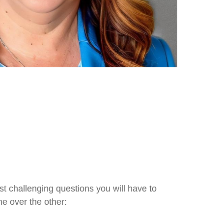
 challenging questions you will have to
e over the other: