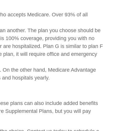
who accepts Medicare. Over 93% of all
han another. The plan you choose should be
is 100% coverage, providing you with no
re hospitalized. Plan G is similar to plan F
plan, it will require office and emergency
r. On the other hand, Medicare Advantage
 and hospitals yearly.
ese plans can also include added benefits
re Supplemental Plans, but you will pay