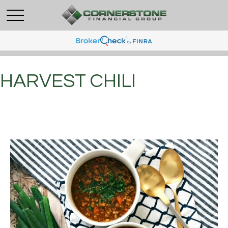
HARVEST CHILI