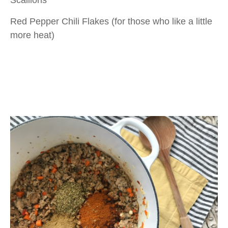
Scallions
Red Pepper Chili Flakes (for those who like a little
more heat)