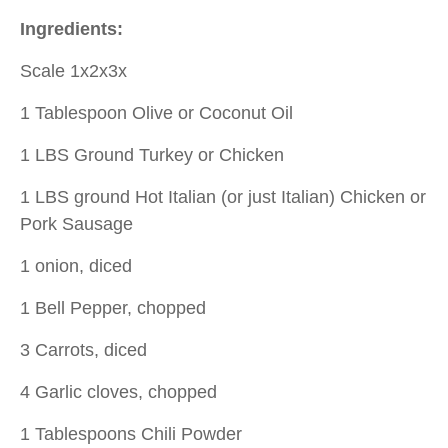
Ingredients:
Scale 1x2x3x
1 Tablespoon Olive or Coconut Oil
1 LBS Ground Turkey or Chicken
1 LBS ground Hot Italian (or just Italian) Chicken or
Pork Sausage
1 onion, diced
1 Bell Pepper, chopped
3 Carrots, diced
4 Garlic cloves, chopped
1 Tablespoons Chili Powder