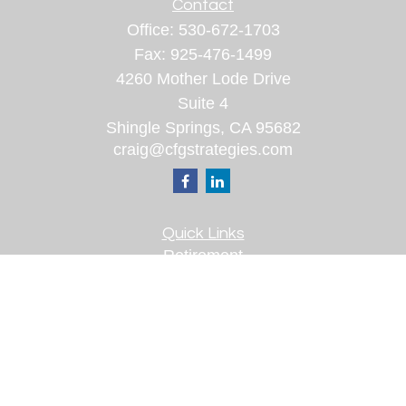
Contact
Office:
530-672-1703
Fax:
925-476-1499
4260 Mother Lode Drive
Suite 4
Shingle Springs,
CA
95682
craig@cfgstrategies.com
Quick Links
Retirement
Investment
Estate
Insurance
Tax
Money
Lifestyle