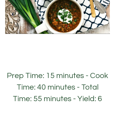
Prep Time: 15 minutes - Cook
Time: 40 minutes - Total
Time: 55 minutes - Yield: 6