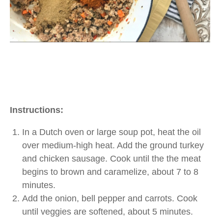
Instructions:
In a Dutch oven or large soup pot, heat the oil
over medium-high heat. Add the ground turkey
and chicken sausage. Cook until the the meat
begins to brown and caramelize, about 7 to 8
minutes.
Add the onion, bell pepper and carrots. Cook
until veggies are softened, about 5 minutes.