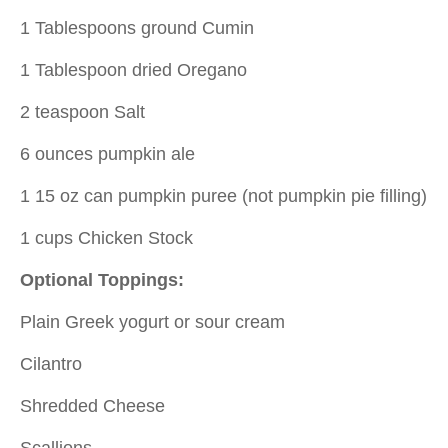
1 Tablespoons ground Cumin
1 Tablespoon dried Oregano
2 teaspoon Salt
6 ounces pumpkin ale
1 15 oz can pumpkin puree (not pumpkin pie filling)
1 cups Chicken Stock
Optional Toppings:
Plain Greek yogurt or sour cream
Cilantro
Shredded Cheese