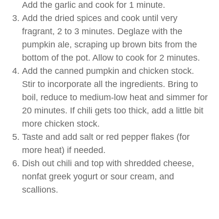
Add the garlic and cook for 1 minute.
Add the dried spices and cook until very
fragrant, 2 to 3 minutes. Deglaze with the
pumpkin ale, scraping up brown bits from the
bottom of the pot. Allow to cook for 2 minutes.
Add the canned pumpkin and chicken stock.
Stir to incorporate all the ingredients. Bring to
boil, reduce to medium-low heat and simmer for
20 minutes. If chili gets too thick, add a little bit
more chicken stock.
Taste and add salt or red pepper flakes (for
more heat) if needed.
Dish out chili and top with shredded cheese,
nonfat greek yogurt or sour cream, and
scallions.