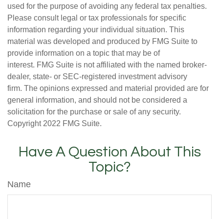
used for the purpose of avoiding any federal tax penalties.
Please consult legal or tax professionals for specific
information regarding your individual situation. This
material was developed and produced by FMG Suite to
provide information on a topic that may be of
interest. FMG Suite is not affiliated with the named broker-
dealer, state- or SEC-registered investment advisory
firm. The opinions expressed and material provided are for
general information, and should not be considered a
solicitation for the purchase or sale of any security.
Copyright 2022 FMG Suite.
Have A Question About This
Topic?
Name