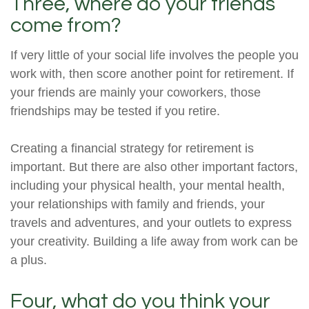
Three, where do your friends
come from?
If very little of your social life involves the people you
work with, then score another point for retirement. If
your friends are mainly your coworkers, those
friendships may be tested if you retire.
Creating a financial strategy for retirement is
important. But there are also other important factors,
including your physical health, your mental health,
your relationships with family and friends, your
travels and adventures, and your outlets to express
your creativity. Building a life away from work can be
a plus.
Four, what do you think your