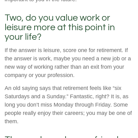
Two, do you value work or
leisure more at this point in
your life?
If the answer is leisure, score one for retirement. If
the answer is work, maybe you need a new job or a
new way of working rather than an exit from your
company or your profession.
An old saying says that retirement feels like “six
Saturdays and a Sunday.” Fantastic, right? It is, as
long you don’t miss Monday through Friday. Some
people really enjoy their careers; you may be one of
them.