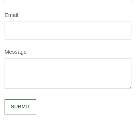
Email
Message