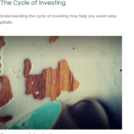
The Cycle of Investing
Understanding the cycle of investing may help you avoid easy
pitfalls.