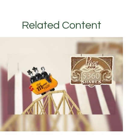
Related Content