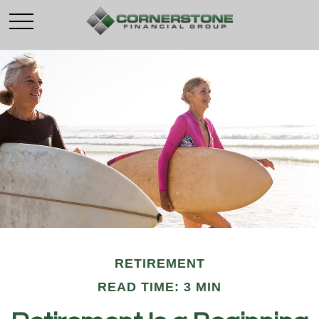
RETIREMENT
READ TIME: 3 MIN