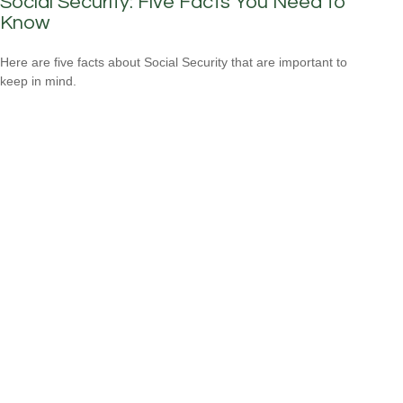
Social Security: Five Facts You Need to
Know
Here are five facts about Social Security that are important to
keep in mind.