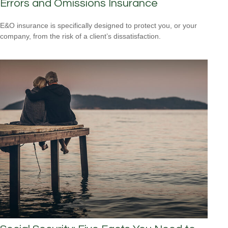
Errors and Omissions Insurance
E&O insurance is specifically designed to protect you, or your
company, from the risk of a client’s dissatisfaction.