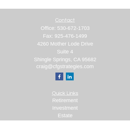
Contact
Office:
530-672-1703
Fax:
925-476-1499
4260 Mother Lode Drive
Suite 4
Shingle Springs,
CA
95682
craig@cfgstrategies.com
Quick Links
Retirement
Investment
Estate
Insurance