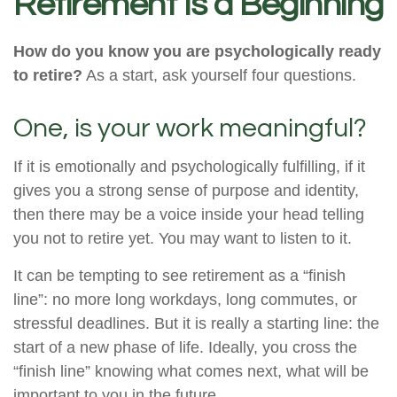
Retirement Is a Beginning
How do you know you are psychologically ready
to retire?
As a start, ask yourself four questions.
One, is your work meaningful?
If it is emotionally and psychologically fulfilling, if it
gives you a strong sense of purpose and identity,
then there may be a voice inside your head telling
you not to retire yet. You may want to listen to it.
It can be tempting to see retirement as a “finish
line”: no more long workdays, long commutes, or
stressful deadlines. But it is really a starting line: the
start of a new phase of life. Ideally, you cross the
“finish line” knowing what comes next, what will be
important to you in the future.