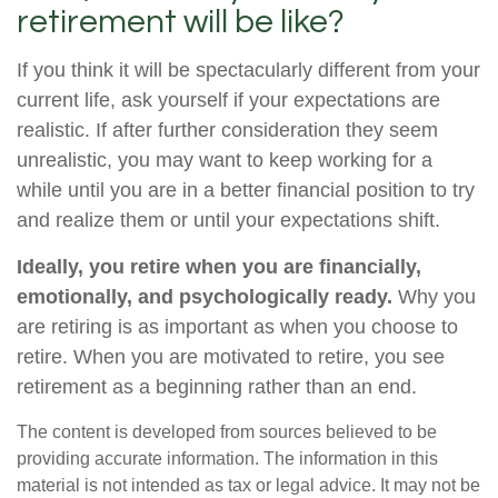
retirement will be like?
If you think it will be spectacularly different from your
current life, ask yourself if your expectations are
realistic. If after further consideration they seem
unrealistic, you may want to keep working for a
while until you are in a better financial position to try
and realize them or until your expectations shift.
Ideally, you retire when you are financially,
emotionally, and psychologically ready.
Why you
are retiring is as important as when you choose to
retire. When you are motivated to retire, you see
retirement as a beginning rather than an end.
The content is developed from sources believed to be
providing accurate information. The information in this
material is not intended as tax or legal advice. It may not be