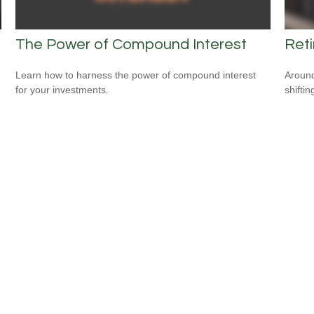
The Power of Compound Interest
Ret
Learn how to harness the power of compound interest
Around
for your investments.
shiftin