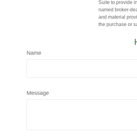
Suite to provide i
named broker-deal
and material provi
the purchase or s
Name
Message