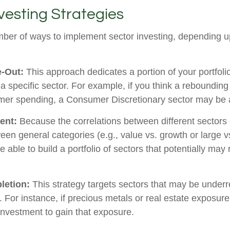
vesting Strategies
ber of ways to implement sector investing, depending 
e-Out:
This approach dedicates a portion of your portfoli
n a specific sector. For example, if you think a rebound
mer spending, a Consumer Discretionary sector may be a
ent:
Because the correlations between different sectors
en general categories (e.g., value vs. growth or large v
 able to build a portfolio of sectors that potentially may
letion:
This strategy targets sectors that may be underr
o. For instance, if precious metals or real estate exposure
investment to gain that exposure.