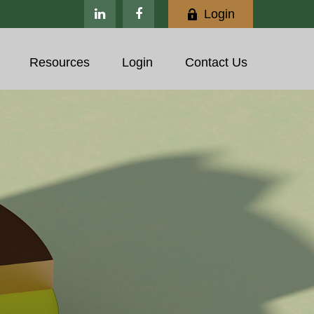
Login
Resources
Login
Contact Us