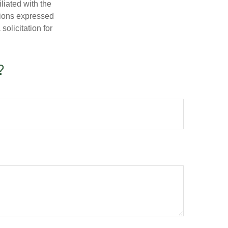
iliated with the
nions expressed
olicitation for
?