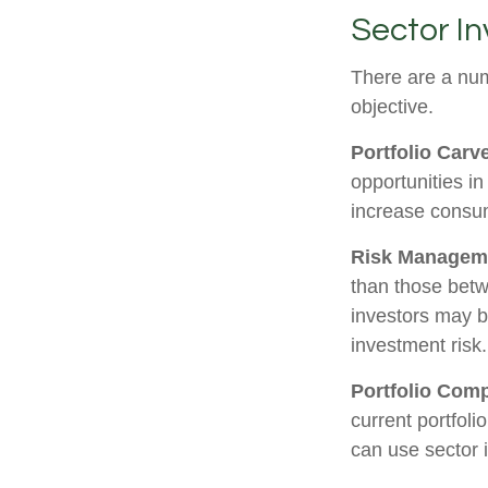
Sector In
There are a num
objective.
Portfolio Carv
opportunities i
increase consu
Risk Managem
than those betwe
investors may be
investment risk.
Portfolio Comp
current portfoli
can use sector 