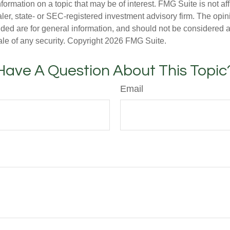
nformation on a topic that may be of interest. FMG Suite is not aff
er, state- or SEC-registered investment advisory firm. The opi
ded are for general information, and should not be considered a s
ale of any security. Copyright
2026 FMG Suite.
Have A Question About This Topic
Email