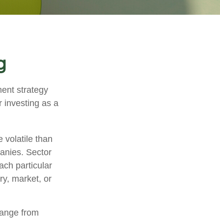
g
ment strategy
 investing as a
 volatile than
anies. Sector
each particular
ry, market, or
range from