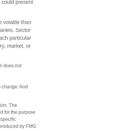
t could present
 volatile than
anies. Sector
each particular
ry, market, or
on does not
ns change. And
tion. The
ed for the purpose
 specific
d produced by FMG