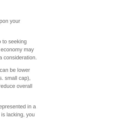
upon your
o to seeking
ing economy may
 consideration.
 can be lower
s. small cap),
 reduce overall
epresented in a
 is lacking, you