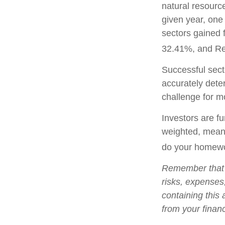
natural resourc
given year, one
sectors gained 
32.41%, and Re
Successful secto
accurately dete
challenge for m
Investors are fu
weighted, meani
do your homewo
Remember that m
risks, expenses
containing this
from your financ