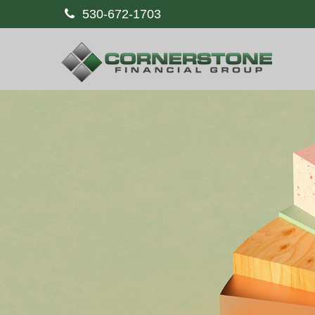
530-672-1703