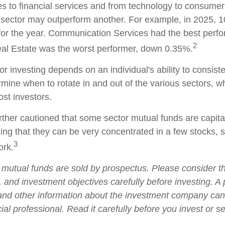
es to financial services and from technology to consumer
 sector may outperform another. For example, in 2025, 1
for the year. Communication Services had the best perf
2
al Estate was the worst performer, down 0.35%.
r investing depends on an individual's ability to consist
rmine when to rotate in and out of the various sectors, 
ost investors.
rther cautioned that some sector mutual funds are capita
ng that they can be very concentrated in a few stocks, 
3
rk.
utual funds are sold by prospectus. Please consider t
, and investment objectives carefully before investing. A
 and other information about the investment company ca
ial professional. Read it carefully before you invest or 