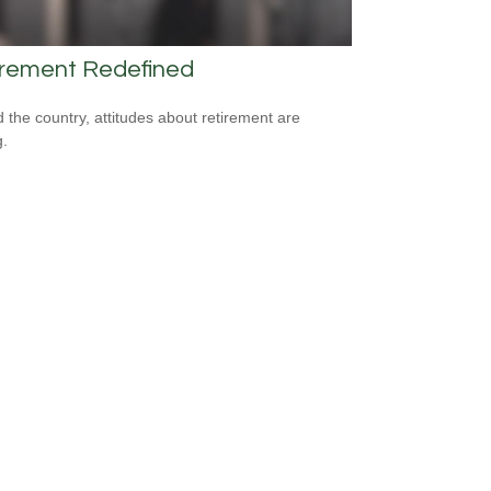
irement Redefined
 the country, attitudes about retirement are
g.