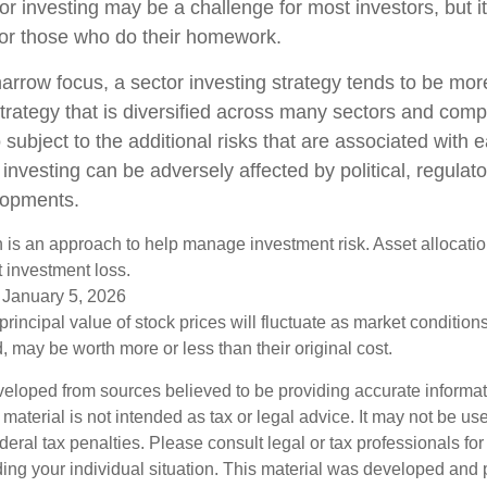
or investing may be a challenge for most investors, but i
for those who do their homework.
arrow focus, a sector investing strategy tends to be more
trategy that is diversified across many sectors and comp
o subject to the additional risks that are associated with 
 investing can be adversely affected by political, regulato
lopments.
on is an approach to help manage investment risk. Asset allocati
 investment loss.
 January 5, 2026
principal value of stock prices will fluctuate as market conditio
 may be worth more or less than their original cost.
veloped from sources believed to be providing accurate informa
s material is not intended as tax or legal advice. It may not be us
deral tax penalties. Please consult legal or tax professionals for
ding your individual situation. This material was developed an