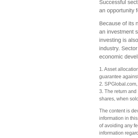
Successful sect
an opportunity 
Because of its n
an investment s
investing is als
industry. Sector
economic deve
1. Asset allocati
guarantee against
2. SPGlobal.com,
3. The return and 
shares, when sold,
The content is de
information in thi
of avoiding any fe
information regar