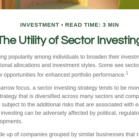
INVESTMENT
READ TIME: 3 MIN
The Utility of Sector Investin
ing popularity among individuals to broaden their invest
onal allocations and investment styles. Some see sector
1
 opportunities for enhanced portfolio performance.
arrow focus, a sector investing strategy tends to be more
trategy that is diversified across many sectors and comp
o subject to the additional risks that are associated with 
 investing can be adversely affected by political, regulato
lopments.
e up of companies grouped by similar businesses that 