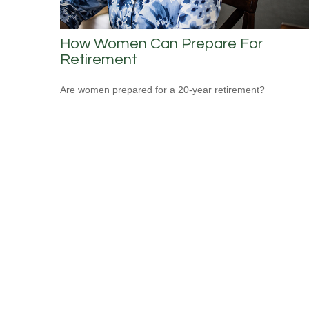
How Women Can Prepare For
Retirement
Are women prepared for a 20-year retirement?