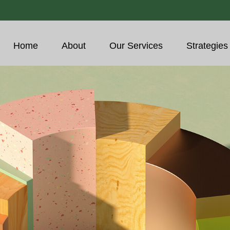
Home
About
Our Services
Strategies