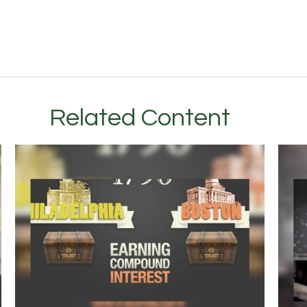
Related Content