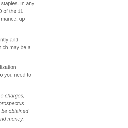
 staples. In any
0 of the 11
ormance, up
ently and
which may be a
lization
so you need to
he charges,
 prospectus
n be obtained
send money.