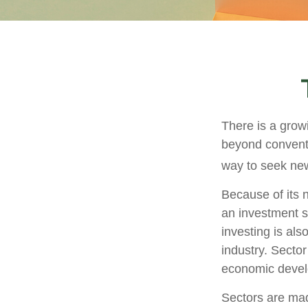
There is a grow
beyond conventi
way to seek new
Because of its n
an investment s
investing is als
industry. Sector
economic deve
Sectors are mad