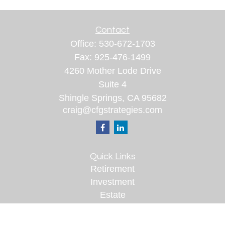
Contact
Office:
530-672-1703
Fax:
925-476-1499
4260 Mother Lode Drive
Suite 4
Shingle Springs,
CA
95682
craig@cfgstrategies.com
Quick Links
Retirement
Investment
Estate
Insurance
Tax