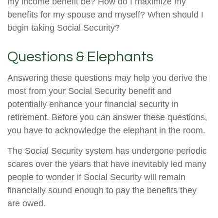
my income benefit be? How do I maximize my
benefits for my spouse and myself? When should I
begin taking Social Security?
Questions & Elephants
Answering these questions may help you derive the
most from your Social Security benefit and
potentially enhance your financial security in
retirement. Before you can answer these questions,
you have to acknowledge the elephant in the room.
The Social Security system has undergone periodic
scares over the years that have inevitably led many
people to wonder if Social Security will remain
financially sound enough to pay the benefits they
are owed.