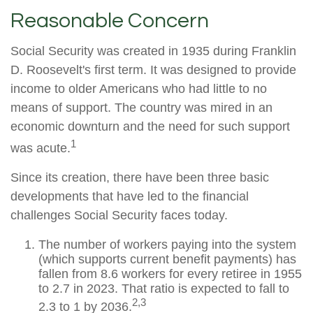
Reasonable Concern
Social Security was created in 1935 during Franklin
D. Roosevelt's first term. It was designed to provide
income to older Americans who had little to no
means of support. The country was mired in an
economic downturn and the need for such support
1
was acute.
Since its creation, there have been three basic
developments that have led to the financial
challenges Social Security faces today.
The number of workers paying into the system
(which supports current benefit payments) has
fallen from 8.6 workers for every retiree in 1955
to 2.7 in 2023. That ratio is expected to fall to
2,3
2.3 to 1 by 2036.