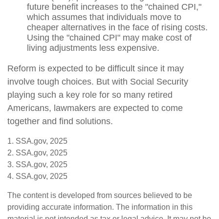
future benefit increases to the "chained CPI,"
which assumes that individuals move to
cheaper alternatives in the face of rising costs.
Using the "chained CPI" may make cost of
living adjustments less expensive.
Reform is expected to be difficult since it may
involve tough choices. But with Social Security
playing such a key role for so many retired
Americans, lawmakers are expected to come
together and find solutions.
1. SSA.gov, 2025
2. SSA.gov, 2025
3. SSA.gov, 2025
4. SSA.gov, 2025
The content is developed from sources believed to be
providing accurate information. The information in this
material is not intended as tax or legal advice. It may not be