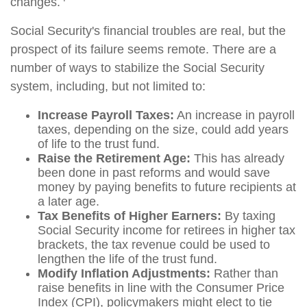
changes.
Social Security's financial troubles are real, but the
prospect of its failure seems remote. There are a
number of ways to stabilize the Social Security
system, including, but not limited to:
Increase Payroll Taxes:
An increase in payroll
taxes, depending on the size, could add years
of life to the trust fund.
Raise the Retirement Age:
This has already
been done in past reforms and would save
money by paying benefits to future recipients at
a later age.
Tax Benefits of Higher Earners:
By taxing
Social Security income for retirees in higher tax
brackets, the tax revenue could be used to
lengthen the life of the trust fund.
Modify Inflation Adjustments:
Rather than
raise benefits in line with the Consumer Price
Index (CPI), policymakers might elect to tie