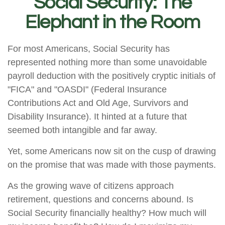
Social Security: The
Elephant in the Room
For most Americans, Social Security has
represented nothing more than some unavoidable
payroll deduction with the positively cryptic initials of
"FICA" and "OASDI" (Federal Insurance
Contributions Act and Old Age, Survivors and
Disability Insurance). It hinted at a future that
seemed both intangible and far away.
Yet, some Americans now sit on the cusp of drawing
on the promise that was made with those payments.
As the growing wave of citizens approach
retirement, questions and concerns abound. Is
Social Security financially healthy? How much will