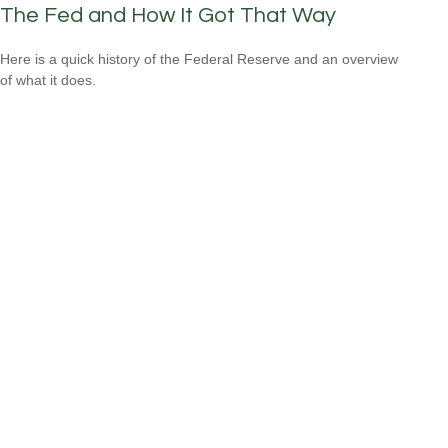
The Fed and How It Got That Way
Here is a quick history of the Federal Reserve and an overview
of what it does.