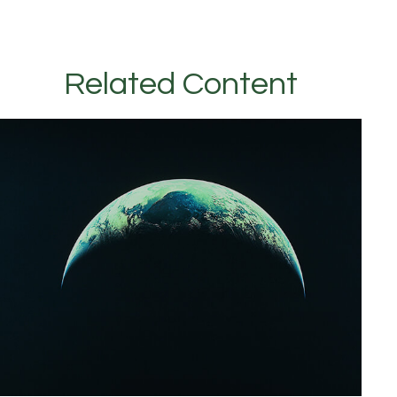
Related Content