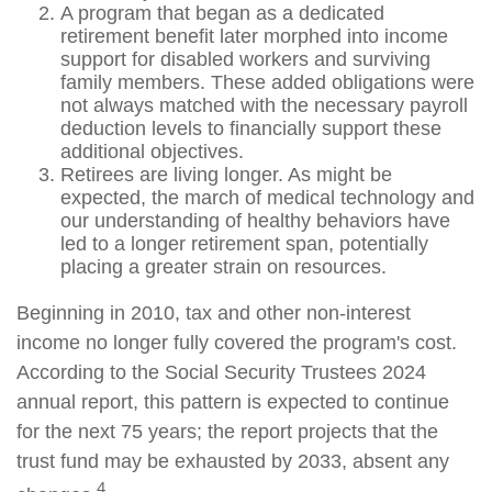
A program that began as a dedicated
retirement benefit later morphed into income
support for disabled workers and surviving
family members. These added obligations were
not always matched with the necessary payroll
deduction levels to financially support these
additional objectives.
Retirees are living longer. As might be
expected, the march of medical technology and
our understanding of healthy behaviors have
led to a longer retirement span, potentially
placing a greater strain on resources.
Beginning in 2010, tax and other non-interest
income no longer fully covered the program's cost.
According to the Social Security Trustees 2024
annual report, this pattern is expected to continue
for the next 75 years; the report projects that the
trust fund may be exhausted by 2033, absent any
4