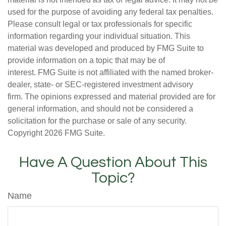
used for the purpose of avoiding any federal tax penalties.
Please consult legal or tax professionals for specific
information regarding your individual situation. This
material was developed and produced by FMG Suite to
provide information on a topic that may be of
interest. FMG Suite is not affiliated with the named broker-
dealer, state- or SEC-registered investment advisory
firm. The opinions expressed and material provided are for
general information, and should not be considered a
solicitation for the purchase or sale of any security.
Copyright
2026 FMG Suite.
Have A Question About This
Topic?
Name