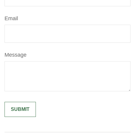
Email
Message