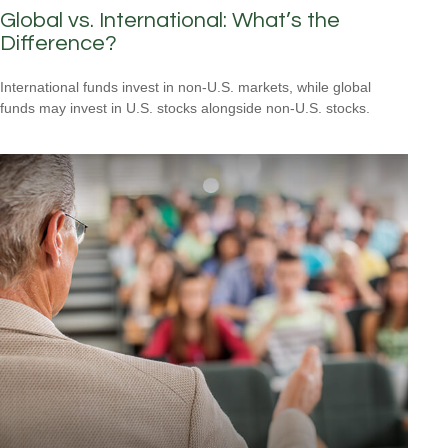
Global vs. International: What’s the
Difference?
International funds invest in non-U.S. markets, while global
funds may invest in U.S. stocks alongside non-U.S. stocks.