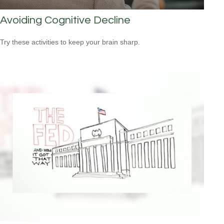
Avoiding Cognitive Decline
Try these activities to keep your brain sharp.