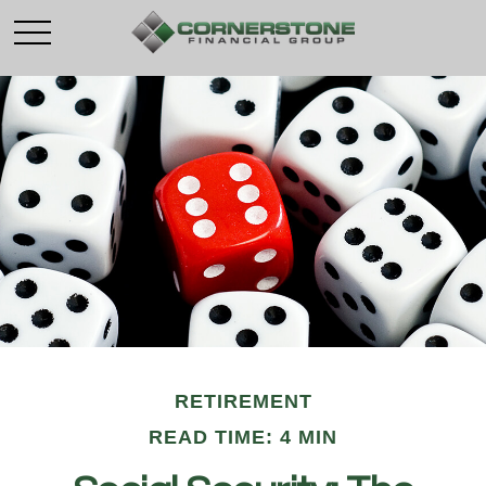
RETIREMENT
READ TIME: 4 MIN