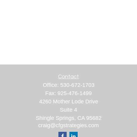
Contact
Office:
530-672-1703
Fax:
925-476-1499
4260 Mother Lode Drive
Suite 4
Shingle Springs,
CA
95682
craig@cfgstrategies.com