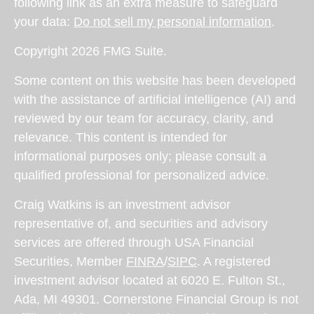
following link as an extra measure to safeguard
your data:
Do not sell my personal information
.
Copyright 2026 FMG Suite.
Some content on this website has been developed
with the assistance of artificial intelligence (AI) and
reviewed by our team for accuracy, clarity, and
relevance. This content is intended for
informational purposes only; please consult a
qualified professional for personalized advice.
Craig Watkins is an investment advisor
representative of, and securities and advisory
services are offered through USA Financial
Securities, Member
FINRA
/
SIPC
. A registered
investment advisor located at 6020 E. Fulton St.,
Ada, MI 49301. Cornerstone Financial Group is not