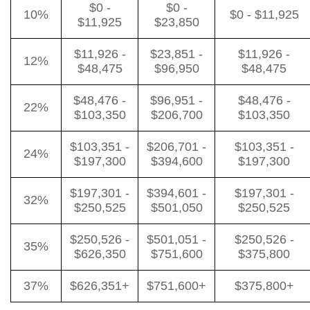
$0 -
$0 -
10%
$0 - $11,925
$11,925
$23,850
$11,926 -
$23,851 -
$11,926 -
12%
$48,475
$96,950
$48,475
$48,476 -
$96,951 -
$48,476 -
22%
$103,350
$206,700
$103,350
$103,351 -
$206,701 -
$103,351 -
24%
$197,300
$394,600
$197,300
$197,301 -
$394,601 -
$197,301 -
32%
$250,525
$501,050
$250,525
$250,526 -
$501,051 -
$250,526 -
35%
$626,350
$751,600
$375,800
37%
$626,351+
$751,600+
$375,800+