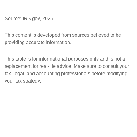
Source: IRS.gov, 2025.
This content is developed from sources believed to be
providing accurate information.
This table is for informational purposes only and is not a
replacement for real-life advice. Make sure to consult your
tax, legal, and accounting professionals before modifying
your tax strategy.