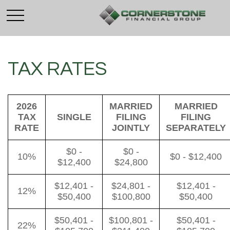
TAX RATES
2026
MARRIED
MARRIED
TAX
SINGLE
FILING
FILING
RATE
JOINTLY
SEPARATELY
$0 -
$0 -
10%
$0 - $12,400
$12,400
$24,800
$12,401 -
$24,801 -
$12,401 -
12%
$50,400
$100,800
$50,400
$50,401 -
$100,801 -
$50,401 -
22%