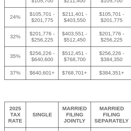
$105,700
$211,400
$105,700
$105,701 -
$211,401 -
$105,701 -
24%
$201,775
$403,550
$201,775
$201,776 -
$403,551 -
$201,776 -
32%
$256,225
$512,450
$256,225
$256,226 -
$512,451 -
$256,226 -
35%
$640,600
$768,700
$384,350
37%
$640,601+
$768,701+
$384,351+
2025
MARRIED
MARRIED
TAX
SINGLE
FILING
FILING
RATE
JOINTLY
SEPARATELY