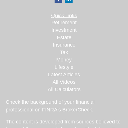
Quick Links
Retirement
Investment
Estate
Insurance
Tax
Money
Lifestyle
Latest Articles
All Videos
All Calculators
Check the background of your financial
professional on FINRA's
BrokerCheck
.
The content is developed from sources believed to