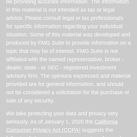
be providing accurate information. The information
in this material is not intended as tax or legal
advice. Please consult legal or tax professionals
for specific information regarding your individual
situation. Some of this material was developed and
produced by FMG Suite to provide information on a
topic that may be of interest. FMG Suite is not
affiliated with the named representative, broker -
dealer, state - or SEC - registered investment
advisory firm. The opinions expressed and material
provided are for general information, and should
not be considered a solicitation for the purchase or
sale of any security.
We take protecting your data and privacy very
seriously. As of January 1, 2020 the
California
Consumer Privacy Act (CCPA)
suggests the