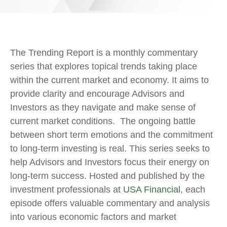
The Trending Report is a monthly commentary
series that explores topical trends taking place
within the current market and economy. It aims to
provide clarity and encourage Advisors and
Investors as they navigate and make sense of
current market conditions. The ongoing battle
between short term emotions and the commitment
to long-term investing is real. This series seeks to
help Advisors and Investors focus their energy on
long-term success. Hosted and published by the
investment professionals at
USA Financial
, each
episode offers valuable commentary and analysis
into various economic factors and market