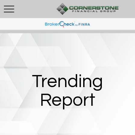
Trending
Report