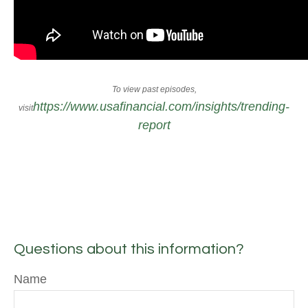
To view past episodes,
https://www.usafinancial.com/insights/trending-
visit
report
Questions about this information?
Name