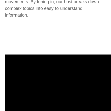
movements. By tuning in, our host breaks down
complex topics into easy-to-understand
information.