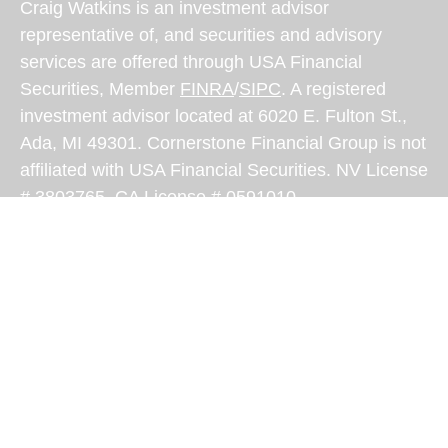
Craig Watkins is an investment advisor
representative of, and securities and advisory
services are offered through USA Financial
Securities, Member
FINRA
/
SIPC
. A registered
investment advisor located at 6020 E. Fulton St.,
Ada, MI 49301. Cornerstone Financial Group is not
affiliated with USA Financial Securities. NV License
# 3803765, CA License # 0591010
USA Financial Securities Form CRS:
Form CRS
Craig Watkins is authorized to transact securities
related business and investment advisory services
only in states where he is properly registered. For
investment products and services these states
include: (Craig: AZ; CA; ID; LA; ND; NV; OR; SC;
TX; VA) For investment advisory services these
states include: (Craig- AK; AZ; CA; ID; LA; MT; NV;