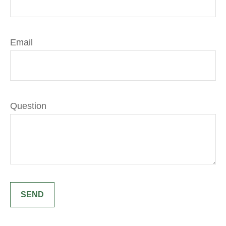
Email
Question
SEND