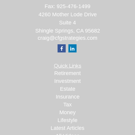
Fax:
925-476-1499
4260 Mother Lode Drive
Suite 4
Shingle Springs,
CA
95682
craig@cfgstrategies.com
Quick Links
Retirement
Investment
Estate
Insurance
Tax
Money
Lifestyle
Latest Articles