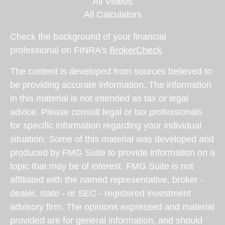
All Videos
All Calculators
Check the background of your financial
professional on FINRA's
BrokerCheck
.
The content is developed from sources believed to
be providing accurate information. The information
in this material is not intended as tax or legal
advice. Please consult legal or tax professionals
for specific information regarding your individual
situation. Some of this material was developed and
produced by FMG Suite to provide information on a
topic that may be of interest. FMG Suite is not
affiliated with the named representative, broker -
dealer, state - or SEC - registered investment
advisory firm. The opinions expressed and material
provided are for general information, and should