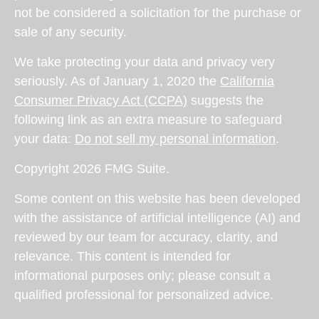
not be considered a solicitation for the purchase or
sale of any security.
We take protecting your data and privacy very
seriously. As of January 1, 2020 the
California
Consumer Privacy Act (CCPA)
suggests the
following link as an extra measure to safeguard
your data:
Do not sell my personal information
.
Copyright 2026 FMG Suite.
Some content on this website has been developed
with the assistance of artificial intelligence (AI) and
reviewed by our team for accuracy, clarity, and
relevance. This content is intended for
informational purposes only; please consult a
qualified professional for personalized advice.