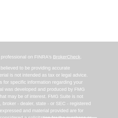
l professional on FINRA's
BrokerCheck
.
believed to be providing accurate
rial is not intended as tax or legal advice.
s for specific information regarding your
terial was developed and produced by FMG
that may be of interest. FMG Suite is not
, broker - dealer, state - or SEC - registered
 expressed and material provided are for
considered a solicitation for the purchase or