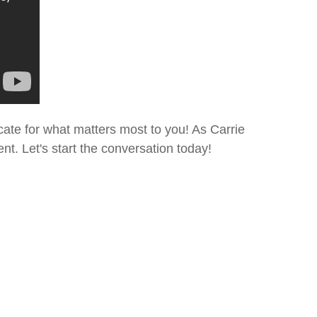
cate for what matters most to you! As Carrie
t. Let's start the conversation today!