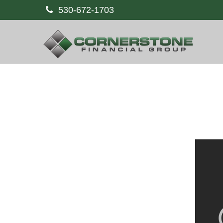
530-672-1703