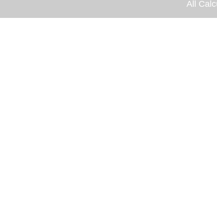
All Calc