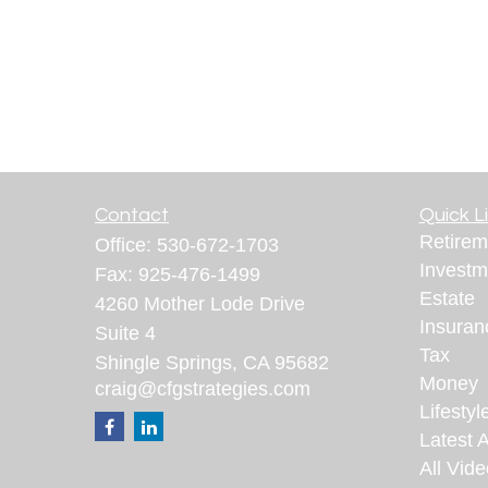
Contact
Quick L
Retirem
Office:
530-672-1703
Investm
Fax:
925-476-1499
Estate
4260 Mother Lode Drive
Insuran
Suite 4
Tax
Shingle Springs,
CA
95682
Money
craig@cfgstrategies.com
Lifestyl
Latest A
All Vid