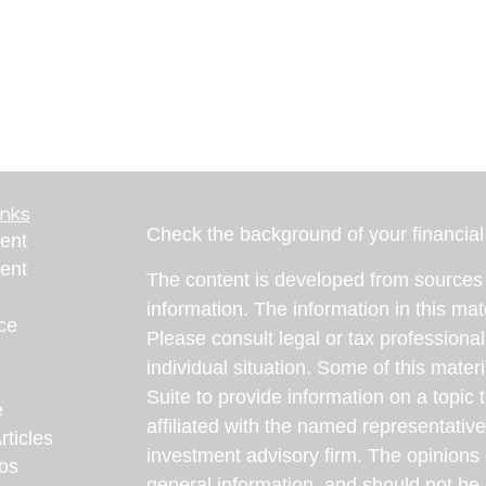
inks
Check the background of your financia
ent
ent
The content is developed from sources 
information. The information in this mate
ce
Please consult legal or tax professional
individual situation. Some of this ma
Suite to provide information on a topic 
e
affiliated with the named representative
rticles
investment advisory firm. The opinions
eos
general information, and should not be 