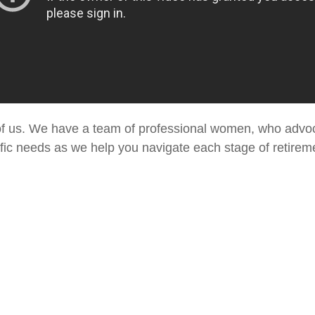
h of us. We have a team of professional women, who advo
fic needs as we help you navigate each stage of retiremen