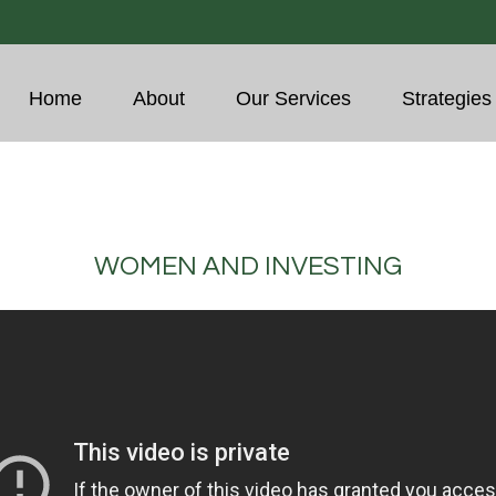
Home
About
Our Services
Strategies
WOMEN AND INVESTING