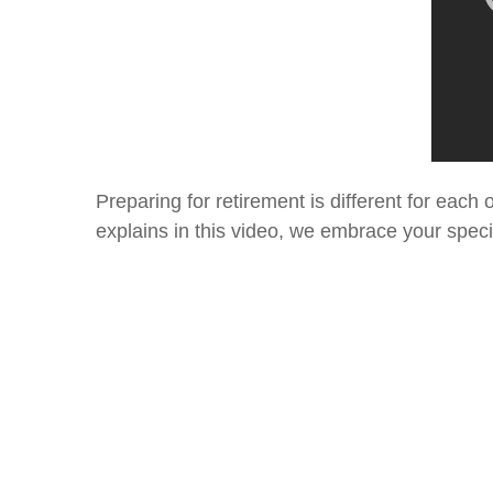
Preparing for retirement is different for eac
explains in this video, we embrace your speci