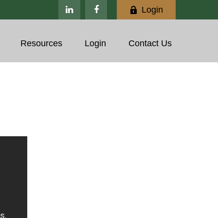
Login
Resources
Login
Contact Us