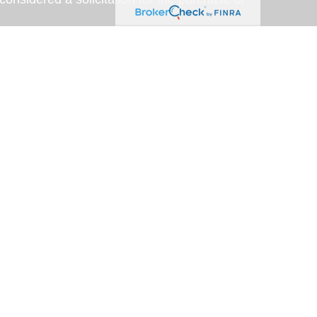
y very seriously. As of January 1, 2020 the
A)
suggests the following link as an extra
t sell my personal information
.
eveloped with the assistance of artificial
am for accuracy, clarity, and relevance. This
rposes only; please consult a qualified
representative of, and securities and
SA Financial Securities,
estment advisor located at 6020 E. Fulton St.,
oup is not affiliated with USA Financial
 License # 0591010