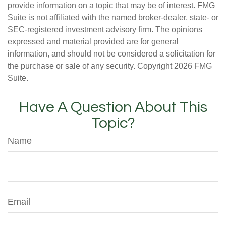
provide information on a topic that may be of interest. FMG
Suite is not affiliated with the named broker-dealer, state- or
SEC-registered investment advisory firm. The opinions
expressed and material provided are for general
information, and should not be considered a solicitation for
the purchase or sale of any security. Copyright
2026 FMG
Suite.
Have A Question About This
Topic?
Name
Email