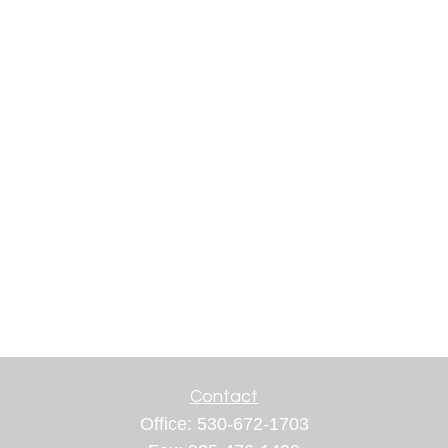
Contact
Office:
530-672-1703