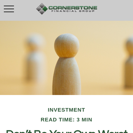
INVESTMENT
READ TIME: 3 MIN