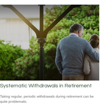
Systematic Withdrawals in Retirement
Taking regular, periodic withdrawals during retirement can be
quite problematic.