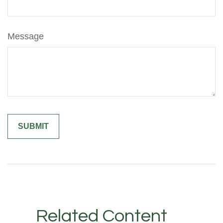
Message
Related Content