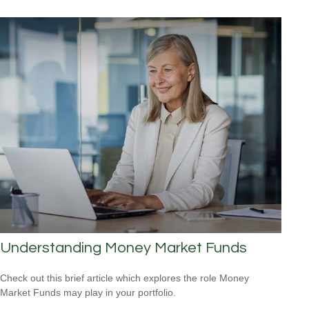
Understanding Money Market Funds
Check out this brief article which explores the role Money
Market Funds may play in your portfolio.