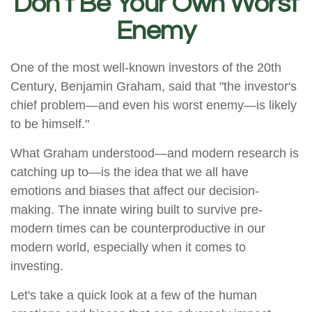
Don’t Be Your Own Worst
Enemy
One of the most well-known investors of the 20th
Century, Benjamin Graham, said that "the investor's
chief problem—and even his worst enemy—is likely
to be himself."
What Graham understood—and modern research is
catching up to—is the idea that we all have
emotions and biases that affect our decision-
making. The innate wiring built to survive pre-
modern times can be counterproductive in our
modern world, especially when it comes to
investing.
Let's take a quick look at a few of the human