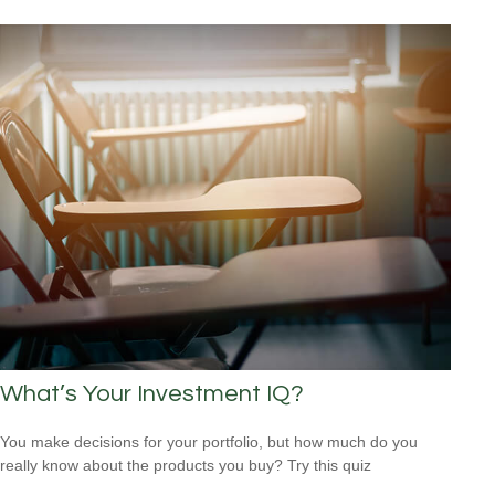
What’s Your Investment IQ?
You make decisions for your portfolio, but how much do you
really know about the products you buy? Try this quiz