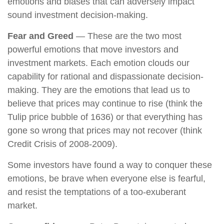
emotions and biases that can adversely impact
sound investment decision-making.
Fear and Greed
— These are the two most
powerful emotions that move investors and
investment markets. Each emotion clouds our
capability for rational and dispassionate decision-
making. They are the emotions that lead us to
believe that prices may continue to rise (think the
Tulip price bubble of 1636) or that everything has
gone so wrong that prices may not recover (think
Credit Crisis of 2008-2009).
Some investors have found a way to conquer these
emotions, be brave when everyone else is fearful,
and resist the temptations of a too-exuberant
market.