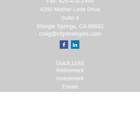
Fax:
925-476-1499
4260 Mother Lode Drive
Suite 4
Shingle Springs,
CA
95682
craig@cfgstrategies.com
Quick Links
Retirement
Investment
Estate
Insurance
Tax
Money
Lifestyle
Latest Articles
All Videos