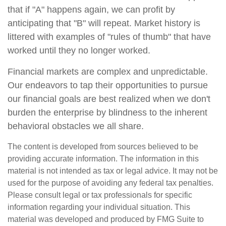
that if "A" happens again, we can profit by
anticipating that "B" will repeat. Market history is
littered with examples of "rules of thumb" that have
worked until they no longer worked.
Financial markets are complex and unpredictable.
Our endeavors to tap their opportunities to pursue
our financial goals are best realized when we don't
burden the enterprise by blindness to the inherent
behavioral obstacles we all share.
The content is developed from sources believed to be
providing accurate information. The information in this
material is not intended as tax or legal advice. It may not be
used for the purpose of avoiding any federal tax penalties.
Please consult legal or tax professionals for specific
information regarding your individual situation. This
material was developed and produced by FMG Suite to