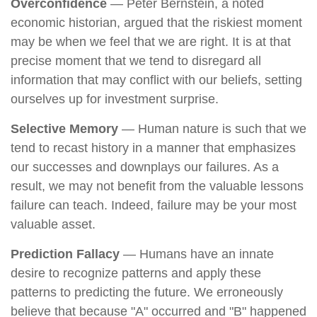
Overconfidence
— Peter Bernstein, a noted
economic historian, argued that the riskiest moment
may be when we feel that we are right. It is at that
precise moment that we tend to disregard all
information that may conflict with our beliefs, setting
ourselves up for investment surprise.
Selective Memory
— Human nature is such that we
tend to recast history in a manner that emphasizes
our successes and downplays our failures. As a
result, we may not benefit from the valuable lessons
failure can teach. Indeed, failure may be your most
valuable asset.
Prediction Fallacy
— Humans have an innate
desire to recognize patterns and apply these
patterns to predicting the future. We erroneously
believe that because "A" occurred and "B" happened