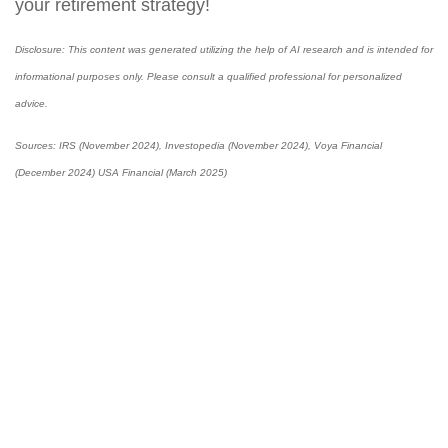
your retirement strategy!
Disclosure: This content was generated utilizing the help of AI research and is intended for
informational purposes only. Please consult a qualified professional for personalized
advice.
Sources: I
RS (November 2024), Investopedia (November 2024), Voya Financial
(December 2024) USA Financial (March 2025)