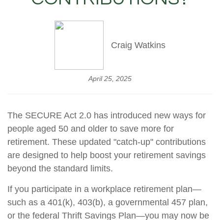
Craig Watkins
April 25, 2025
The SECURE Act 2.0 has introduced new ways for
people aged 50 and older to save more for
retirement. These updated "catch-up" contributions
are designed to help boost your retirement savings
beyond the standard limits.
If you participate in a workplace retirement plan—
such as a 401(k), 403(b), a governmental 457 plan,
or the federal Thrift Savings Plan—you may now be