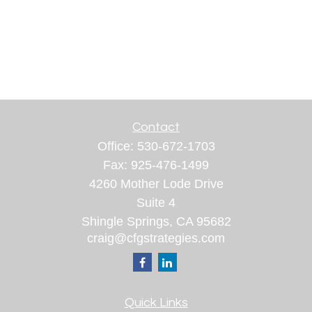
Contact
Office:
530-672-1703
Fax:
925-476-1499
4260 Mother Lode Drive
Suite 4
Shingle Springs,
CA
95682
craig@cfgstrategies.com
Quick Links