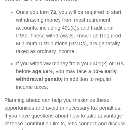
Once you turn
73
, you will be required to start
withdrawing money from most retirement
accounts, including 401(k)s and traditional
IRAs. These withdrawals, known as Required
Minimum Distributions (RMDs), are generally
taxed as ordinary income.
If you withdraw money from your 401(k) or IRA
before
age 59½
, you may face a
10% early
withdrawal penalty
in addition to regular
income taxes.
Planning ahead can help you maximize these
opportunities and avoid unnecessary tax penalties.
If you have questions about how to take advantage
of these contribution limits, let’s connect and discuss