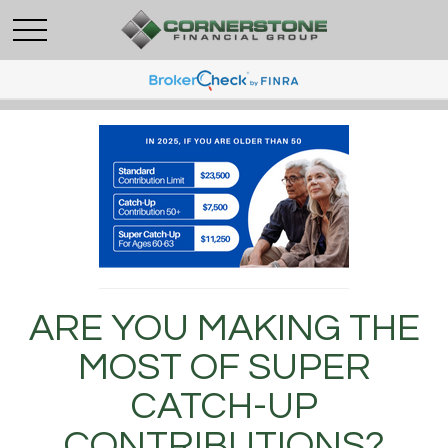
ARE YOU MAKING THE
MOST OF SUPER
CATCH-UP
CONTRIBUTIONS?