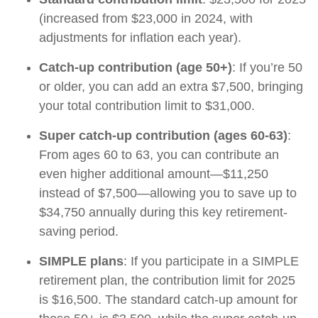
(increased from $23,000 in 2024, with
adjustments for inflation each year).
Catch-up contribution (age 50+)
: If you’re 50
or older, you can add an extra $7,500, bringing
your total contribution limit to $31,000.
Super catch-up contribution (ages 60-63)
:
From ages 60 to 63, you can contribute an
even higher additional amount—$11,250
instead of $7,500—allowing you to save up to
$34,750 annually during this key retirement-
saving period.
SIMPLE plans
: If you participate in a SIMPLE
retirement plan, the contribution limit for 2025
is $16,500. The standard catch-up amount for