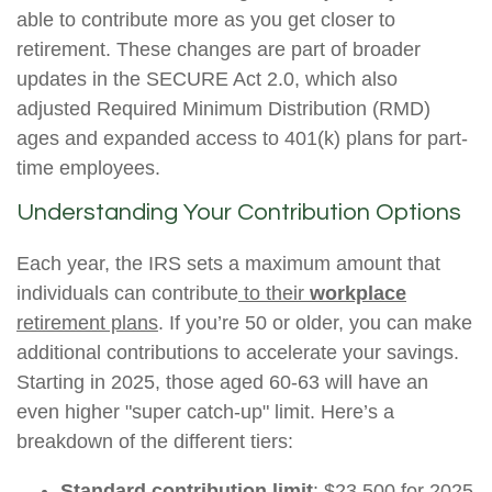
able to contribute more as you get closer to
retirement. These changes are part of broader
updates in the SECURE Act 2.0, which also
adjusted Required Minimum Distribution (RMD)
ages and expanded access to 401(k) plans for part-
time employees.
Understanding Your Contribution Options
Each year, the IRS sets a maximum amount that
individuals can contribute
to their
workplace
retirement plans
. If you’re 50 or older, you can make
additional contributions to accelerate your savings.
Starting in 2025, those aged 60-63 will have an
even higher "super catch-up" limit. Here’s a
breakdown of the different tiers:
Standard contribution limit
: $23,500 for 2025