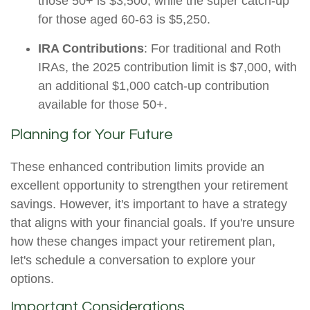
those 50+ is $3,500, while the super catch-up
for those aged 60-63 is $5,250.
IRA Contributions
: For traditional and Roth
IRAs, the 2025 contribution limit is $7,000, with
an additional $1,000 catch-up contribution
available for those 50+.
Planning for Your Future
These enhanced contribution limits provide an
excellent opportunity to strengthen your retirement
savings. However, it's important to have a strategy
that aligns with your financial goals. If you're unsure
how these changes impact your retirement plan,
let's schedule a conversation to explore your
options.
Important Considerations