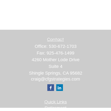
Contact
Office:
530-672-1703
Fax:
925-476-1499
4260 Mother Lode Drive
Suite 4
Shingle Springs,
CA
95682
craig@cfgstrategies.com
Quick Links
Retirement