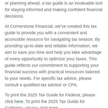
or planning ahead, a tax guide is an invaluable tool
for staying informed and making confident financial
decisions.
At Cornerstone Financial, we’ve created this tax
guide to provide you with a convenient and
accessible resource for navigating tax season. By
providing up-to-date and reliable information, we
aim to save you time and help you take advantage
of every opportunity to optimize your taxes. This
guide reflects our commitment to supporting your
financial success with practical resources tailored
to your needs. For specific tax advice, please
consult a qualified tax advisor or CPA.
To print the 2025 Tax Guide for Federal, please
click
here
. To print the 2025 Tax Guide for