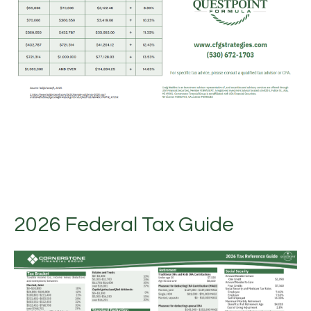
2026 Federal Tax Guide