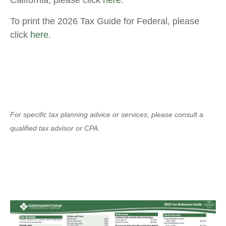
California, please click
here
.
To print the 2026 Tax Guide for Federal, please
click
here
.
For specific tax planning advice or services, please consult a
qualified tax advisor or CPA.