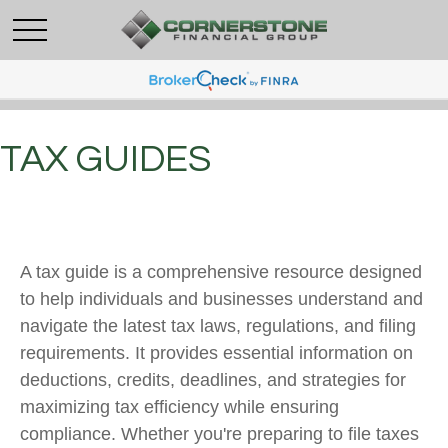
TAX GUIDES
A tax guide is a comprehensive resource designed
to help individuals and businesses understand and
navigate the latest tax laws, regulations, and filing
requirements. It provides essential information on
deductions, credits, deadlines, and strategies for
maximizing tax efficiency while ensuring
compliance. Whether you're preparing to file taxes