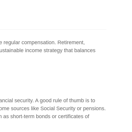
ve regular compensation. Retirement,
sustainable income strategy that balances
ncial security. A good rule of thumb is to
ome sources like Social Security or pensions.
h as short-term bonds or certificates of