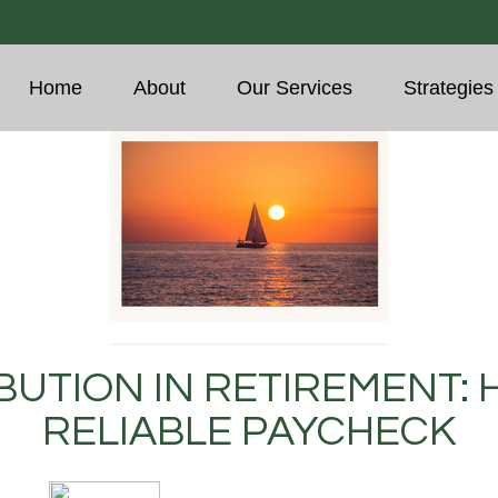
Home
About
Our Services
Strategies
BUTION IN RETIREMENT: 
RELIABLE PAYCHECK