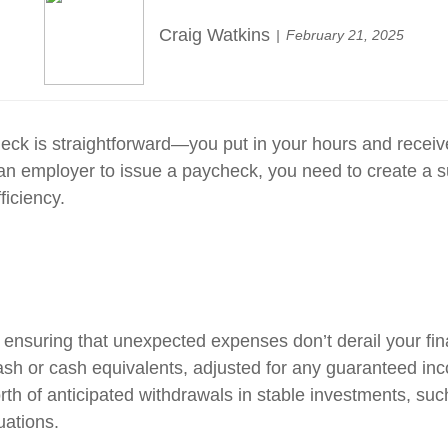
Craig Watkins
February 21, 2025
heck is straightforward—you put in your hours and recei
t an employer to issue a paycheck, you need to create a 
ficiency.
 ensuring that unexpected expenses don’t derail your fina
ash or cash equivalents, adjusted for any guaranteed inc
orth of anticipated withdrawals in stable investments, suc
uations.