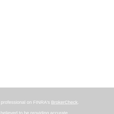
l professional on FINRA's
BrokerCheck
.
believed to be providing accurate