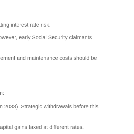
ng interest rate risk.
owever, early Social Security claimants
nagement and maintenance costs should be
m:
n 2033). Strategic withdrawals before this
apital gains taxed at different rates.