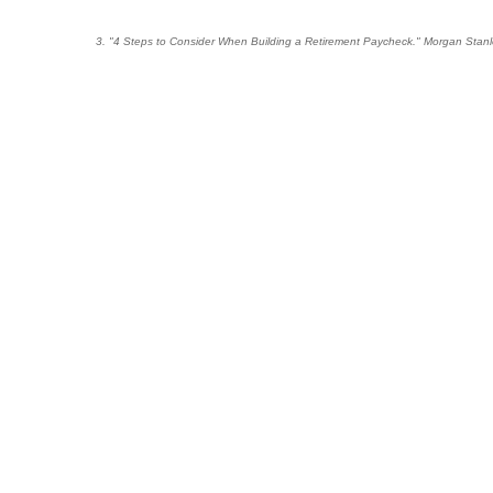
3. "4 Steps to Consider When Building a Retirement Paycheck." Morgan Stanl