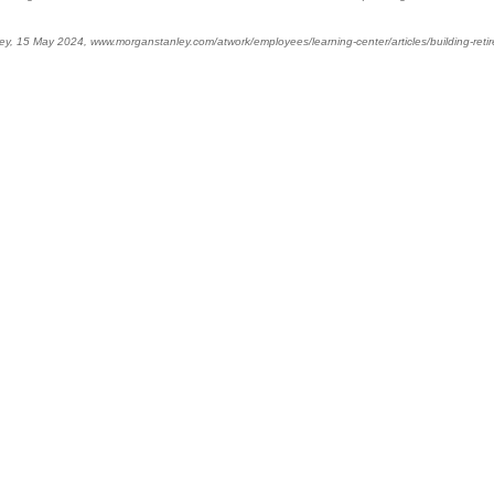
ey, 15 May 2024, www.morganstanley.com/atwork/employees/learning-center/articles/building-ret