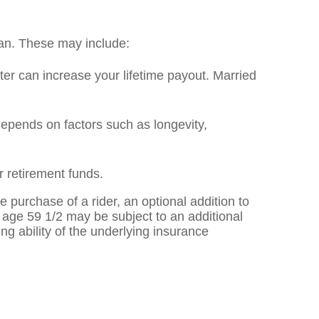
lan. These may include:
later can increase your lifetime payout. Married
epends on factors such as longevity,
 retirement funds.
 purchase of a rider, an optional addition to
to age 59 1/2 may be subject to an additional
g ability of the underlying insurance