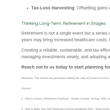
Tax-Loss Harvesting
: Offsetting gains 
Thinking Long-Term: Retirement in Stages
Retirement is not a single event but a series 
years may bring increased healthcare costs. R
Creating a reliable, sustainable, and tax-eff
managing investments wisely, and adopting a f
Reach out to us today to start planning for
Disclosure: This content was generated utilizing the help of AI research and is
Sources:
1. "How to Create a Retirement Paycheck." Charles Schwab, 16 Aug. 2024, w
2. "How to Make Your Own Retirement Income Distribution Plan." Smart Asset,