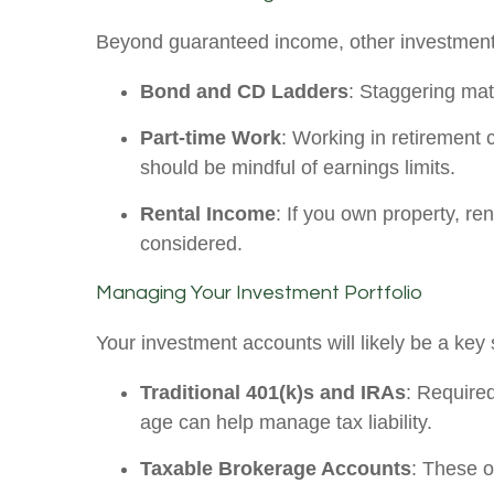
Beyond guaranteed income, other investment
Bond and CD Ladders
: Staggering matu
Part-time Work
: Working in retirement 
should be mindful of earnings limits.
Rental Income
: If you own property, r
considered.
Managing Your Investment Portfolio
Your investment accounts will likely be a key
Traditional 401(k)s and IRAs
: Required
age can help manage tax liability.
Taxable Brokerage Accounts
: These of