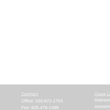
Contact
Quick L
Retirem
Office:
530-672-1703
Investm
Fax:
925-476-1499