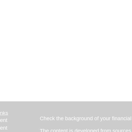
inks
Check the background of your financia
ent
ent
The content is developed from sources 