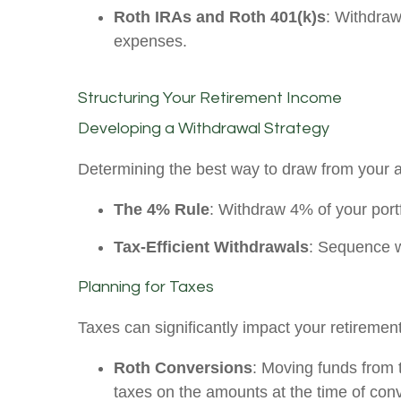
Roth IRAs and Roth 401(k)s
: Withdraw
expenses.
Structuring Your Retirement Income
Developing a Withdrawal Strategy
Determining the best way to draw from your 
The 4% Rule
: Withdraw 4% of your portfo
Tax-Efficient Withdrawals
: Sequence wi
Planning for Taxes
Taxes can significantly impact your retiremen
Roth Conversions
: Moving funds from 
taxes on the amounts at the time of con