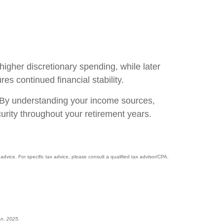
higher discretionary spending, while later
s continued financial stability.
g. By understanding your income sources,
urity throughout your retirement years.
advice. For specific tax advice, please consult a qualified tax advisor/CPA.
an. 2025.