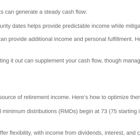
s can generate a steady cash flow:
rity dates helps provide predictable income while mitigati
can provide additional income and personal fulfillment. H
enting it out can supplement your cash flow, though ma
 source of retirement income. Here’s how to optimize the
 minimum distributions (RMDs) begin at 73 (75 starting i
fer flexibility, with income from dividends, interest, and c