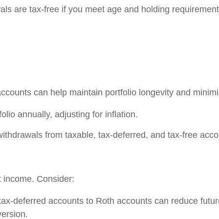
als are tax-free if you meet age and holding requirement
accounts can help maintain portfolio longevity and min
lio annually, adjusting for inflation.
thdrawals from taxable, tax-deferred, and tax-free account
t income. Consider:
tax-deferred accounts to Roth accounts can reduce futu
version.