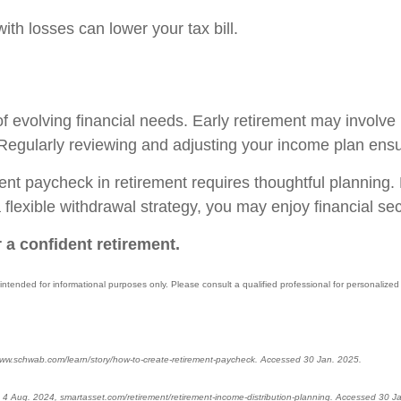
with losses can lower your tax bill.
of evolving financial needs. Early retirement may involve 
egularly reviewing and adjusting your income plan ensure
icient paycheck in retirement requires thoughtful plannin
lexible withdrawal strategy, you may enjoy financial sec
 a confident retirement.
 intended for informational purposes only. Please consult a qualified professional for personalized 
ww.schwab.com/learn/story/how-to-create-retirement-paycheck. Accessed 30 Jan. 2025.
 4 Aug. 2024, smartasset.com/retirement/retirement-income-distribution-planning. Accessed 30 J