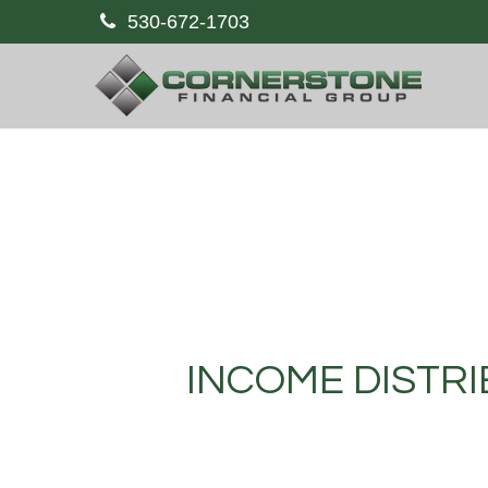
530-672-1703
INCOME DISTRI