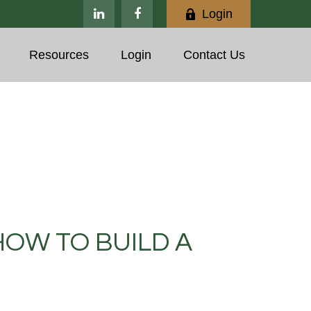
Login
Resources
Login
Contact Us
HOW TO BUILD A