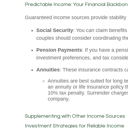
Predictable Income: Your Financial Backbo
Guaranteed income sources provide stability 
Social Security
: You can claim benefits 
couples should consider coordinating the
Pension Payments
: If you have a pen
investment preferences, and tax conside
Annuities
: These insurance contracts c
Annuities are best suited for long 
an annuity or life insurance policy 
10% tax penalty. Surrender charges
company.
Supplementing with Other Income Sources
Investment Strategies for Reliable Income