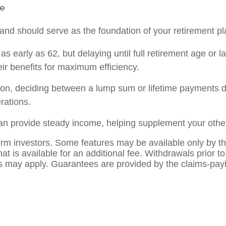
ne
and should serve as the foundation of your retirement p
as early as 62, but delaying until full retirement age or 
ir benefits for maximum efficiency.
sion, deciding between a lump sum or lifetime payments d
rations.
an provide steady income, helping supplement your other
term investors. Some features may be available only by the
that is available for an additional fee. Withdrawals prior 
 may apply. Guarantees are provided by the claims-payin