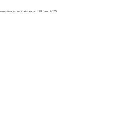
irement-paycheck. Accessed 30 Jan. 2025.