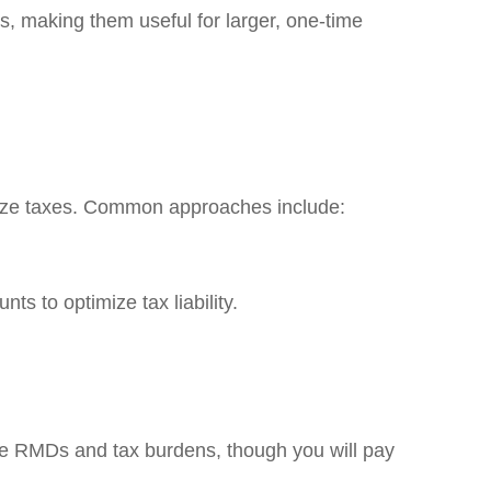
s, making them useful for larger, one-time
imize taxes. Common approaches include:
s to optimize tax liability.
re RMDs and tax burdens, though you will pay