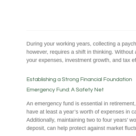
During your working years, collecting a payc
however, requires a shift in thinking. Withou
your expenses, investment growth, and tax ef
Establishing a Strong Financial Foundation
Emergency Fund: A Safety Net
An emergency fund is essential in retirement,
have at least a year’s worth of expenses in c
Additionally, maintaining two to four years’ w
deposit, can help protect against market fluct