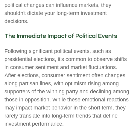
political changes can influence markets, they
shouldn't dictate your long-term investment
decisions.
The Immediate Impact of Political Events
Following significant political events, such as
presidential elections, it's common to observe shifts
in consumer sentiment and market fluctuations.
After elections, consumer sentiment often changes
along partisan lines, with optimism rising among
supporters of the winning party and declining among
those in opposition. While these emotional reactions
may impact market behavior in the short term, they
rarely translate into long-term trends that define
investment performance.