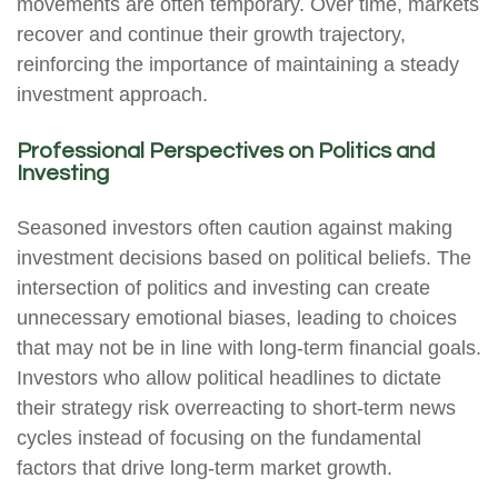
movements are often temporary. Over time, markets
recover and continue their growth trajectory,
reinforcing the importance of maintaining a steady
investment approach.
Professional Perspectives on Politics and
Investing
Seasoned investors often caution against making
investment decisions based on political beliefs. The
intersection of politics and investing can create
unnecessary emotional biases, leading to choices
that may not be in line with long-term financial goals.
Investors who allow political headlines to dictate
their strategy risk overreacting to short-term news
cycles instead of focusing on the fundamental
factors that drive long-term market growth.