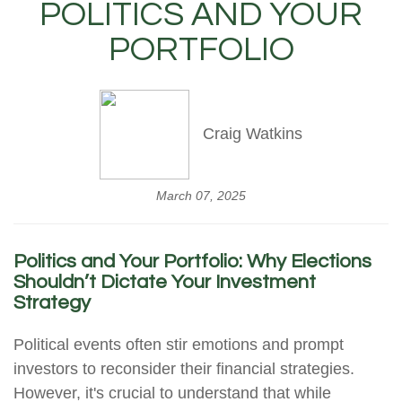
POLITICS AND YOUR
PORTFOLIO
Craig Watkins
March 07, 2025
Politics and Your Portfolio: Why Elections
Shouldn’t Dictate Your Investment
Strategy
Political events often stir emotions and prompt
investors to reconsider their financial strategies.
However, it's crucial to understand that while