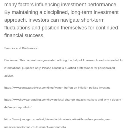
many factors influencing investment performance.
By maintaining a disciplined, long-term investment
approach, investors can navigate short-term
fluctuations and position themselves for continued
financial success.
Sources and Disclosures:
Disclosure: This content was generated utilizing the help of AI research and is intended for
informational purposes only. Please consult a qualified professional for personalized
advice.
https://www.compassadvisor.com/blog/warren-buffett-on-inflation-politics-investing
https://www.howeandrusling.com/how-political-change-impacts-markets-and-why-it-doesnt-
define-your-portfolio/
https://www.jpmorgan.com/insights/outlook/market-outlook/how-the-upcoming-us-
presidential-election-could-impact-your-portfolio