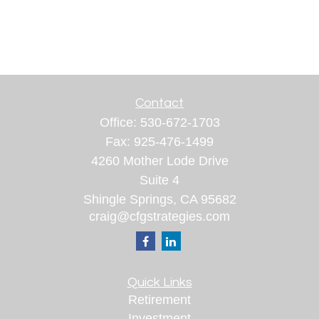
Contact
Office:
530-672-1703
Fax:
925-476-1499
4260 Mother Lode Drive
Suite 4
Shingle Springs,
CA
95682
craig@cfgstrategies.com
Quick Links
Retirement
Investment