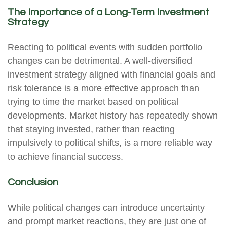
The Importance of a Long-Term Investment
Strategy
Reacting to political events with sudden portfolio
changes can be detrimental. A well-diversified
investment strategy aligned with financial goals and
risk tolerance is a more effective approach than
trying to time the market based on political
developments. Market history has repeatedly shown
that staying invested, rather than reacting
impulsively to political shifts, is a more reliable way
to achieve financial success.
Conclusion
While political changes can introduce uncertainty
and prompt market reactions, they are just one of