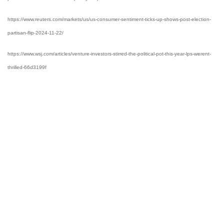
https://www.reuters.com/markets/us/us-consumer-sentiment-ticks-up-shows-post-election-
partisan-flip-2024-11-22/
https://www.wsj.com/articles/venture-investors-stirred-the-political-pot-this-year-lps-werent-
thrilled-66d3199f