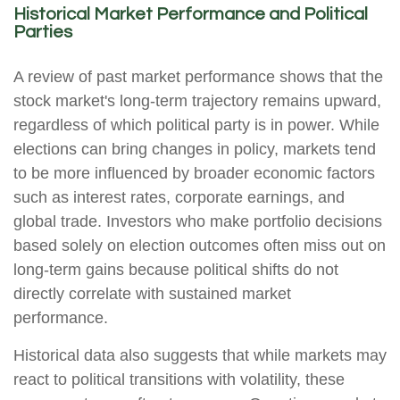
Historical Market Performance and Political
Parties
A review of past market performance shows that the
stock market's long-term trajectory remains upward,
regardless of which political party is in power. While
elections can bring changes in policy, markets tend
to be more influenced by broader economic factors
such as interest rates, corporate earnings, and
global trade. Investors who make portfolio decisions
based solely on election outcomes often miss out on
long-term gains because political shifts do not
directly correlate with sustained market
performance.
Historical data also suggests that while markets may
react to political transitions with volatility, these