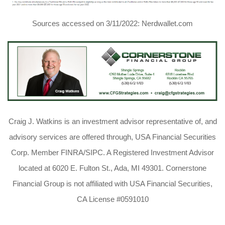
Sources accessed on 3/11/2022: Nerdwallet.com
Craig J. Watkins is an investment advisor representative of, and
advisory services are offered through, USA Financial Securities
Corp. Member FINRA/SIPC. A Registered Investment Advisor
located at 6020 E. Fulton St., Ada, MI 49301. Cornerstone
Financial Group is not affiliated with USA Financial Securities,
CA License #0591010