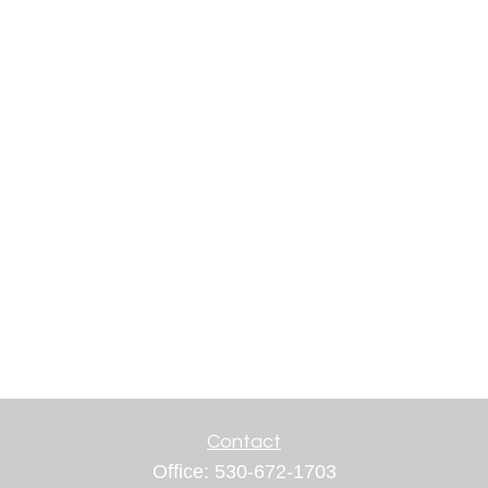
Contact
Office:
530-672-1703