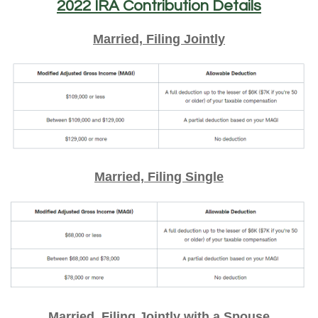
2022 IRA Contribution Details
Married, Filing Jointly
Married, Filing Single
Married, Filing Jointly with a Spouse