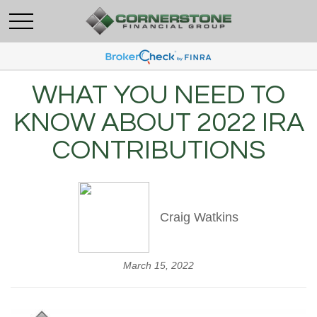
WHAT YOU NEED TO
KNOW ABOUT 2022 IRA
CONTRIBUTIONS
Craig Watkins
March 15, 2022