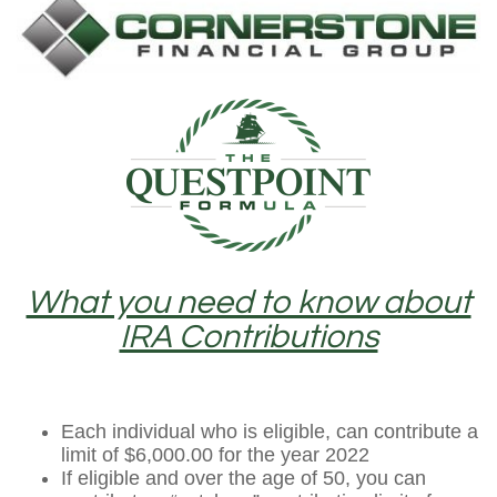
What you need to know about
IRA Contributions
Each individual who is eligible, can contribute a
limit of $6,000.00 for the year 2022
If eligible and over the age of 50, you can