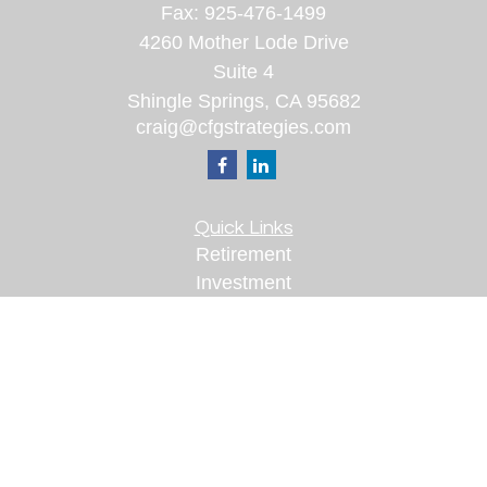
Fax:
925-476-1499
4260 Mother Lode Drive
Suite 4
Shingle Springs,
CA
95682
craig@cfgstrategies.com
Quick Links
Retirement
Investment
Estate
Insurance
Tax
Money
Lifestyle
Latest Articles
All Videos