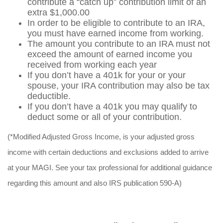
contribute a “catch up” contribution limit of an
extra $1,000.00
In order to be eligible to contribute to an IRA,
you must have earned income from working.
The amount you contribute to an IRA must not
exceed the amount of earned income you
received from working each year
If you don’t have a 401k for your or your
spouse, your IRA contribution may also be tax
deductible.
If you don’t have a 401k you may qualify to
deduct some or all of your contribution.
(*Modified Adjusted Gross Income, is your adjusted gross
income with certain deductions and exclusions added to arrive
at your MAGI. See your tax professional for additional guidance
regarding this amount and also IRS publication 590-A)