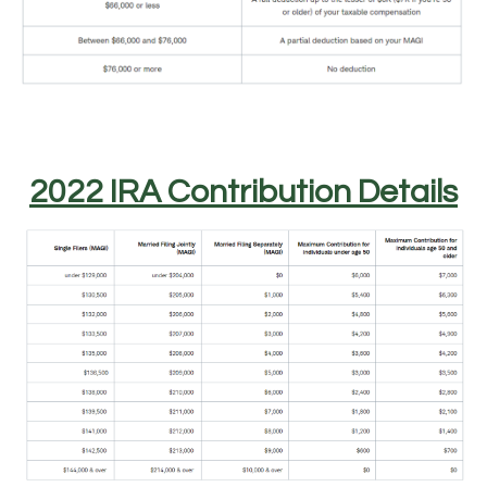
2022 IRA Contribution Details