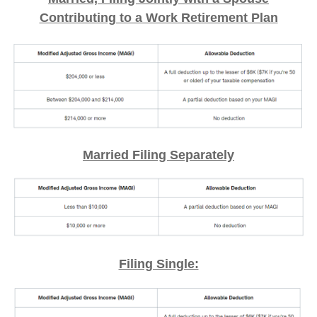
Contributing to a Work Retirement Plan
Married Filing Separately
Filing Single: