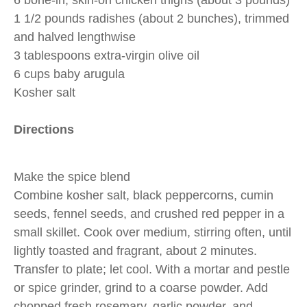
6 bone-in, skin-on chicken thighs (about 3 pounds)
1 1/2 pounds radishes (about 2 bunches), trimmed
and halved lengthwise
3 tablespoons extra-virgin olive oil
6 cups baby arugula
Kosher salt
Directions
Make the spice blend
Combine kosher salt, black peppercorns, cumin
seeds, fennel seeds, and crushed red pepper in a
small skillet. Cook over medium, stirring often, until
lightly toasted and fragrant, about 2 minutes.
Transfer to plate; let cool. With a mortar and pestle
or spice grinder, grind to a coarse powder. Add
chopped fresh rosemary, garlic powder, and