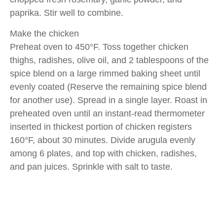
paprika. Stir well to combine.
Make the chicken
Preheat oven to 450°F. Toss together chicken
thighs, radishes, olive oil, and 2 tablespoons of the
spice blend on a large rimmed baking sheet until
evenly coated (Reserve the remaining spice blend
for another use). Spread in a single layer. Roast in
preheated oven until an instant-read thermometer
inserted in thickest portion of chicken registers
160°F, about 30 minutes. Divide arugula evenly
among 6 plates, and top with chicken, radishes,
and pan juices. Sprinkle with salt to taste.