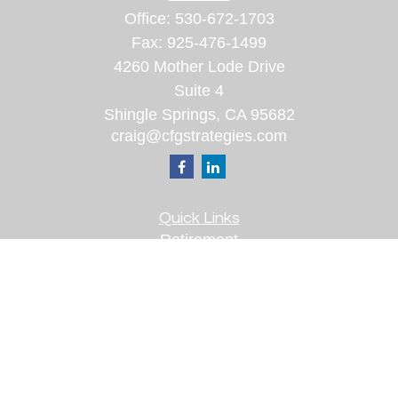
Office:
530-672-1703
Fax:
925-476-1499
4260 Mother Lode Drive
Suite 4
Shingle Springs,
CA
95682
craig@cfgstrategies.com
Quick Links
Retirement
Investment
Estate
Insurance
Tax
Money
Lifestyle