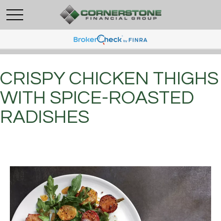
CRISPY CHICKEN THIGHS
WITH SPICE-ROASTED
RADISHES