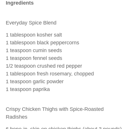
Ingredients
Everyday Spice Blend
1 tablespoon kosher salt
1 tablespoon black peppercorns
1 teaspoon cumin seeds
1 teaspoon fennel seeds
1/2 teaspoon crushed red pepper
1 tablespoon fresh rosemary, chopped
1 teaspoon garlic powder
1 teaspoon paprika
Crispy Chicken Thighs with Spice-Roasted
Radishes