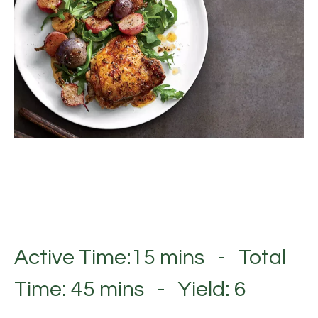
Active Time:15 mins - Total
Time: 45 mins - Yield: 6