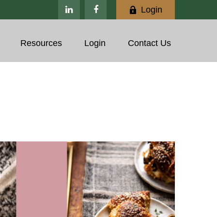
Login
Resources
Login
Contact Us