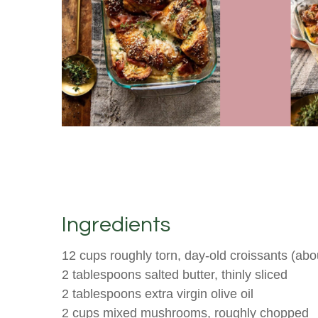
Ingredients
12 cups roughly torn, day-old croissants (abo
2 tablespoons salted butter, thinly sliced
2 tablespoons extra virgin olive oil
2 cups mixed mushrooms, roughly chopped