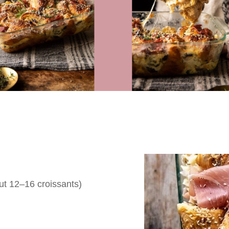
ut 12–16 croissants)