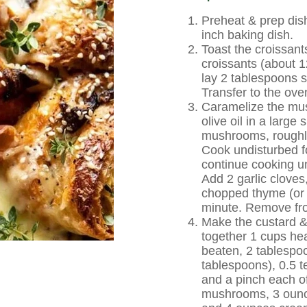
Preheat & prep dis
inch baking dish.
Toast the croissant
croissants (about 1
lay 2 tablespoons sa
Transfer to the ove
Caramelize the mus
olive oil in a larg
mushrooms, roughly
Cook undisturbed fo
continue cooking u
Add 2 garlic cloves
chopped thyme (or 
minute. Remove fr
Make the custard &
together 1 cups he
beaten, 2 tablespo
tablespoons), 0.5 t
and a pinch each of
mushrooms, 3 ounce