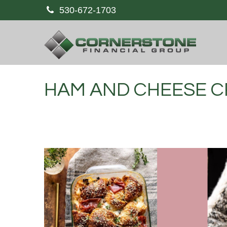
530-672-1703
HAM AND CHEESE C