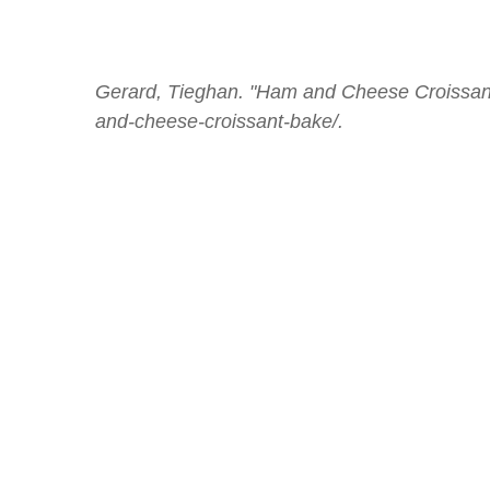
Gerard, Tieghan. "Ham and Cheese Croissant
and-cheese-croissant-bake/.