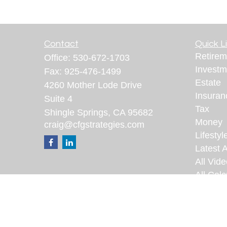
Contact
Quick L
Retirem
Office:
530-672-1703
Investm
Fax:
925-476-1499
Estate
4260 Mother Lode Drive
Insuran
Suite 4
Tax
Shingle Springs,
CA
95682
Money
craig@cfgstrategies.com
Lifestyl
Latest A
All Vid
All Calc