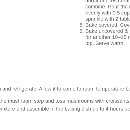
and 4 ounces cream
combine. Pour the m
evenly with 0.5 cu
sprinkle with 2 tab
Bake covered: Cover
Bake uncovered & s
for another 10–15 m
top. Serve warm.
nd refrigerate. Allow it to come to room temperature be
 mushroom step and toss mushrooms with croissants. Sto
mixture and assemble in the baking dish up to 4 hours be