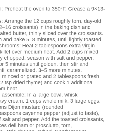
h: Preheat the oven to 350°F. Grease a 9×13-
s: Arrange the 12 cups roughly torn, day-old
2–16 croissants) in the baking dish and
lted butter, thinly sliced over the croissants.
n and bake 5–8 minutes, until lightly toasted.
hrooms: Heat 2 tablespoons extra virgin
e skillet over medium heat. Add 2 cups mixed
 chopped, season with salt and pepper.
r 5 minutes until golden, then stir and
ntil caramelized, 3–5 more minutes.
, minced or grated and 2 tablespoons fresh
2 tsp dried thyme) and cook 1 additional
om heat.
 assemble: In a large bowl, whisk
avy cream, 1 cups whole milk, 3 large eggs,
ons Dijon mustard (rounded
easpoons cayenne pepper (adjust to taste),
 salt and pepper. Add the toasted croissants,
s deli ham or prosciutto, torn,