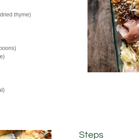
 dried thyme)
spoons)
e)
l)
Steps