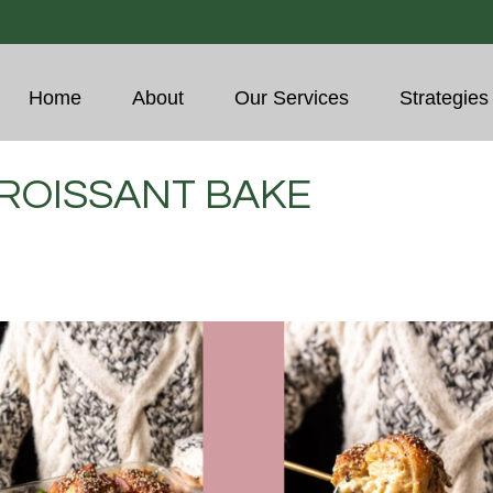
Home
About
Our Services
Strategies
ROISSANT BAKE