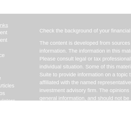
inks
Check the background of your financia
ent
ent
The content is developed from sources 
information. The information in this mate
ce
Please consult legal or tax professional
individual situation. Some of this ma
Suite to provide information on a topic 
e
affiliated with the named representative
rticles
investment advisory firm. The opinions
eos
general information, and should not be 
ulators
sale of any security.
We take protecting your data and privac
California Consumer Privacy Act (CCP