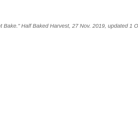
 Bake." Half Baked Harvest, 27 Nov. 2019, updated 1 