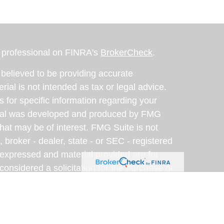
l professional on FINRA's
BrokerCheck
.
believed to be providing accurate
rial is not intended as tax or legal advice.
s for specific information regarding your
terial was developed and produced by FMG
that may be of interest. FMG Suite is not
, broker - dealer, state - or SEC - registered
 expressed and material provided are for
considered a solicitation for the purchase or
y very seriously. As of January 1, 2020 the
A)
suggests the following link as an extra