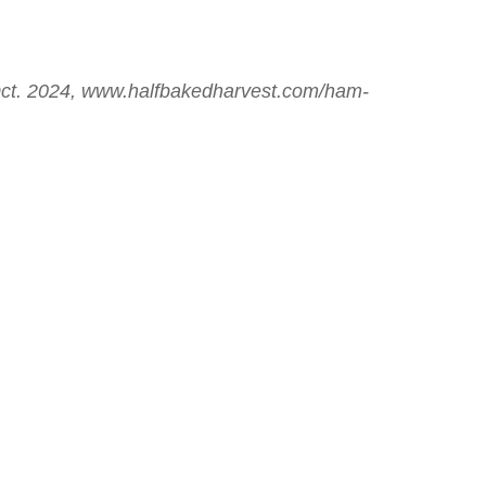
Oct. 2024, www.halfbakedharvest.com/ham-