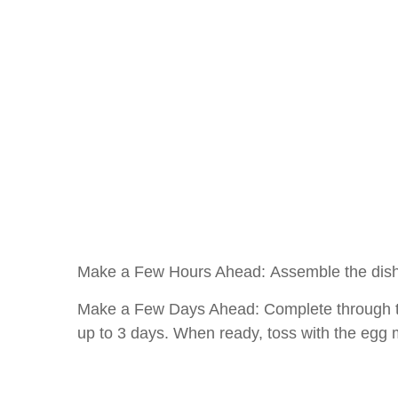
Make a Few Hours Ahead: Assemble the dish a
Make a Few Days Ahead: Complete through the
up to 3 days. When ready, toss with the egg 