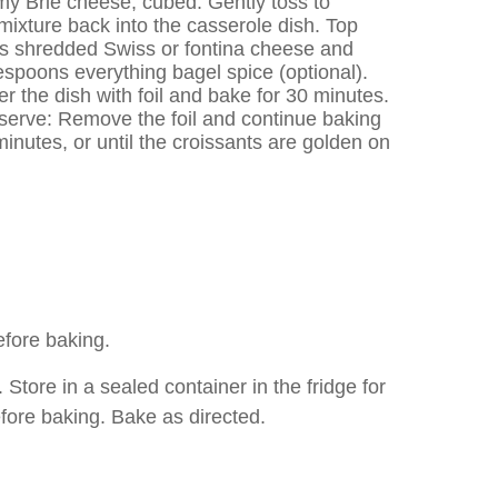
y Brie cheese, cubed. Gently toss to
ixture back into the casserole dish. Top
ps shredded Swiss or fontina cheese and
lespoons everything bagel spice (optional).
 the dish with foil and bake for 30 minutes.
erve: Remove the foil and continue baking
inutes, or until the croissants are golden on
fore baking.
re in a sealed container in the fridge for
fore baking. Bake as directed.