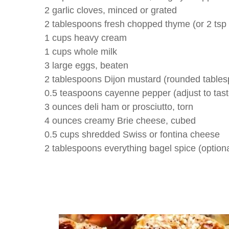
2 garlic cloves, minced or grated
2 tablespoons fresh chopped thyme (or 2 tsp
1 cups heavy cream
1 cups whole milk
3 large eggs, beaten
2 tablespoons Dijon mustard (rounded table
0.5 teaspoons cayenne pepper (adjust to tast
3 ounces deli ham or prosciutto, torn
4 ounces creamy Brie cheese, cubed
0.5 cups shredded Swiss or fontina cheese
2 tablespoons everything bagel spice (optiona