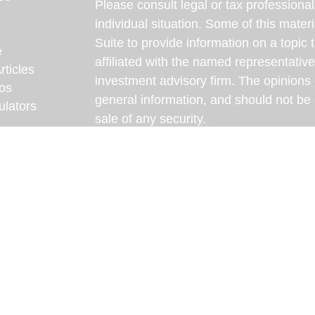
Please consult legal or tax professional
individual situation. Some of this ma
Suite to provide information on a topic 
e
affiliated with the named representative
rticles
investment advisory firm. The opinions
eos
general information, and should not be 
ulators
sale of any security.
We take protecting your data and privac
California Consumer Privacy Act (CCP
measure to safeguard your data:
Do no
Copyright 2026 FMG Suite.
Some content on this website has been d
intelligence (AI) and reviewed by our te
content is intended for informational pu
professional for personalized advice.