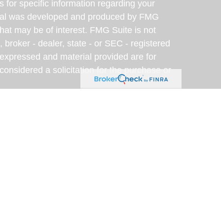
s for specific information regarding your
terial was developed and produced by FMG
that may be of interest. FMG Suite is not
, broker - dealer, state - or SEC - registered
 expressed and material provided are for
considered a solicitation for the purchase or
y very seriously. As of January 1, 2020 the
A)
suggests the following link as an extra
t sell my personal information
.
eveloped with the assistance of artificial
am for accuracy, clarity, and relevance. This
rposes only; please consult a qualified