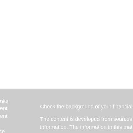
inks
Check the background of your financia
ent
ent
The content is developed from sources 
information. The information in this mate
ce