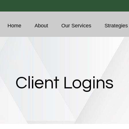
Home
About
Our Services
Strategies
Client Logins