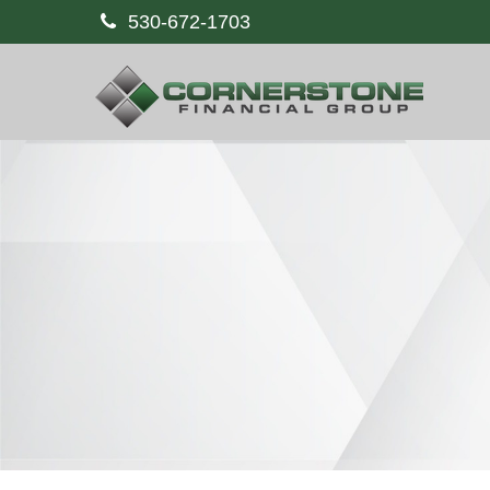
530-672-1703