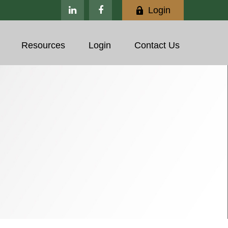
Login
Resources
Login
Contact Us