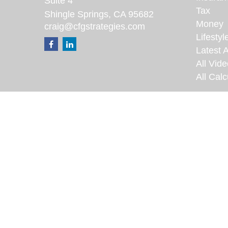
Suite 4
Tax
Shingle Springs,
CA
95682
Money
craig@cfgstrategies.com
Lifestyl
Latest A
All Vid
All Calc