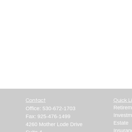
Contact
Quick L
Retirem
Office:
530-672-1703
Investm
Fax:
925-476-1499
Estate
4260 Mother Lode Drive
Insuran