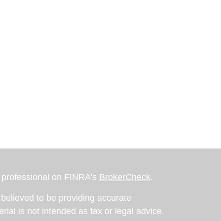
l professional on FINRA's
BrokerCheck
.
believed to be providing accurate
rial is not intended as tax or legal advice.