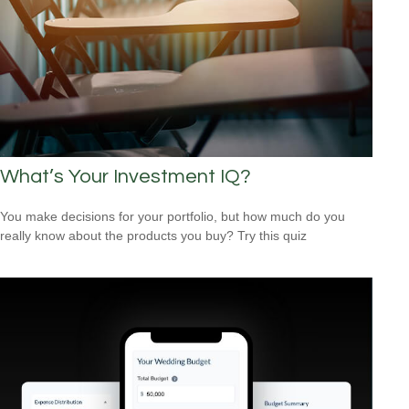
What’s Your Investment IQ?
You make decisions for your portfolio, but how much do you
really know about the products you buy? Try this quiz