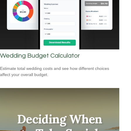
Wedding Budget Calculator
Estimate total wedding costs and see how different choices
affect your overall budget.