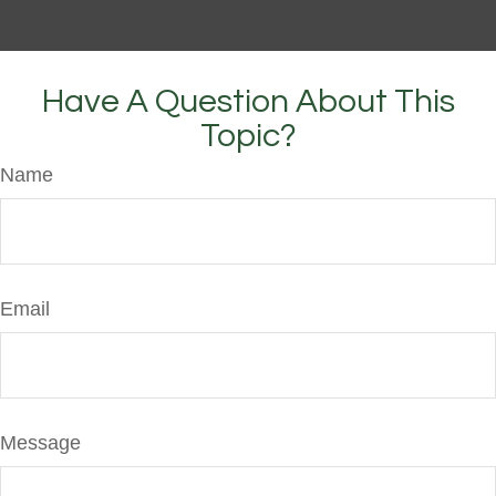
Have A Question About This
Topic?
Name
Email
Message