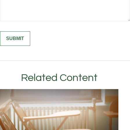
Related Content