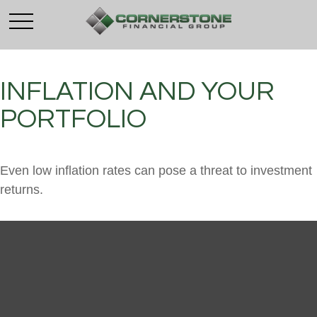
INFLATION AND YOUR
PORTFOLIO
Even low inflation rates can pose a threat to investment
returns.