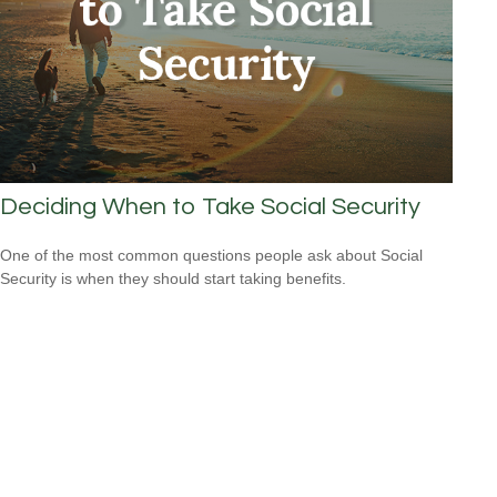
Deciding When to Take Social Security
One of the most common questions people ask about Social
Security is when they should start taking benefits.