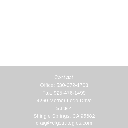
Contact
Office:
530-672-1703
Fax:
925-476-1499
4260 Mother Lode Drive
Suite 4
Shingle Springs,
CA
95682
craig@cfgstrategies.com