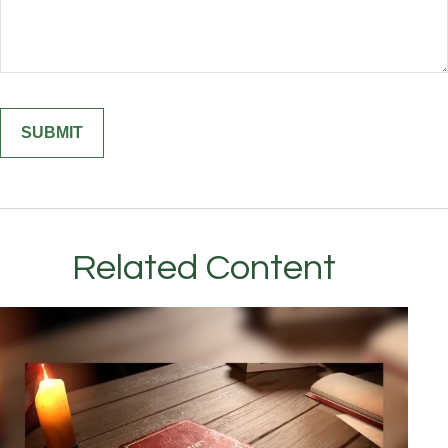
Related Content