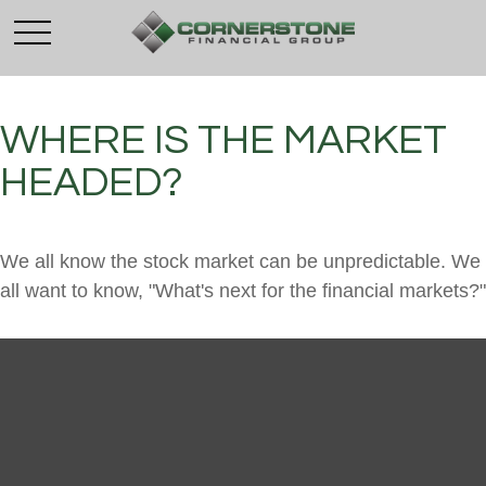
WHERE IS THE MARKET
HEADED?
We all know the stock market can be unpredictable. We
all want to know, "What's next for the financial markets?"