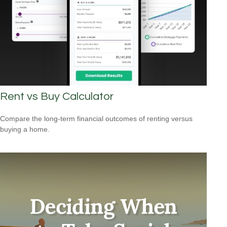
Rent vs Buy Calculator
Compare the long-term financial outcomes of renting versus
buying a home.