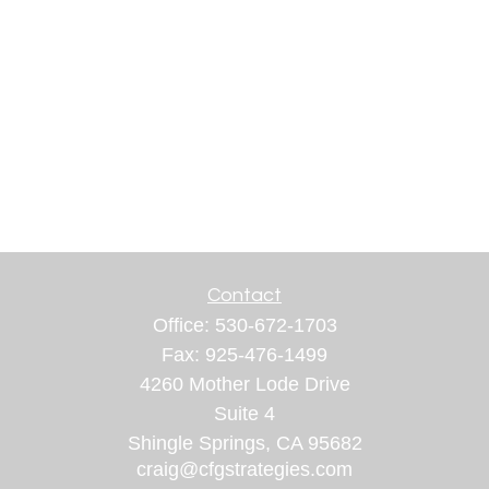
Contact
Office:
530-672-1703
Fax:
925-476-1499
4260 Mother Lode Drive
Suite 4
Shingle Springs,
CA
95682
craig@cfgstrategies.com