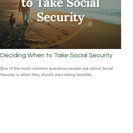
Deciding When to Take Social Security
One of the most common questions people ask about Social
Security is when they should start taking benefits.