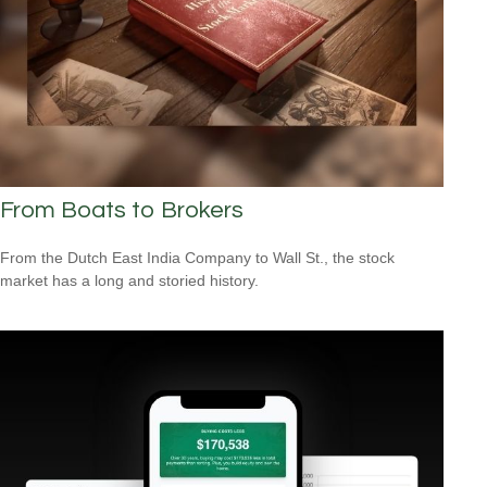
From Boats to Brokers
From the Dutch East India Company to Wall St., the stock
market has a long and storied history.