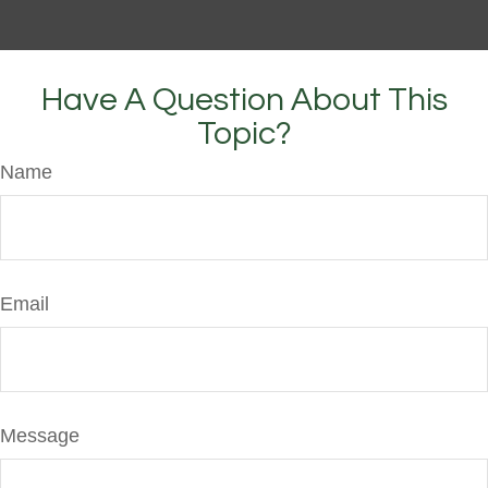
Have A Question About This
Topic?
Name
Email
Message