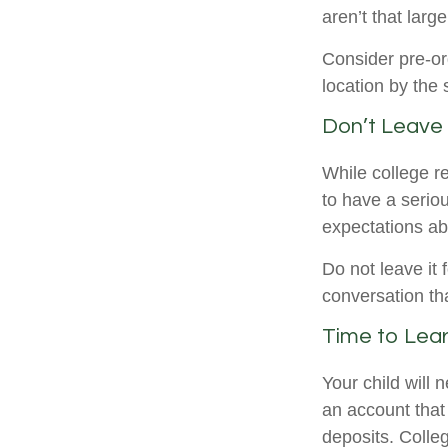
aren’t that larg
Consider pre-or
location by the 
Don’t Leave 
While college r
to have a serio
expectations ab
Do not leave it 
conversation th
Time to Lear
Your child will
an account that 
deposits. Colleg