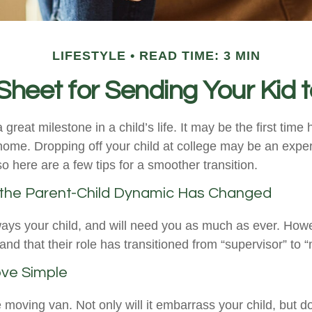
LIFESTYLE
READ TIME: 3 MIN
Sheet for Sending Your Kid t
great milestone in a child’s life. It may be the first time 
home. Dropping off your child at college may be an expe
o here are a few tips for a smoother transition.
 the Parent-Child Dynamic Has Changed
lways your child, and will need you as much as ever. How
nd that their role has transitioned from “supervisor” to “
ve Simple
e moving van. Not only will it embarrass your child, but 