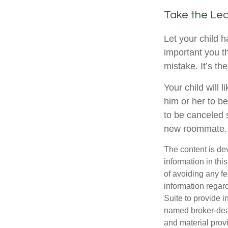
Take the Lea
Let your child 
important you th
mistake. It’s th
Your child will l
him or her to b
to be canceled 
new roommate.
The content is de
information in thi
of avoiding any fe
information regar
Suite to provide i
named broker-deal
and material provi