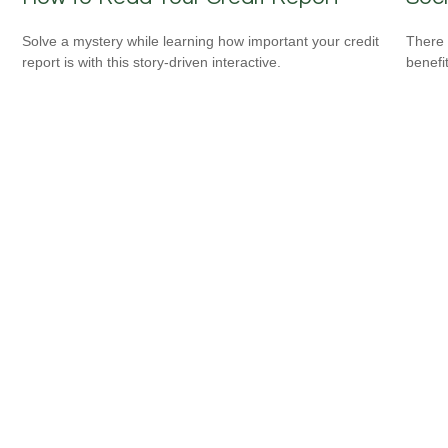
Solve a mystery while learning how important your credit
There 
report is with this story-driven interactive.
benefit