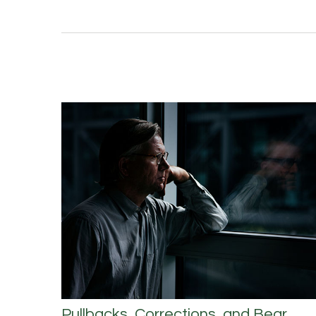
Pullbacks, Corrections, and Bear