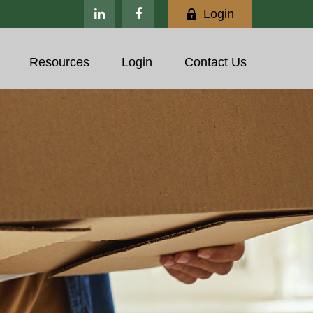
Login
Resources
Login
Contact Us