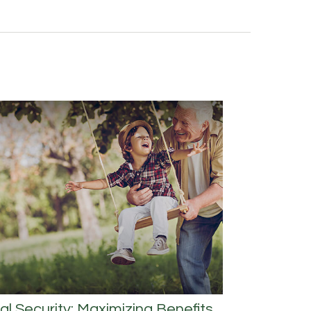
al Security: Maximizing Benefits