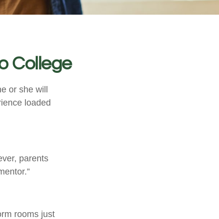
o College
he or she will
rience loaded
ever, parents
mentor.”
dorm rooms just