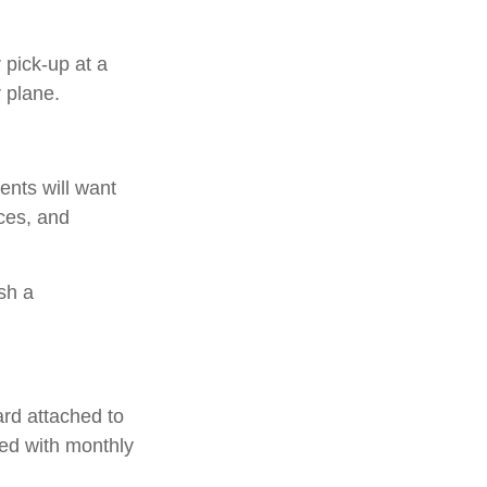
 pick-up at a
r plane.
ents will want
nces, and
sh a
ard attached to
hed with monthly