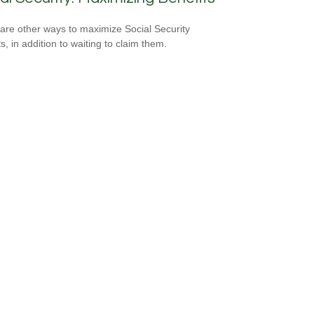
are other ways to maximize Social Security
s, in addition to waiting to claim them.