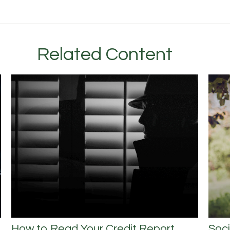
Related Content
How to Read Your Credit Report
Soci