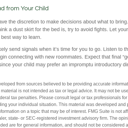
d from Your Child
have the discretion to make decisions about what to brin
ink a dust skirt for the bed is, try to avoid fights. Let yo
e best way to learn.
ikely send signals when it’s time for you to go. Listen to th
egin connecting with new roommates. Expect that final “
since your child may prefer an impromptu introductory di
veloped from sources believed to be providing accurate informa
s material is not intended as tax or legal advice. It may not be us
deral tax penalties. Please consult legal or tax professionals for
ding your individual situation. This material was developed an
nformation on a topic that may be of interest. FMG Suite is not aff
er, state- or SEC-registered investment advisory firm. The opi
ded are for general information, and should not be considered a s