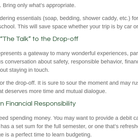
e. Bring only what’s appropriate.
dering essentials (soap, bedding, shower caddy, etc.) for
school. This will save space whether your trip is by car o
“The Talk” to the Drop-off
epresents a gateway to many wonderful experiences, par
us conversation about safety, responsible behavior, fina
out staying in touch.
for the drop-off. It is sure to sour the moment and may ru
at deserves more time and mutual dialogue.
n Financial Responsibility
 need spending money. You may want to provide a debit c
has a set sum for the full semester, or one that’s refres
e is a perfect time to learn budgeting.