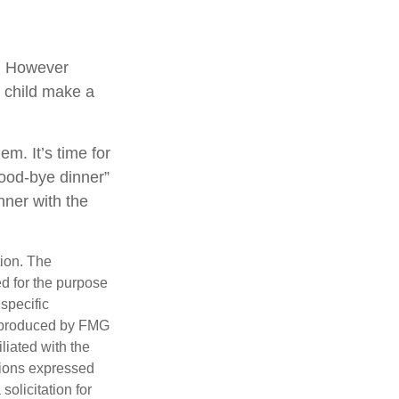
g. However
ur child make a
em. It’s time for
good-bye dinner”
nner with the
tion. The
ed for the purpose
 specific
d produced by FMG
iliated with the
nions expressed
olicitation for