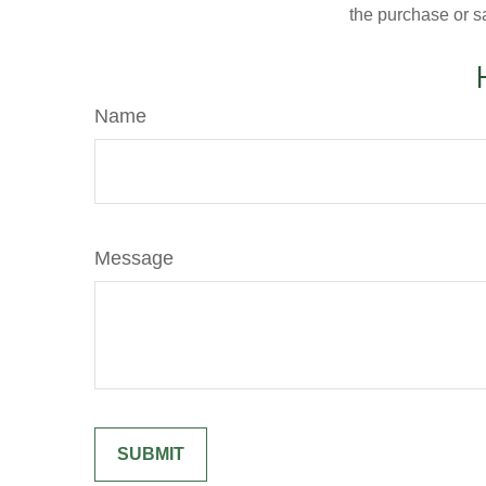
the purchase or s
Name
Message