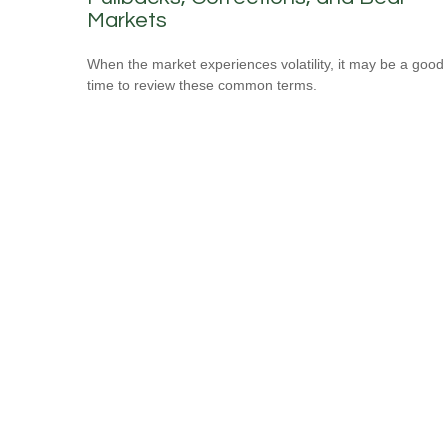
Markets
When the market experiences volatility, it may be a good
time to review these common terms.