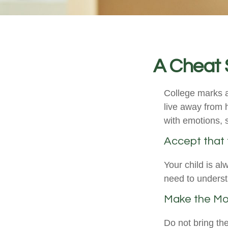
A Cheat 
College marks a 
live away from 
with emotions, s
Accept that
Your child is a
need to understa
Make the Mo
Do not bring th