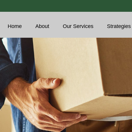
Home
About
Our Services
Strategies