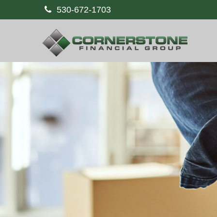
530-672-1703