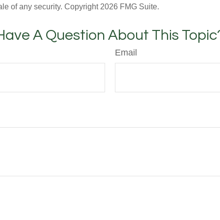
ale of any security. Copyright
2026 FMG Suite.
Have A Question About This Topic
Email