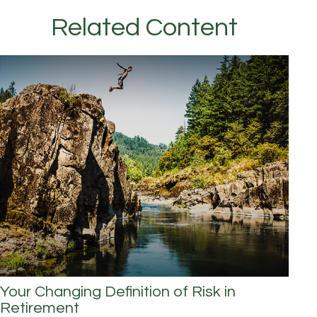
Related Content
Your Changing Definition of Risk in
Retirement