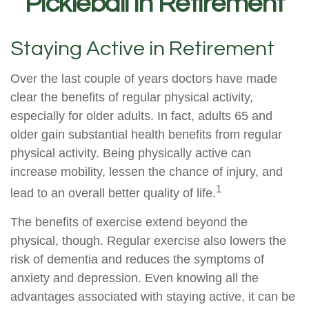
Pickleball in Retirement
Staying Active in Retirement
Over the last couple of years doctors have made
clear the benefits of regular physical activity,
especially for older adults. In fact, adults 65 and
older gain substantial health benefits from regular
physical activity. Being physically active can
increase mobility, lessen the chance of injury, and
1
lead to an overall better quality of life.
The benefits of exercise extend beyond the
physical, though. Regular exercise also lowers the
risk of dementia and reduces the symptoms of
anxiety and depression. Even knowing all the
advantages associated with staying active, it can be