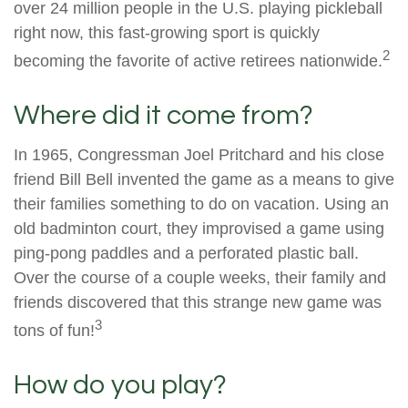
over 24 million people in the U.S. playing pickleball
right now, this fast-growing sport is quickly
2
becoming the favorite of active retirees nationwide.
Where did it come from?
In 1965, Congressman Joel Pritchard and his close
friend Bill Bell invented the game as a means to give
their families something to do on vacation. Using an
old badminton court, they improvised a game using
ping-pong paddles and a perforated plastic ball.
Over the course of a couple weeks, their family and
friends discovered that this strange new game was
3
tons of fun!
How do you play?