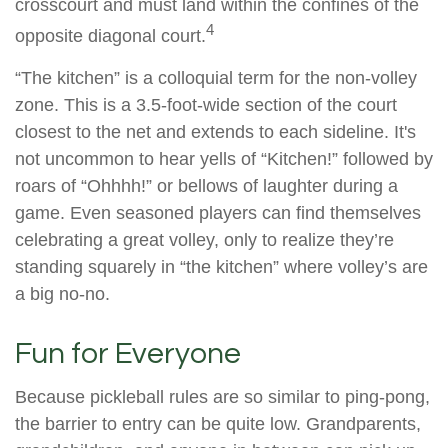
crosscourt and must land within the confines of the
4
opposite diagonal court.
“The kitchen” is a colloquial term for the non-volley
zone. This is a 3.5-foot-wide section of the court
closest to the net and extends to each sideline. It's
not uncommon to hear yells of “Kitchen!” followed by
roars of “Ohhhh!” or bellows of laughter during a
game. Even seasoned players can find themselves
celebrating a great volley, only to realize they’re
standing squarely in “the kitchen” where volley’s are
a big no-no.
Fun for Everyone
Because pickleball rules are so similar to ping-pong,
the barrier to entry can be quite low. Grandparents,