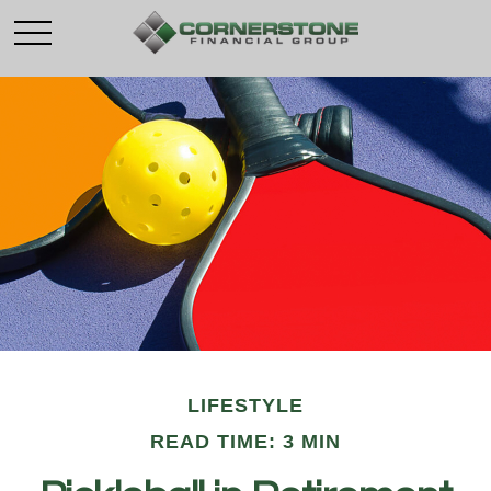
LIFESTYLE
READ TIME: 3 MIN