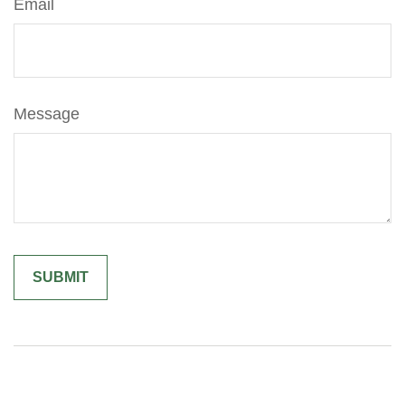
Email
Message