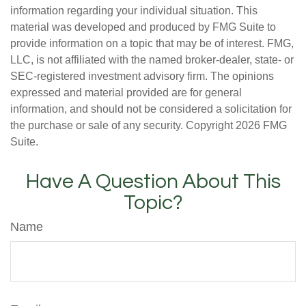
information regarding your individual situation. This
material was developed and produced by FMG Suite to
provide information on a topic that may be of interest. FMG,
LLC, is not affiliated with the named broker-dealer, state- or
SEC-registered investment advisory firm. The opinions
expressed and material provided are for general
information, and should not be considered a solicitation for
the purchase or sale of any security. Copyright
2026 FMG
Suite.
Have A Question About This
Topic?
Name