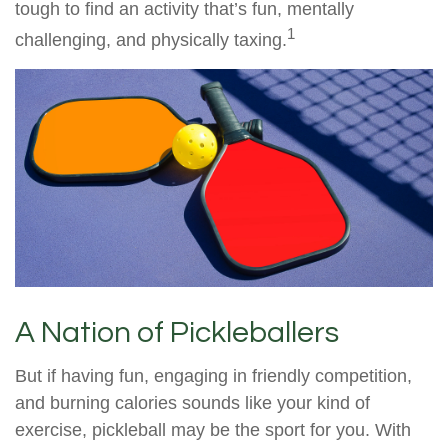
tough to find an activity that’s fun, mentally
1
challenging, and physically taxing.
A Nation of Pickleballers
But if having fun, engaging in friendly competition,
and burning calories sounds like your kind of
exercise, pickleball may be the sport for you. With