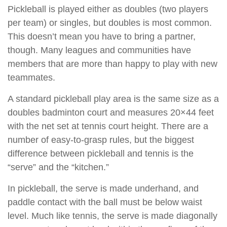
Pickleball is played either as doubles (two players
per team) or singles, but doubles is most common.
This doesn’t mean you have to bring a partner,
though. Many leagues and communities have
members that are more than happy to play with new
teammates.
A standard pickleball play area is the same size as a
doubles badminton court and measures 20×44 feet
with the net set at tennis court height. There are a
number of easy-to-grasp rules, but the biggest
difference between pickleball and tennis is the
“serve” and the “kitchen.”
In pickleball, the serve is made underhand, and
paddle contact with the ball must be below waist
level. Much like tennis, the serve is made diagonally