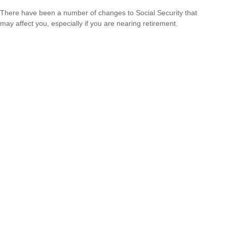
There have been a number of changes to Social Security that
may affect you, especially if you are nearing retirement.