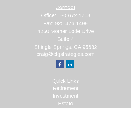
Contact
Office:
530-672-1703
Fax:
925-476-1499
4260 Mother Lode Drive
Suite 4
Shingle Springs,
CA
95682
craig@cfgstrategies.com
Quick Links
Retirement
Investment
Estate
Insurance
Tax
Money