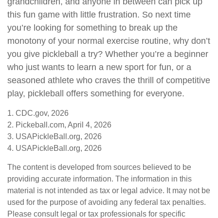
grandchildren, and anyone in between can pick up
this fun game with little frustration. So next time
you’re looking for something to break up the
monotony of your normal exercise routine, why don’t
you give pickleball a try? Whether you’re a beginner
who just wants to learn a new sport for fun, or a
seasoned athlete who craves the thrill of competitive
play, pickleball offers something for everyone.
1.
CDC.gov, 2026
2.
Pickeball.com, April 4, 2026
3.
USAPickleBall.org, 2026
4.
USAPickleBall.org, 2026
The content is developed from sources believed to be
providing accurate information. The information in this
material is not intended as tax or legal advice. It may not be
used for the purpose of avoiding any federal tax penalties.
Please consult legal or tax professionals for specific