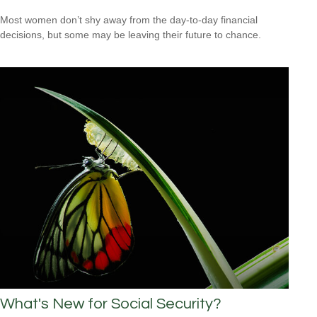
Most women don’t shy away from the day-to-day financial
decisions, but some may be leaving their future to chance.
What's New for Social Security?