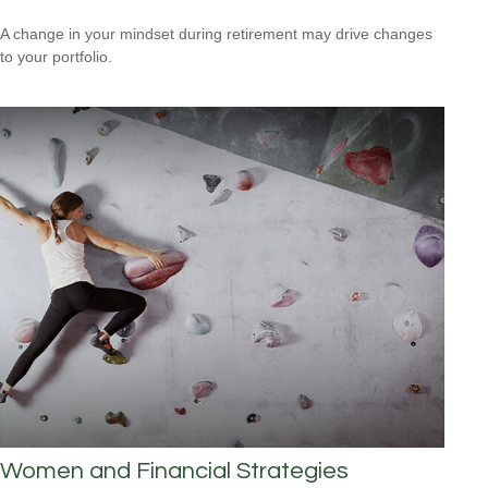
A change in your mindset during retirement may drive changes
to your portfolio.
Women and Financial Strategies