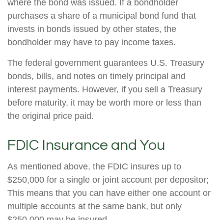
where the bond was issued. If a bondholder
purchases a share of a municipal bond fund that
invests in bonds issued by other states, the
bondholder may have to pay income taxes.
The federal government guarantees U.S. Treasury
bonds, bills, and notes on timely principal and
interest payments. However, if you sell a Treasury
before maturity, it may be worth more or less than
the original price paid.
FDIC Insurance and You
As mentioned above, the FDIC insures up to
$250,000 for a single or joint account per depositor;
This means that you can have either one account or
multiple accounts at the same bank, but only
$250,000 may be insured.