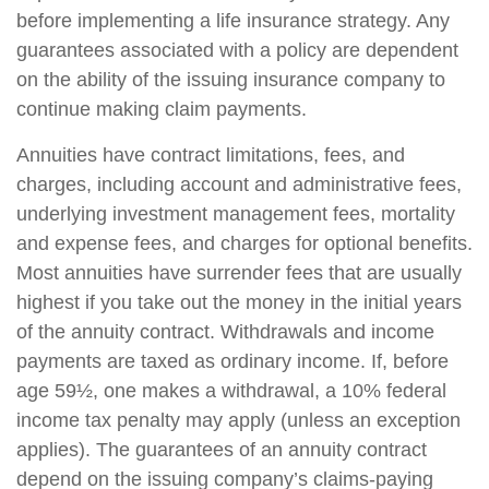
before implementing a life insurance strategy. Any
guarantees associated with a policy are dependent
on the ability of the issuing insurance company to
continue making claim payments.
Annuities have contract limitations, fees, and
charges, including account and administrative fees,
underlying investment management fees, mortality
and expense fees, and charges for optional benefits.
Most annuities have surrender fees that are usually
highest if you take out the money in the initial years
of the annuity contract. Withdrawals and income
payments are taxed as ordinary income. If, before
age 59½, one makes a withdrawal, a 10% federal
income tax penalty may apply (unless an exception
applies). The guarantees of an annuity contract
depend on the issuing company’s claims-paying