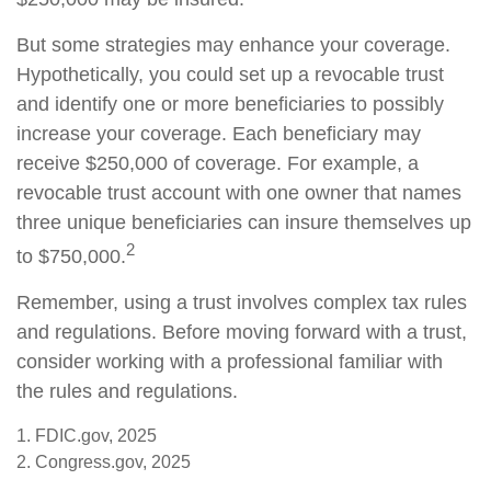
But some strategies may enhance your coverage.
Hypothetically, you could set up a revocable trust
and identify one or more beneficiaries to possibly
increase your coverage. Each beneficiary may
receive $250,000 of coverage. For example, a
revocable trust account with one owner that names
three unique beneficiaries can insure themselves up
2
to $750,000.
Remember, using a trust involves complex tax rules
and regulations. Before moving forward with a trust,
consider working with a professional familiar with
the rules and regulations.
1. FDIC.gov, 2025
2. Congress.gov, 2025