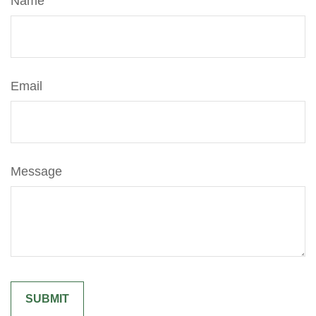
Name
Email
Message