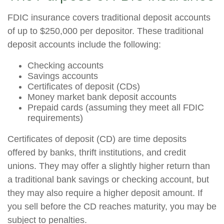
FDIC insurance covers traditional deposit accounts
of up to $250,000 per depositor. These traditional
deposit accounts include the following:
Checking accounts
Savings accounts
Certificates of deposit (CDs)
Money market bank deposit accounts
Prepaid cards (assuming they meet all FDIC
requirements)
Certificates of deposit (CD) are time deposits
offered by banks, thrift institutions, and credit
unions. They may offer a slightly higher return than
a traditional bank savings or checking account, but
they may also require a higher deposit amount. If
you sell before the CD reaches maturity, you may be
subject to penalties.