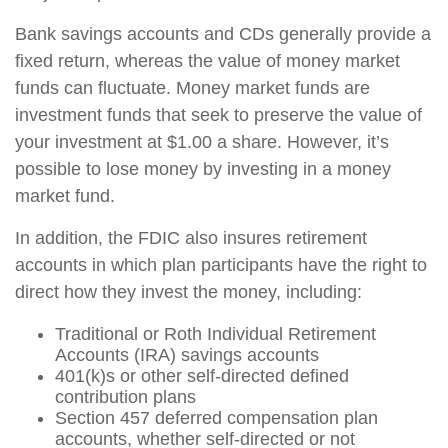
Bank savings accounts and CDs generally provide a
fixed return, whereas the value of money market
funds can fluctuate. Money market funds are
investment funds that seek to preserve the value of
your investment at $1.00 a share. However, it’s
possible to lose money by investing in a money
market fund.
In addition, the FDIC also insures retirement
accounts in which plan participants have the right to
direct how they invest the money, including:
Traditional or Roth Individual Retirement
Accounts (IRA) savings accounts
401(k)s or other self-directed defined
contribution plans
Section 457 deferred compensation plan
accounts, whether self-directed or not