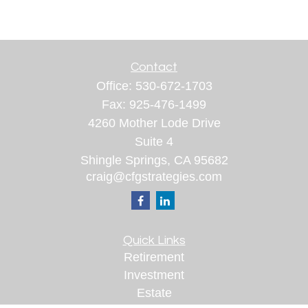
Contact
Office:
530-672-1703
Fax:
925-476-1499
4260 Mother Lode Drive
Suite 4
Shingle Springs,
CA
95682
craig@cfgstrategies.com
Quick Links
Retirement
Investment
Estate