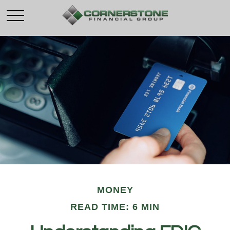
MONEY
READ TIME: 6 MIN