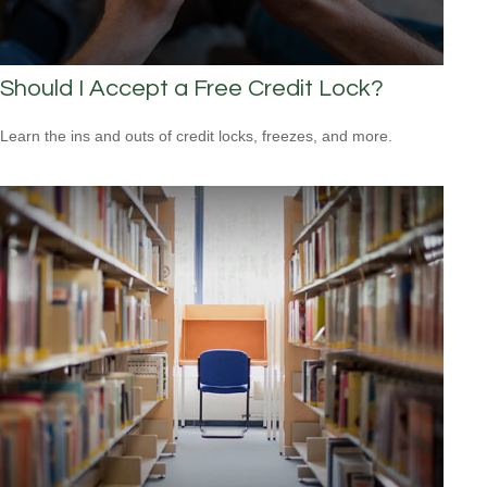
Should I Accept a Free Credit Lock?
Learn the ins and outs of credit locks, freezes, and more.