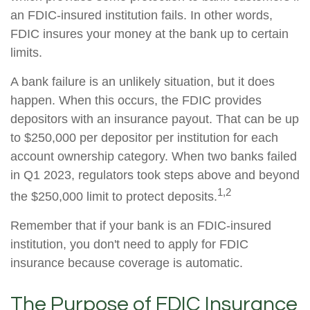
an FDIC-insured institution fails. In other words,
FDIC insures your money at the bank up to certain
limits.
A bank failure is an unlikely situation, but it does
happen. When this occurs, the FDIC provides
depositors with an insurance payout. That can be up
to $250,000 per depositor per institution for each
account ownership category. When two banks failed
in Q1 2023, regulators took steps above and beyond
1,2
the $250,000 limit to protect deposits.
Remember that if your bank is an FDIC-insured
institution, you don't need to apply for FDIC
insurance because coverage is automatic.
The Purpose of FDIC Insurance