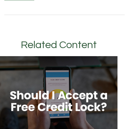
Related Content