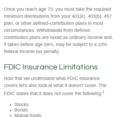
Once you reach age 73, you must take the required
minimum distributions from your 401(k), 403(b), 457
plan, or other defined-contribution plans in most
circumstances. Withdrawals from defined-
contribution plans are taxed as ordinary income and,
if taken before age 59½, may be subject to a 10%
federal income tax penalty.
FDIC Insurance Limitations
Now that we understand what FDIC insurance
covers let's also look at what it doesn't cover. The
1
FDIC states that it does not cover the following:
Stocks
Bonds
Mutual funds