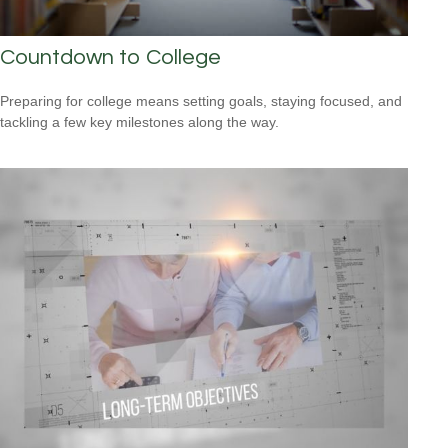
Countdown to College
Preparing for college means setting goals, staying focused, and
tackling a few key milestones along the way.