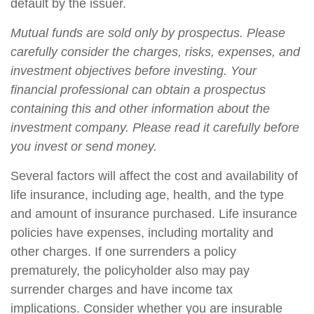
default by the issuer.
Mutual funds are sold only by prospectus. Please
carefully consider the charges, risks, expenses, and
investment objectives before investing. Your
financial professional can obtain a prospectus
containing this and other information about the
investment company. Please read it carefully before
you invest or send money.
Several factors will affect the cost and availability of
life insurance, including age, health, and the type
and amount of insurance purchased. Life insurance
policies have expenses, including mortality and
other charges. If one surrenders a policy
prematurely, the policyholder also may pay
surrender charges and have income tax
implications. Consider whether you are insurable