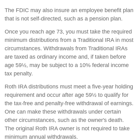
The FDIC may also insure an employee benefit plan
that is not self-directed, such as a pension plan.
Once you reach age 73, you must take the required
minimum distributions from a Traditional IRA in most
circumstances. Withdrawals from Traditional IRAs
are taxed as ordinary income and, if taken before
age 59½, may be subject to a 10% federal income
tax penalty.
Roth IRA distributions must meet a five-year holding
requirement and occur after age 59½ to qualify for
the tax-free and penalty-free withdrawal of earnings.
One can make these withdrawals under certain
other circumstances, such as the owner's death.
The original Roth IRA owner is not required to take
minimum annual withdrawals.