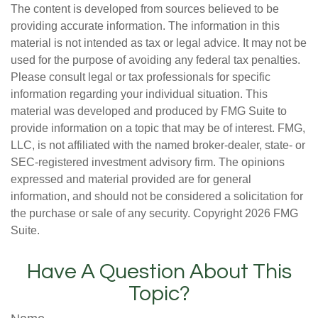
The content is developed from sources believed to be
providing accurate information. The information in this
material is not intended as tax or legal advice. It may not be
used for the purpose of avoiding any federal tax penalties.
Please consult legal or tax professionals for specific
information regarding your individual situation. This
material was developed and produced by FMG Suite to
provide information on a topic that may be of interest. FMG,
LLC, is not affiliated with the named broker-dealer, state- or
SEC-registered investment advisory firm. The opinions
expressed and material provided are for general
information, and should not be considered a solicitation for
the purchase or sale of any security. Copyright
2026 FMG
Suite.
Have A Question About This
Topic?