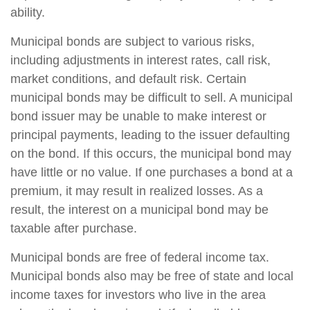
ability.
Municipal bonds are subject to various risks,
including adjustments in interest rates, call risk,
market conditions, and default risk. Certain
municipal bonds may be difficult to sell. A municipal
bond issuer may be unable to make interest or
principal payments, leading to the issuer defaulting
on the bond. If this occurs, the municipal bond may
have little or no value. If one purchases a bond at a
premium, it may result in realized losses. As a
result, the interest on a municipal bond may be
taxable after purchase.
Municipal bonds are free of federal income tax.
Municipal bonds also may be free of state and local
income taxes for investors who live in the area