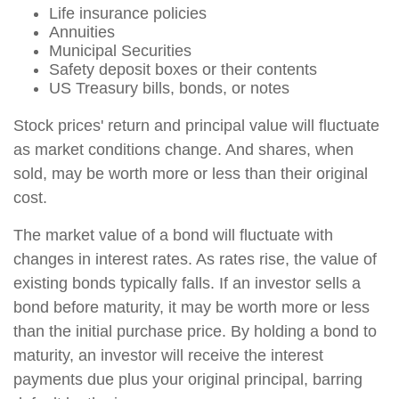
Life insurance policies
Annuities
Municipal Securities
Safety deposit boxes or their contents
US Treasury bills, bonds, or notes
Stock prices' return and principal value will fluctuate
as market conditions change. And shares, when
sold, may be worth more or less than their original
cost.
The market value of a bond will fluctuate with
changes in interest rates. As rates rise, the value of
existing bonds typically falls. If an investor sells a
bond before maturity, it may be worth more or less
than the initial purchase price. By holding a bond to
maturity, an investor will receive the interest
payments due plus your original principal, barring