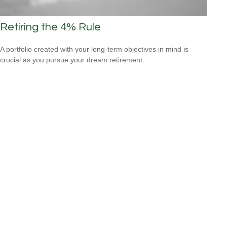
Retiring the 4% Rule
A portfolio created with your long-term objectives in mind is
crucial as you pursue your dream retirement.