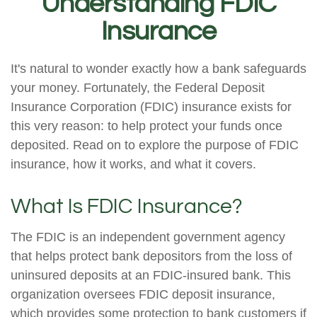
Understanding FDIC
Insurance
It's natural to wonder exactly how a bank safeguards
your money. Fortunately, the Federal Deposit
Insurance Corporation (FDIC) insurance exists for
this very reason: to help protect your funds once
deposited. Read on to explore the purpose of FDIC
insurance, how it works, and what it covers.
What Is FDIC Insurance?
The FDIC is an independent government agency
that helps protect bank depositors from the loss of
uninsured deposits at an FDIC-insured bank. This
organization oversees FDIC deposit insurance,
which provides some protection to bank customers if