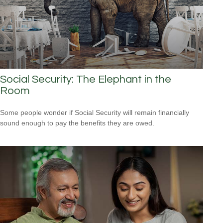
Social Security: The Elephant in the
Room
Some people wonder if Social Security will remain financially
sound enough to pay the benefits they are owed.