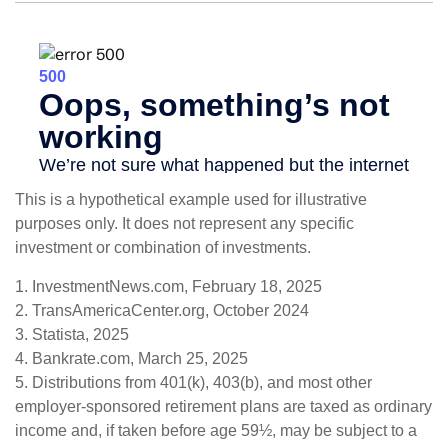
This is a hypothetical example used for illustrative
purposes only. It does not represent any specific
investment or combination of investments.
1. InvestmentNews.com, February 18, 2025
2. TransAmericaCenter.org, October 2024
3. Statista, 2025
4. Bankrate.com, March 25, 2025
5. Distributions from 401(k), 403(b), and most other
employer-sponsored retirement plans are taxed as ordinary
income and, if taken before age 59½, may be subject to a