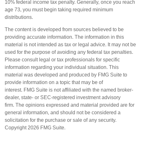
10% federal income tax penalty. Generally, once you reach
age 73, you must begin taking required minimum
distributions.
The content is developed from sources believed to be
providing accurate information. The information in this
material is not intended as tax or legal advice. It may not be
used for the purpose of avoiding any federal tax penalties.
Please consult legal or tax professionals for specific
information regarding your individual situation. This
material was developed and produced by FMG Suite to
provide information on a topic that may be of
interest. FMG Suite is not affiliated with the named broker-
dealer, state- or SEC-registered investment advisory
firm. The opinions expressed and material provided are for
general information, and should not be considered a
solicitation for the purchase or sale of any security.
Copyright
2026 FMG Suite.