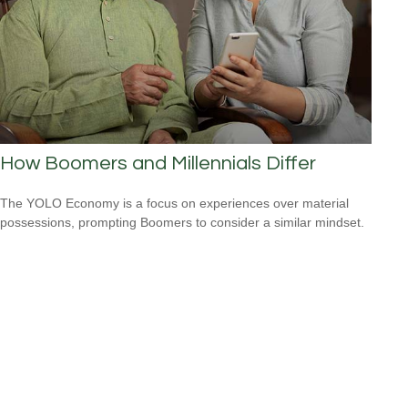
How Boomers and Millennials Differ
The YOLO Economy is a focus on experiences over material
possessions, prompting Boomers to consider a similar mindset.