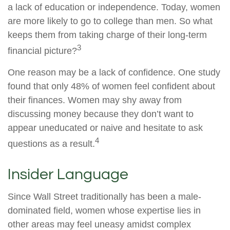
a lack of education or independence. Today, women
are more likely to go to college than men. So what
keeps them from taking charge of their long-term
3
financial picture?
One reason may be a lack of confidence. One study
found that only 48% of women feel confident about
their finances. Women may shy away from
discussing money because they don’t want to
appear uneducated or naive and hesitate to ask
4
questions as a result.
Insider Language
Since Wall Street traditionally has been a male-
dominated field, women whose expertise lies in
other areas may feel uneasy amidst complex