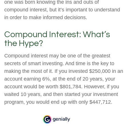
one was born knowing the ins and outs of
compound interest, but it’s important to understand
in order to make informed decisions.
Compound Interest: What’s
the Hype?
Compound interest may be one of the greatest
secrets of smart investing. And time is the key to
making the most of it. If you invested $250,000 in an
account earning 6%, at the end of 20 years, your
account would be worth $801,784. However, if you
waited 10 years, and then started your investment
program, you would end up with only $447,712.