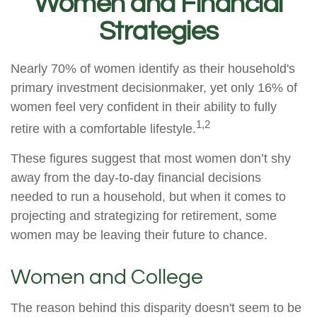
Women and Financial
Strategies
Nearly 70% of women identify as their household's
primary investment decisionmaker, yet only 16% of
women feel very confident in their ability to fully
1,2
retire with a comfortable lifestyle.
These figures suggest that most women don’t shy
away from the day-to-day financial decisions
needed to run a household, but when it comes to
projecting and strategizing for retirement, some
women may be leaving their future to chance.
Women and College
The reason behind this disparity doesn't seem to be