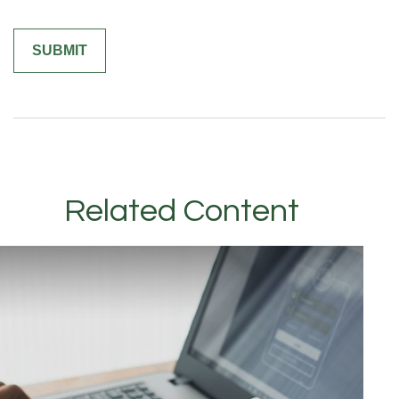
Related Content