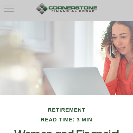
RETIREMENT
READ TIME: 3 MIN