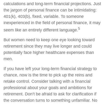
calculations and long-term financial projections. Just
the jargon of personal finance can be intimidating:
401(k), 403(b), fixed, variable. To someone
inexperienced in the field of personal finance, it may
5
seem like an entirely different language.
But women need to keep one eye looking toward
retirement since they may live longer and could
potentially face higher healthcare expenses than
men.
If you have left your long-term financial strategy to
chance, now is the time to pick up the reins and
retake control. Consider talking with a financial
professional about your goals and ambitions for
retirement. Don’t be afraid to ask for clarification if
the conversation turns to something unfamiliar. No