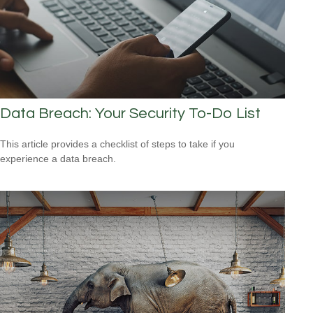
Data Breach: Your Security To-Do List
This article provides a checklist of steps to take if you
experience a data breach.