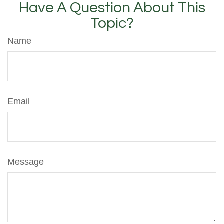
Have A Question About This
Topic?
Name
Email
Message