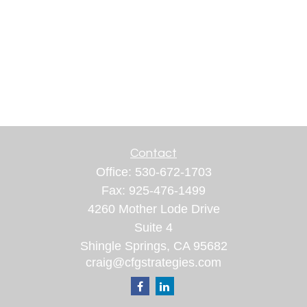
Contact
Office:
530-672-1703
Fax:
925-476-1499
4260 Mother Lode Drive
Suite 4
Shingle Springs,
CA
95682
craig@cfgstrategies.com