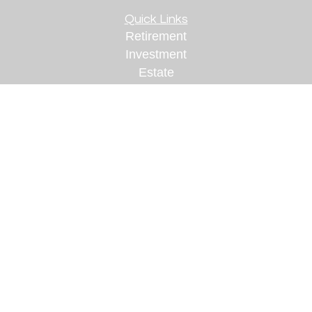
Quick Links
Retirement
Investment
Estate
Insurance
Tax
Money
Lifestyle
Latest Articles
All Videos
All Calculators
Check the background of your financial
professional on FINRA's
BrokerCheck
.
The content is developed from sources believed to
be providing accurate information. The information