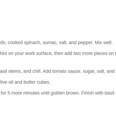
eeds, cooked spinach, sumac, salt, and pepper. Mix well.
chini on your work surface, then add two more pieces on 
basil stems, and chili. Add tomato sauce, sugar, salt, and
live oil and butter cubes.
or 5 more minutes until golden brown. Finish with basil a