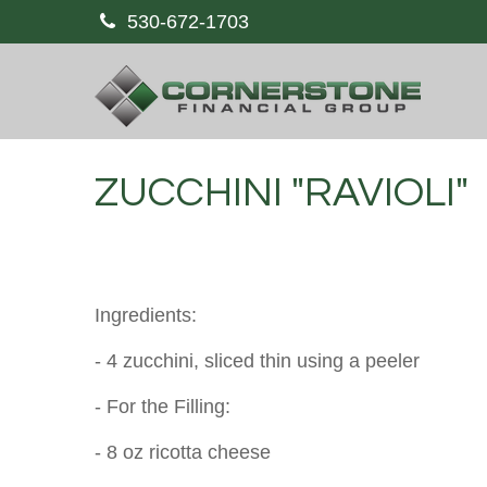
530-672-1703
ZUCCHINI "RAVIOLI"
Ingredients:
- 4 zucchini, sliced thin using a peeler
- For the Filling:
- 8 oz ricotta cheese