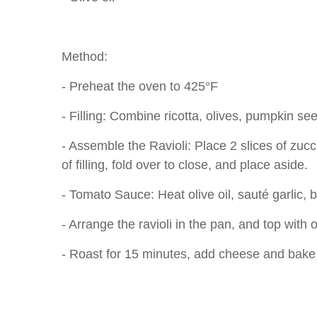
Method:
- Preheat the oven to 425°F
- Filling: Combine ricotta, olives, pumpkin s
- Assemble the Ravioli: Place 2 slices of zuc
of filling, fold over to close, and place aside.
- Tomato Sauce: Heat olive oil, sauté garlic, 
- Arrange the ravioli in the pan, and top with o
- Roast for 15 minutes, add cheese and bake f