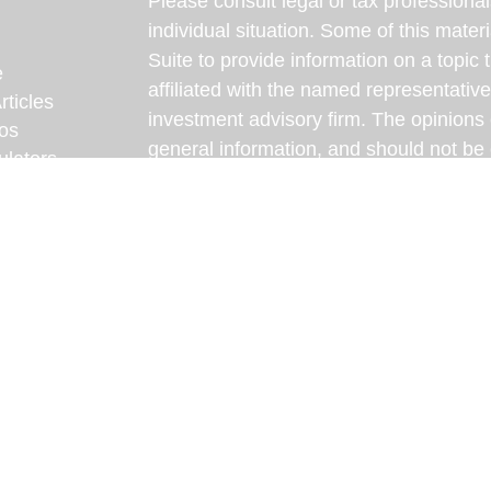
Please consult legal or tax professional
individual situation. Some of this ma
Suite to provide information on a topic 
e
affiliated with the named representative
rticles
investment advisory firm. The opinions
eos
general information, and should not be 
ulators
sale of any security.
We take protecting your data and privac
California Consumer Privacy Act (CCP
measure to safeguard your data:
Do no
Copyright 2026 FMG Suite.
Some content on this website has been d
intelligence (AI) and reviewed by our te
content is intended for informational pu
professional for personalized advice.