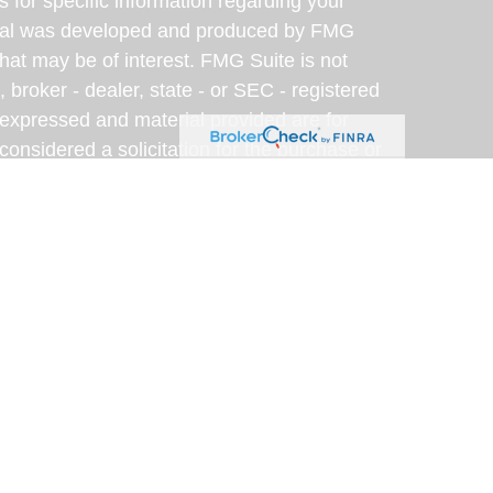
s for specific information regarding your
terial was developed and produced by FMG
that may be of interest. FMG Suite is not
, broker - dealer, state - or SEC - registered
 expressed and material provided are for
considered a solicitation for the purchase or
y very seriously. As of January 1, 2020 the
A)
suggests the following link as an extra
t sell my personal information
.
eveloped with the assistance of artificial
am for accuracy, clarity, and relevance. This
rposes only; please consult a qualified