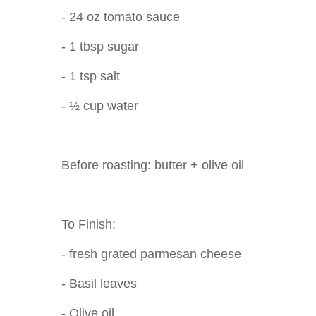
- 24 oz tomato sauce
- 1 tbsp sugar
- 1 tsp salt
- ½ cup water
Before roasting: butter + olive oil
To Finish:
- fresh grated parmesan cheese
- Basil leaves
- Olive oil