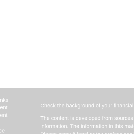
inks
Check the background of your financia
ent
ent
The content is developed from sources 
information. The information in this mate
ce