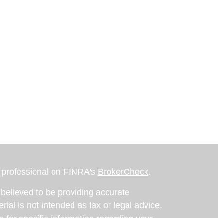
l professional on FINRA's
BrokerCheck
.
believed to be providing accurate
rial is not intended as tax or legal advice.