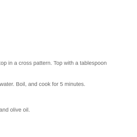
top in a cross pattern. Top with a tablespoon
 water. Boil, and cook for 5 minutes.
nd olive oil.