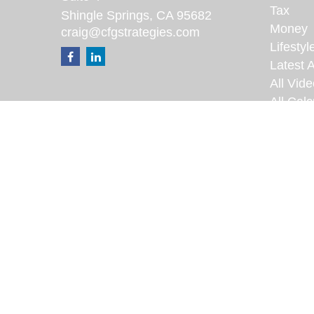
Tax
Shingle Springs,
CA
95682
Money
craig@cfgstrategies.com
Lifestyl
Latest A
All Vid
All Calc