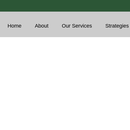
Home
About
Our Services
Strategies