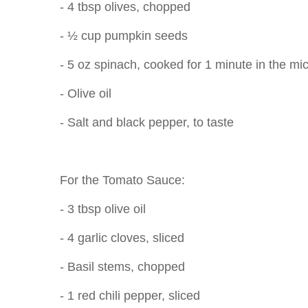
- 4 tbsp olives, chopped
- ½ cup pumpkin seeds
- 5 oz spinach, cooked for 1 minute in the m
- Olive oil
- Salt and black pepper, to taste
For the Tomato Sauce:
- 3 tbsp olive oil
- 4 garlic cloves, sliced
- Basil stems, chopped
- 1 red chili pepper, sliced