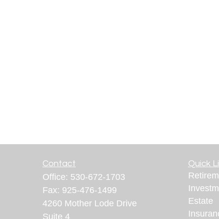
Contact
Quick L
Retirem
Office:
530-672-1703
Investm
Fax:
925-476-1499
Estate
4260 Mother Lode Drive
Insuran
Suite 4