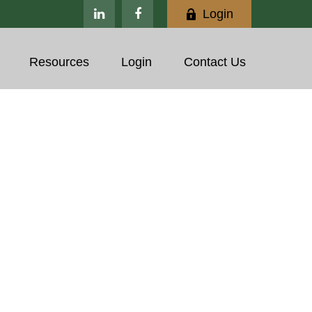
Login
Resources
Login
Contact Us