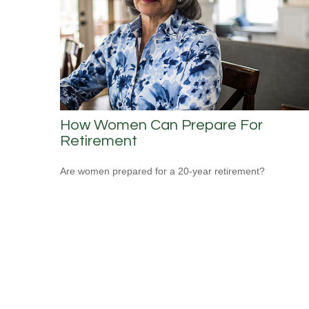
How Women Can Prepare For
Retirement
Are women prepared for a 20-year retirement?