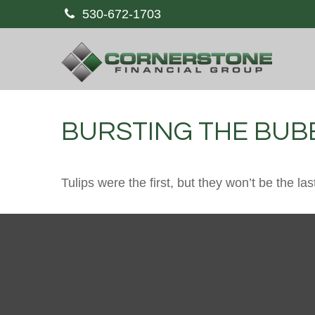
530-672-1703
BURSTING THE BUB
Tulips were the first, but they won’t be the 