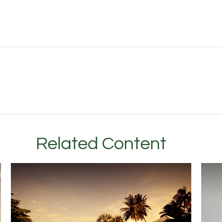
Related Content