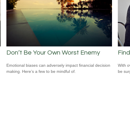
Don’t Be Your Own Worst Enemy
Find
Emotional biases can adversely impact financial decision
With o
making. Here’s a few to be mindful of.
be sur