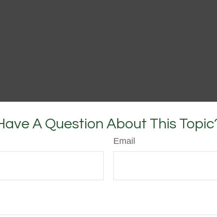
Have A Question About This Topic
Email