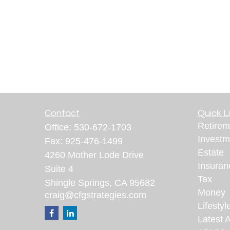
Contact
Quick L
Retirem
Office:
530-672-1703
Investm
Fax:
925-476-1499
Estate
4260 Mother Lode Drive
Insuran
Suite 4
Tax
Shingle Springs,
CA
95682
Money
craig@cfgstrategies.com
Lifestyl
Latest A