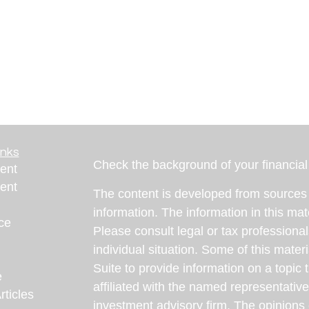
inks
Check the background of your financia
ent
ent
The content is developed from sources 
information. The information in this mate
ce
Please consult legal or tax professional
individual situation. Some of this ma
Suite to provide information on a topic 
e
affiliated with the named representative
rticles
investment advisory firm. The opinions