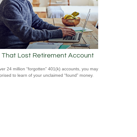
 That Lost Retirement Account
ver 24 million “forgotten” 401(k) accounts, you may
prised to learn of your unclaimed “found” money.