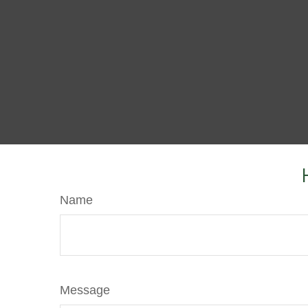
Name
Message