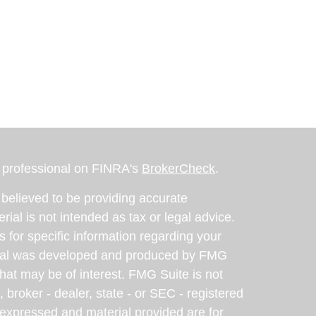
l professional on FINRA's
BrokerCheck
.
believed to be providing accurate
rial is not intended as tax or legal advice.
s for specific information regarding your
terial was developed and produced by FMG
that may be of interest. FMG Suite is not
, broker - dealer, state - or SEC - registered
 expressed and material provided are for