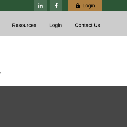
Login
Resources
Login
Contact Us
?