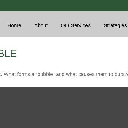
Home
About
Our Services
Strategies
BLE
last. What forms a “bubble” and what causes them to burst