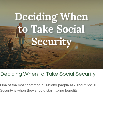
Deciding When to Take Social Security
One of the most common questions people ask about Social
Security is when they should start taking benefits.