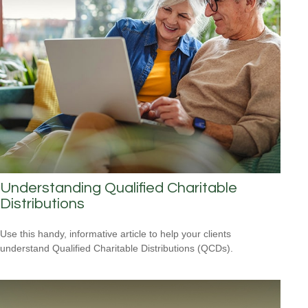
Understanding Qualified Charitable
Distributions
Use this handy, informative article to help your clients
understand Qualified Charitable Distributions (QCDs).