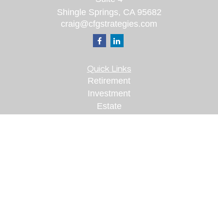
Shingle Springs,
CA
95682
craig@cfgstrategies.com
Quick Links
Retirement
Investment
Estate
Insurance
Tax
Money
Lifestyle
Latest Articles
All Videos
All Calculators
Check the background of your financial