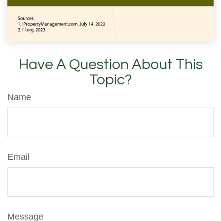
Have A Question About This
Topic?
Name
Email
Message