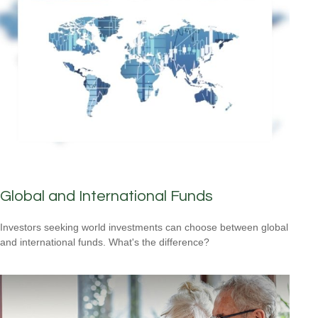
Global and International Funds
Investors seeking world investments can choose between global
and international funds. What's the difference?