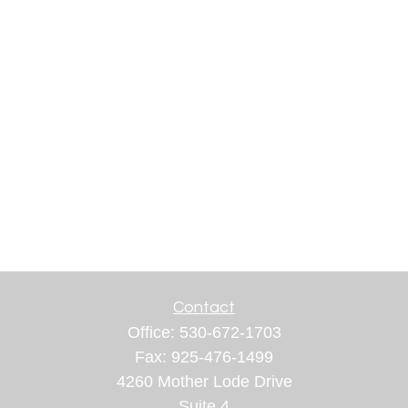
Contact
Office:
530-672-1703
Fax:
925-476-1499
4260 Mother Lode Drive
Suite 4