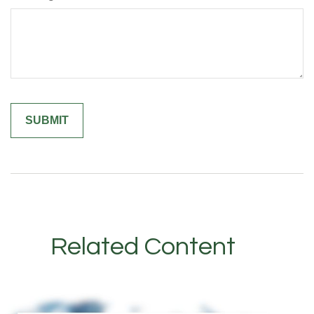
Related Content